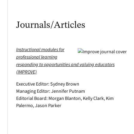
Journals/Articles
Instructional modules for
professional learning
responding to opportunities and valuing educators
(IMPROVE)
Executive Editor: Sydney Brown
Managing Editor: Jennifer Putnam
Editorial Board: Morgan Blanton, Kelly Clark, Kim
Palermo, Jason Parker