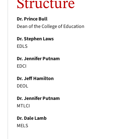
Structure
Dr. Prince Bull
Dean of the College of Education
Dr. Stephen Laws
EDLS
Dr. Jennifer Putnam
EDCI
Dr. Jeff Hamilton
DEOL
Dr. Jennifer Putnam
MTLCI
Dr. Dale Lamb
MELS