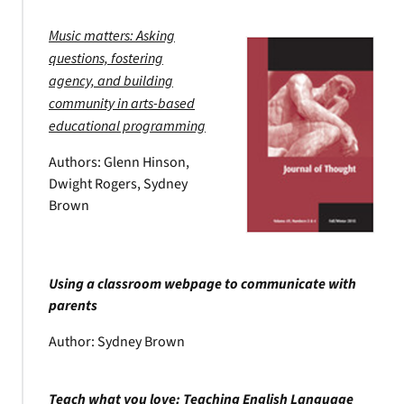
Music matters: Asking
questions, fostering
agency, and building
community in arts-based
educational programming
Authors: Glenn Hinson,
Dwight Rogers, Sydney
Brown
Using a classroom webpage to communicate with
parents
Author: Sydney Brown
Teach what you love: Teaching English Language