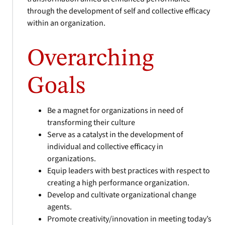
through the development of self and collective efficacy
within an organization.
Overarching
Goals
Be a magnet for organizations in need of
transforming their culture
Serve as a catalyst in the development of
individual and collective efficacy in
organizations.
Equip leaders with best practices with respect to
creating a high performance organization.
Develop and cultivate organizational change
agents.
Promote creativity/innovation in meeting today’s