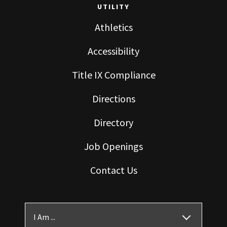
UTILITY
Athletics
Accessibility
Title IX Compliance
Directions
Directory
Job Openings
Contact Us
I Am ...