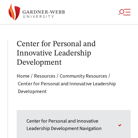
Center for Personal and
Innovative Leadership
Development
/
/
/
Home
Resources
Community Resources
Center for Personal and Innovative Leadership
Development
Center for Personal and Innovative
Leadership Development Navigation