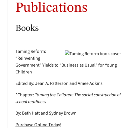
Publications
Books
Taming Reform:
“Reinventing
Government” Yields to “Business as Usual” for Young
Children
Edited By: Jean A. Patterson and Amee Adkins
*Chapter:
Taming the Children: The social construction of
school readiness
By: Beth Hatt and Sydney Brown
Purchase Online Today!