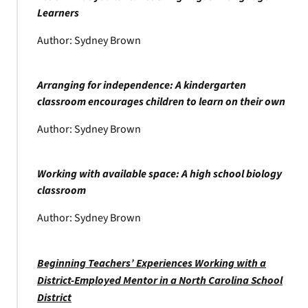
Learners
Author: Sydney Brown
Arranging for independence: A kindergarten
classroom encourages children to learn on their own
Author: Sydney Brown
Working with available space: A high school biology
classroom
Author: Sydney Brown
Beginning Teachers’ Experiences Working with a
District-Employed Mentor in a North Carolina School
District