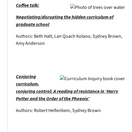
Coffee talk:
Negotiating/disrupting the hidden curriculum of
graduate school
Authors: Beth Hatt, Lan Quach Kolano, Sydney Brown,
Amy Anderson
Conjuring
curriculum,
conjuring control: A reading of resistance in ‘Harry
Potter and the Order of the Phoenix’
Authors: Robert Helfenbein, Sydney Brown