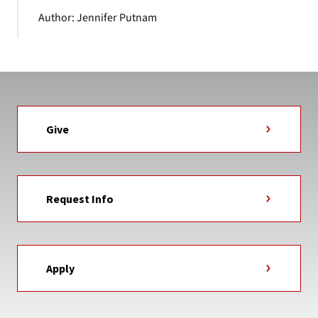
Author: Jennifer Putnam
Give
Request Info
Apply