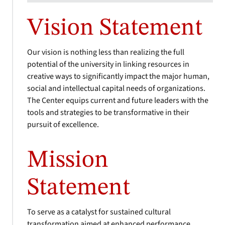
Vision Statement
Our vision is nothing less than realizing the full
potential of the university in linking resources in
creative ways to significantly impact the major human,
social and intellectual capital needs of organizations.
The Center equips current and future leaders with the
tools and strategies to be transformative in their
pursuit of excellence.
Mission
Statement
To serve as a catalyst for sustained cultural
transformation aimed at enhanced performance