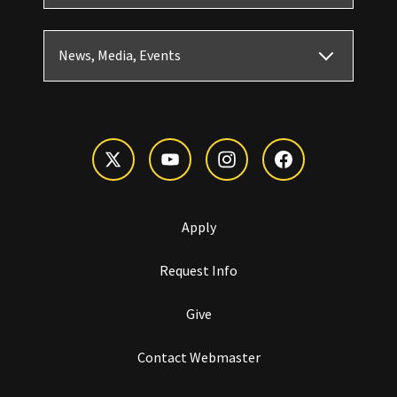
News, Media, Events
Apply
Request Info
Give
Contact Webmaster