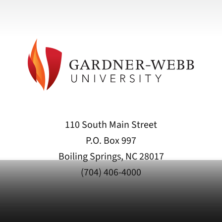
110 South Main Street
P.O. Box 997
Boiling Springs, NC 28017
(704) 406-4000