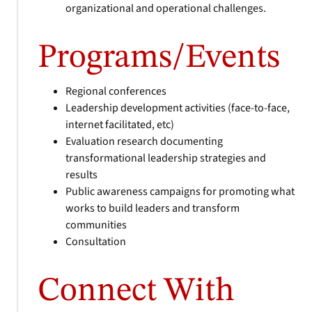
organizational and operational challenges.
Programs/Events
Regional conferences
Leadership development activities (face-to-face,
internet facilitated, etc)
Evaluation research documenting
transformational leadership strategies and
results
Public awareness campaigns for promoting what
works to build leaders and transform
communities
Consultation
Connect With