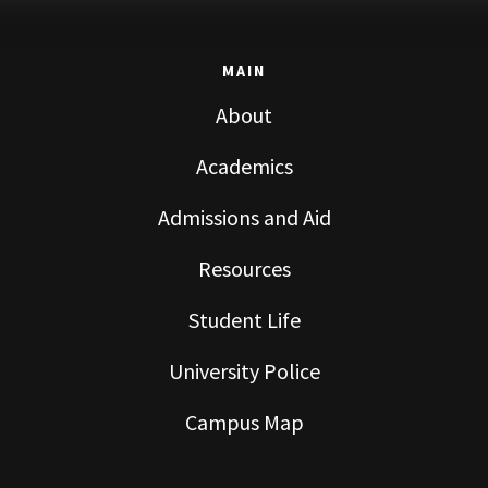
MAIN
About
Academics
Admissions and Aid
Resources
Student Life
University Police
Campus Map