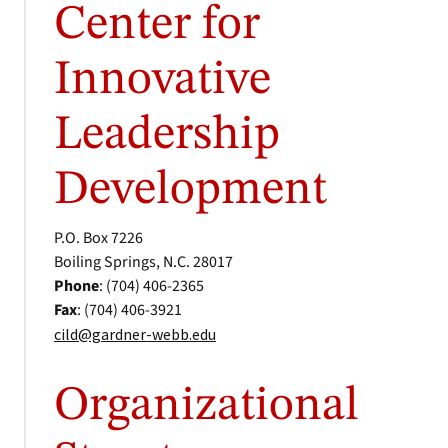
Center for
Innovative
Leadership
Development
P.O. Box 7226
Boiling Springs, N.C. 28017
Phone
: (704) 406-2365
Fax
: (704) 406-3921
cild@gardner-webb.edu
Organizational