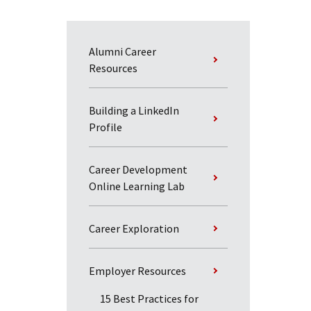
Alumni Career
Resources
Building a LinkedIn
Profile
Career Development
Online Learning Lab
Career Exploration
Employer Resources
15 Best Practices for