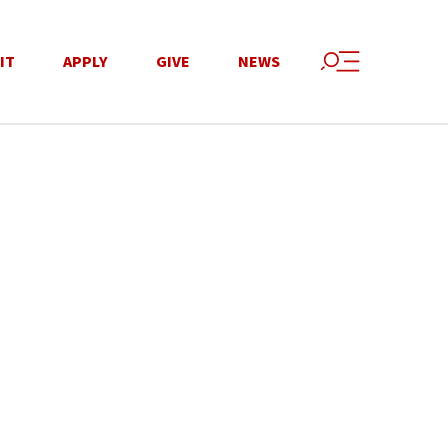
IT
APPLY
GIVE
NEWS