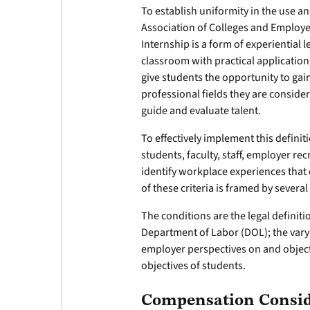
To establish uniformity in the use an
Association of Colleges and Employ
Internship is a form of experiential
classroom with practical application
give students the opportunity to ga
professional fields they are conside
guide and evaluate talent.
To effectively implement this definit
students, faculty, staff, employer r
identify workplace experiences that 
of these criteria is framed by several
The conditions are the legal definiti
Department of Labor (DOL); the vary
employer perspectives on and objecti
objectives of students.
Compensation Consid