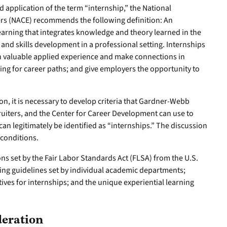
d application of the term “internship,” the National
ers (NACE) recommends the following definition: An
 learning that integrates knowledge and theory learned in the
 and skills development in a professional setting. Internships
in valuable applied experience and make connections in
ring for career paths; and give employers the opportunity to
ion, it is necessary to develop criteria that Gardner-Webb
ecruiters, and the Center for Career Development can use to
can legitimately be identified as “internships.” The discussion
 conditions.
ons set by the Fair Labor Standards Act (FLSA) from the U.S.
ing guidelines set by individual academic departments;
ves for internships; and the unique experiential learning
eration