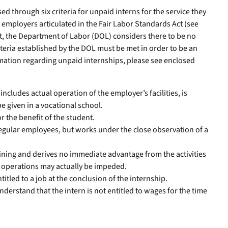
d through six criteria for unpaid interns for the service they
r employers articulated in the Fair Labor Standards Act (see
met, the Department of Labor (DOL) considers there to be no
teria established by the DOL must be met in order to be an
rmation regarding unpaid internships, please see enclosed
includes actual operation of the employer’s facilities, is
be given in a vocational school.
r the benefit of the student.
regular employees, but works under the close observation of a
ining and derives no immediate advantage from the activities
he operations may actually be impeded.
titled to a job at the conclusion of the internship.
derstand that the intern is not entitled to wages for the time