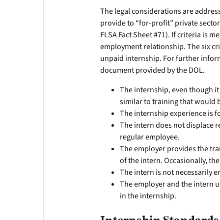
The legal considerations are addresse
provide to “for-profit” private secto
FLSA Fact Sheet #71). If criteria is 
employment relationship. The six cri
unpaid internship. For further info
document provided by the DOL.
The internship, even though it 
similar to training that would 
The internship experience is fo
The intern does not displace 
regular employee.
The employer provides the tra
of the intern. Occasionally, t
The intern is not necessarily en
The employer and the intern un
in the internship.