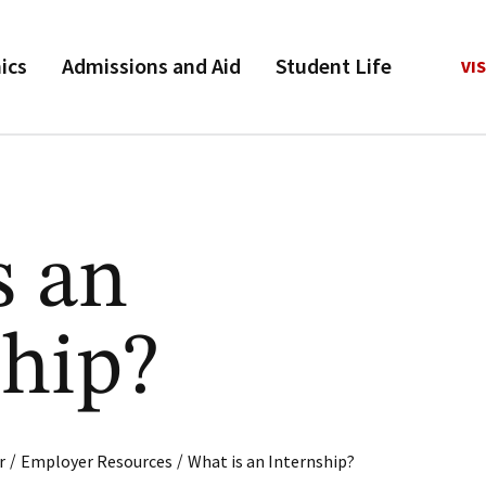
ics
Admissions and Aid
Student Life
VIS
s an
ship?
/
/
r
Employer Resources
What is an Internship?