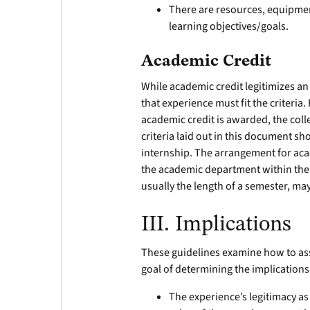
There are resources, equipment
learning objectives/goals.
Academic Credit
While academic credit legitimizes an 
that experience must fit the criteria
academic credit is awarded, the coll
criteria laid out in this document sh
internship. The arrangement for aca
the academic department within the 
usually the length of a semester, may
III. Implications
These guidelines examine how to as
goal of determining the implication
The experience’s legitimacy as