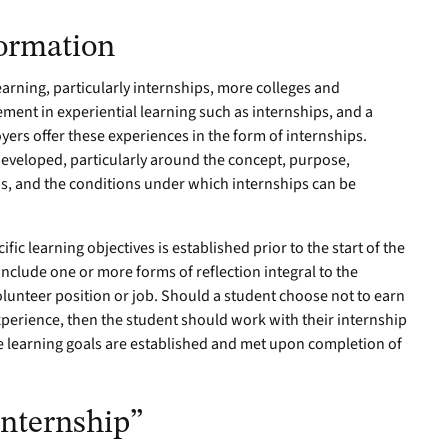
formation
arning, particularly internships, more colleges and
ment in experiential learning such as internships, and a
ers offer these experiences in the form of internships.
developed, particularly around the concept, purpose,
ps, and the conditions under which internships can be
fic learning objectives is established prior to the start of the
include one or more forms of reflection integral to the
volunteer position or job. Should a student choose not to earn
xperience, then the student should work with their internship
te learning goals are established and met upon completion of
“Internship”