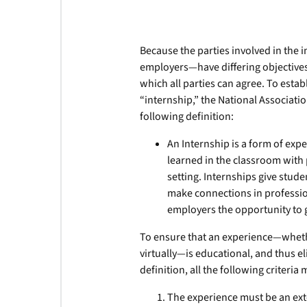
Because the parties involved in the 
employers—have differing objectives,
which all parties can agree. To estab
“internship,” the National Associat
following definition:
An Internship is a form of exp
learned in the classroom with 
setting. Internships give stud
make connections in profession
employers the opportunity to g
To ensure that an experience—whethe
virtually—is educational, and thus e
definition, all the following criteria
The experience must be an ext