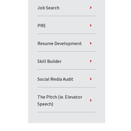
Job Search
PRE
Resume Development
Skill Builder
Social Media Audit
The Pitch (ie. Elevator
Speech)