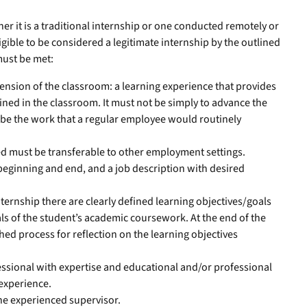
r it is a traditional internship or one conducted remotely or
igible to be considered a legitimate internship by the outlined
 must be met:
ension of the classroom: a learning experience that provides
ned in the classroom. It must not be simply to advance the
 be the work that a regular employee would routinely
ed must be transferable to other employment settings.
beginning and end, and a job description with desired
nternship there are clearly defined learning objectives/goals
als of the student’s academic coursework. At the end of the
shed process for reflection on the learning objectives
essional with expertise and educational and/or professional
 experience.
the experienced supervisor.