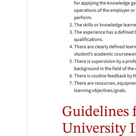
for applying the knowledge gai
operations of the employer or
perform.
The skills or knowledge learn
The experience has a defined 
qualifications.
There are clearly defined learn
student’s academic coursewor
There is supervision by a prof
background in the field of the
There is routine feedback by 
There are resources, equipment
learning objectives/goals.
Guidelines 
University 