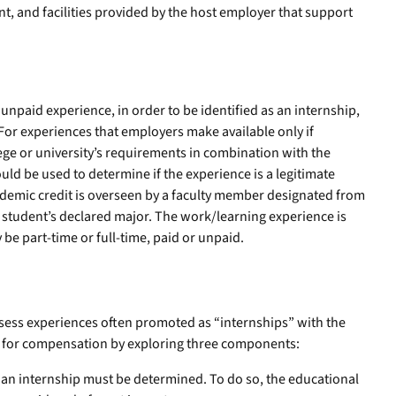
, and facilities provided by the host employer that support
unpaid experience, in order to be identified as an internship,
. For experiences that employers make available only if
ege or university’s requirements in combination with the
ould be used to determine if the experience is a legitimate
demic credit is overseen by a faculty member designated from
student’s declared major. The work/learning experience is
 be part-time or full-time, paid or unpaid.
sess experiences often promoted as “internships” with the
s for compensation by exploring three components:
 an internship must be determined. To do so, the educational