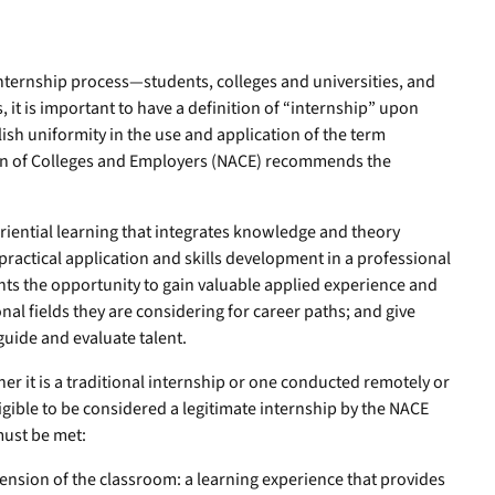
internship process—students, colleges and universities, and
 it is important to have a definition of “internship” upon
lish uniformity in the use and application of the term
ion of Colleges and Employers (NACE) recommends the
eriential learning that integrates knowledge and theory
practical application and skills development in a professional
ents the opportunity to gain valuable applied experience and
al fields they are considering for career paths; and give
uide and evaluate talent.
r it is a traditional internship or one conducted remotely or
ligible to be considered a legitimate internship by the NACE
 must be met:
ension of the classroom: a learning experience that provides