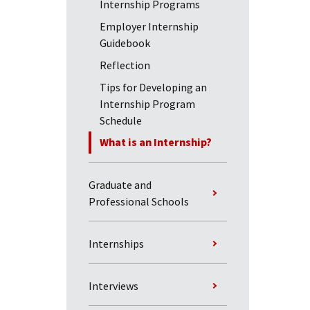
Internship Programs
Employer Internship
Guidebook
Reflection
Tips for Developing an
Internship Program
Schedule
What is an Internship?
Graduate and
Professional Schools
Internships
Interviews