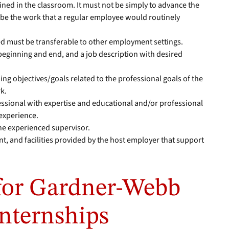
ned in the classroom. It must not be simply to advance the
 be the work that a regular employee would routinely
ed must be transferable to other employment settings.
beginning and end, and a job description with desired
ing objectives/goals related to the professional goals of the
k.
essional with expertise and educational and/or professional
 experience.
the experienced supervisor.
, and facilities provided by the host employer that support
for Gardner-Webb
Internships