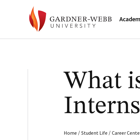
Academ
What i
Intern
/
/
Home
Student Life
Career Cente