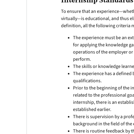
Internship Standards
To ensure that an experience—whethe
virtually—is educational, and thus el
definition, all the following criteria
The experience must be an ext
for applying the knowledge gai
operations of the employer or
perform.
The skills or knowledge learn
The experience has a defined 
qualifications.
Prior to the beginning of the i
related to the professional go
internship, there is an establi
established earlier.
There is supervision by a prof
background in the field of the
There is routine feedback by 