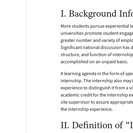
I. Background In
More students pursue experiential le
universities promote student engage
greater number and variety of employ
Significant national discussion has 
structure, and function of internshi
accomplished on an unpaid basis.
A learning agenda in the form of speci
internship. The internship also may 
experience to distinguish it from a 
academic credit for the internship e
site supervisor to assure appropria
the internship experience.
II. Definition of 