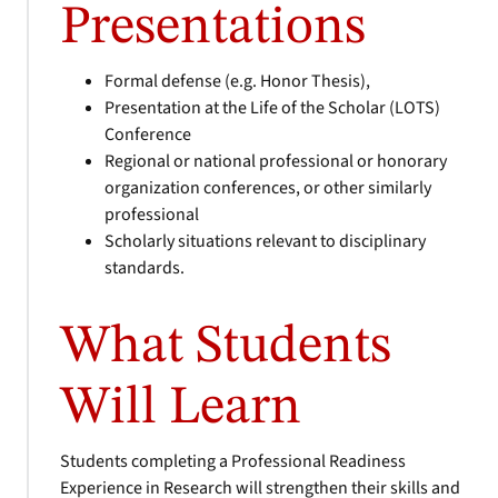
Presentations
Formal defense (e.g. Honor Thesis),
Presentation at the Life of the Scholar (LOTS)
Conference
Regional or national professional or honorary
organization conferences, or other similarly
professional
Scholarly situations relevant to disciplinary
standards.
What Students
Will Learn
Students completing a Professional Readiness
Experience in Research will strengthen their skills and