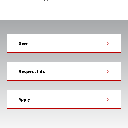
Give
Request Info
Apply