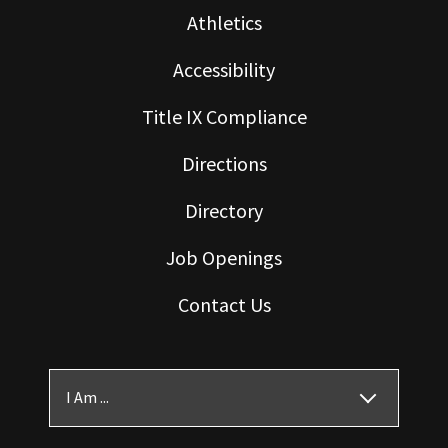
Athletics
Accessibility
Title IX Compliance
Directions
Directory
Job Openings
Contact Us
I Am ...