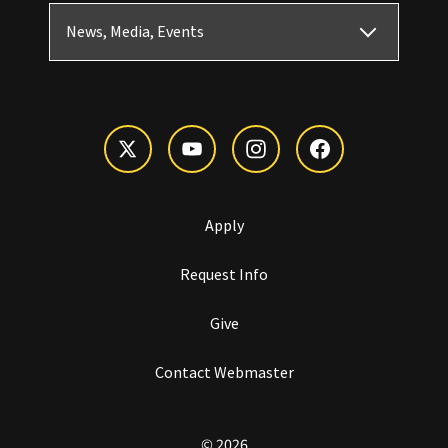
News, Media, Events
Apply
Request Info
Give
Contact Webmaster
© 2026