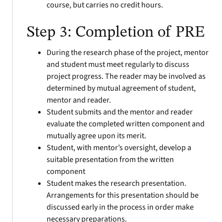
course, but carries no credit hours.
Step 3: Completion of PRE
During the research phase of the project, mentor
and student must meet regularly
to discuss
project progress. The reader may be involved as
determined by mutual agreement of student,
mentor and reader.
Student submits and the mentor and reader
evaluate the completed written component and
mutually agree upon its merit.
Student, with mentor’s oversight, develop a
suitable presentation from the written
component
Student makes the research presentation.
Arrangements for this presentation should be
discussed early in the process in order make
necessary preparations.