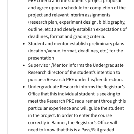
PRE criteria and the student’s project proposal
and agree upon a schedule for completion of the
project and relevant interim assignments
(research plan, experiment design, bibliography,
outline, etc.) and clearly establish expectations of
deadlines, format and grading criteria.
Student and mentor establish preliminary plans
(location/venue, format, deadlines, etc.) for the
presentation
Supervisor /Mentor informs the Undergraduate
Research director of the student’s intention to
pursue a Research PRE under his/her direction.
Undergraduate Research informs the Registrar’s
Office that this individual student is seeking to
meet the Research PRE requirement through this
particular experience and will guide the student
in the project. In order to enter the course
correctly in Banner, the Registrar’s Office will
need to know that this is a Pass/Fail graded