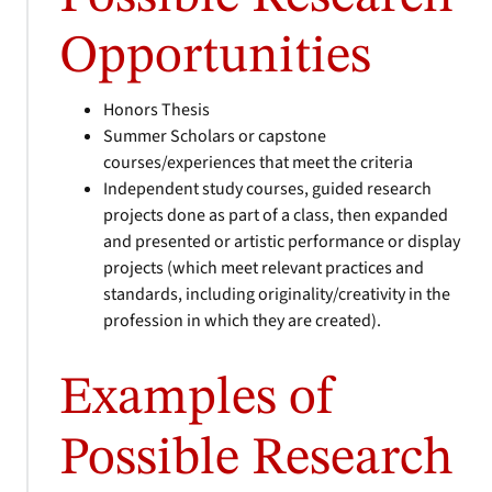
Opportunities
Honors Thesis
Summer Scholars or capstone
courses/experiences that meet the criteria
Independent study courses, guided research
projects done as part of a class, then expanded
and presented or artistic performance or display
projects (which meet relevant practices and
standards, including originality/creativity in the
profession in which they are created).
Examples of
Possible Research