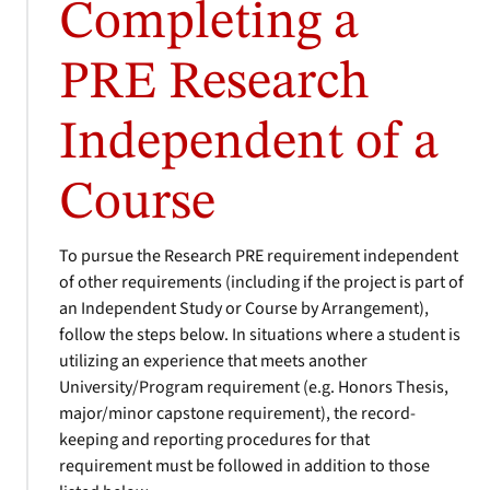
Completing a
PRE Research
Independent of a
Course
To pursue the Research PRE requirement independent
of other requirements (including if the project is part of
an Independent Study or Course by Arrangement),
follow the steps below. In situations where a student is
utilizing an experience that meets another
University/Program requirement (e.g. Honors Thesis,
major/minor capstone requirement), the record-
keeping and reporting procedures for that
requirement must be followed in addition to those