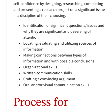
self-confidence by designing, researching, completing
and presenting a research project on a significant issue
in a discipline of their choosing.
Identification of significant questions/issues and
why they are significant and deserving of
attention
Locating, evaluating and utilizing sources of
information
Making connections between types of
information and with possible conclusions
Organizational skills
Written communication skills
Crafting a convincing argument
Oral and/or visual communication skills
Process for