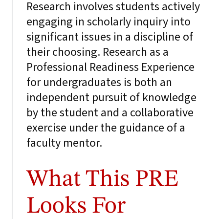
Research involves students actively
engaging in scholarly inquiry into
significant issues in a discipline of
their choosing. Research as a
Professional Readiness Experience
for undergraduates is both an
independent pursuit of knowledge
by the student and a collaborative
exercise under the guidance of a
faculty mentor.
What This PRE
Looks For