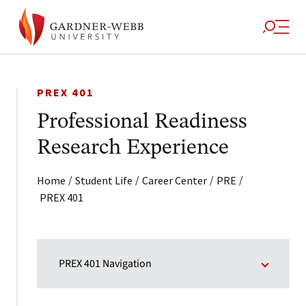
PREX 401
Professional Readiness
Research Experience
/
/
/
/
Home
Student Life
Career Center
PRE
PREX 401
PREX 401 Navigation