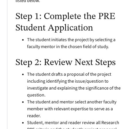
listed below.
Step 1: Complete the PRE
Student Application
The student initiates the project by selecting a
faculty mentor in the chosen field of study.
Step 2: Review Next Steps
The student drafts a proposal of the project
including identifying the issue/question to
investigate and explaining the significance of the
question.
The student and mentor select another faculty
member with relevant expertise to serve as a
reader.
Student, mentor and reader review all Research