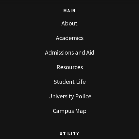
MAIN
About
Academics
Admissions and Aid
Resources
Student Life
University Police
Campus Map
UTILITY