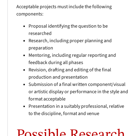
Acceptable projects must include the following
components:
Proposal identifying the question to be
researched
Research, including proper planning and
preparation
Mentoring, including regular reporting and
feedback during all phases
Revision, drafting and editing of the final
production and presentation
Submission of a final written component/visual
or artistic display or performance in the style and
format acceptable
Presentation in a suitably professional, relative
to the discipline, format and venue
Possible Research