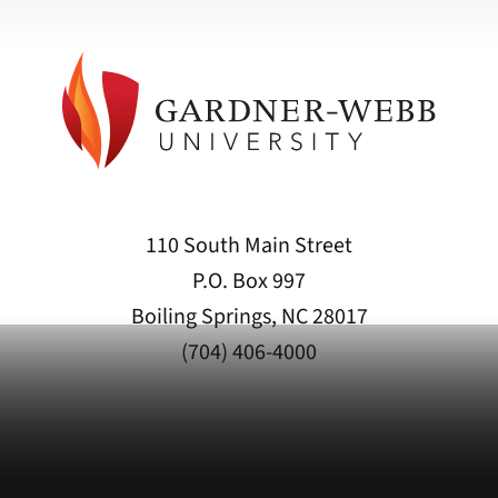
110 South Main Street
P.O. Box 997
Boiling Springs, NC 28017
(704) 406-4000