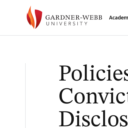
Academ
Policie
Convic
Disclos