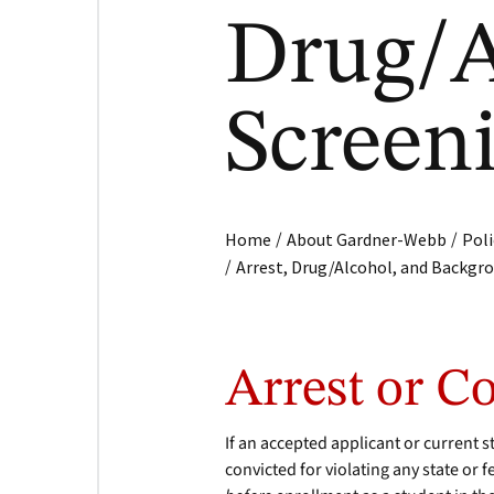
Drug/A
Screen
/
/
Home
About Gardner-Webb
Poli
/
Arrest, Drug/Alcohol, and Backgr
Arrest or C
If an accepted applicant or current s
convicted for violating any state or f