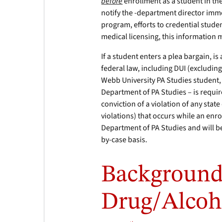
before
enrollment as a student in th
notify the -department director imme
program, efforts to credential studen
medical licensing, this information 
If a student enters a plea bargain, is
federal law, including DUI (excluding
Webb University PA Studies student,
Department of PA Studies – is require
conviction of a violation of any state
violations) that occurs while an enr
Department of PA Studies and will 
by-case basis.
Background
Drug/Alcoh