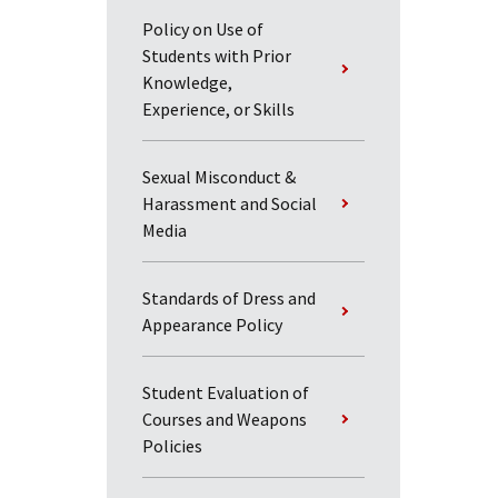
Policy on Use of
Students with Prior
Knowledge,
Experience, or Skills
Sexual Misconduct &
Harassment and Social
Media
Standards of Dress and
Appearance Policy
Student Evaluation of
Courses and Weapons
Policies