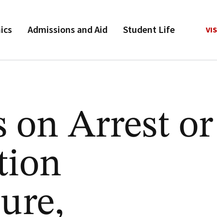
ics
Admissions and Aid
Student Life
VIS
s on Arrest or
tion
ure,