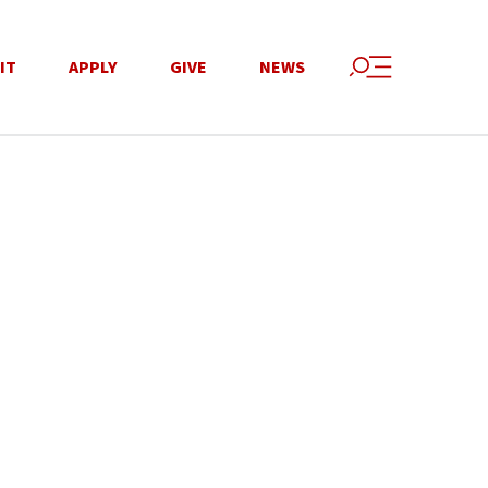
IT
APPLY
GIVE
NEWS