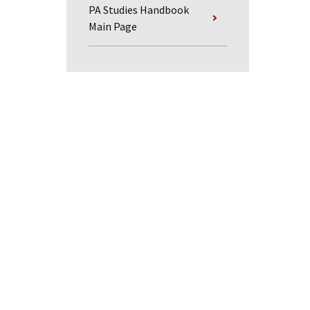
PA Studies Handbook
Main Page