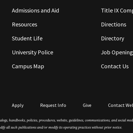
Admissions and Aid
Title IX Com
Resources
Directions
Student Life
Directory
University Police
Job Opening
Campus Map
Contact Us
Apply
Request Info
Give
Contact We
atalogs, handbooks, policies, procedures, website, guidelines, communications, and social m
dify all such publications and/or modify its operating practices without prior notice.