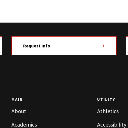
Request Info
MAIN
UTILITY
About
Athletics
Academics
Accessibility