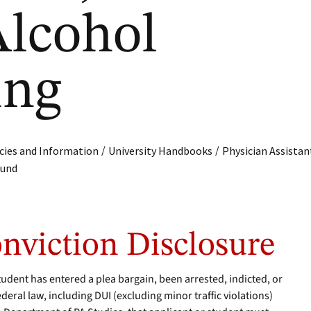
lcohol
ing
/
/
cies and Information
University Handbooks
Physician Assistan
ound
onviction Disclosure
tudent has entered a plea bargain, been arrested, indicted, or
ederal law, including DUI (excluding minor traffic violations)