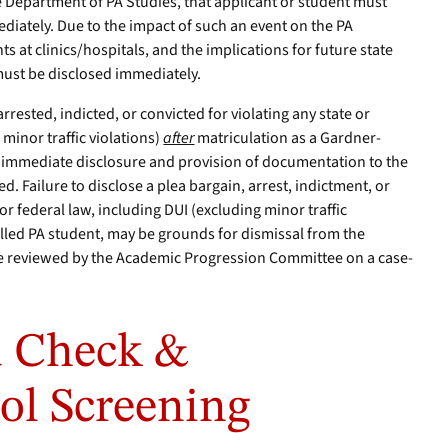
e Department of PA Studies, that applicant or student must
diately. Due to the impact of such an event on the PA
ts at clinics/hospitals, and the implications for future state
must be disclosed immediately.
 arrested, indicted, or convicted for violating any state or
 minor traffic violations)
after
matriculation as a Gardner-
 immediate disclosure and provision of documentation to the
d. Failure to disclose a plea bargain, arrest, indictment, or
 or federal law, including DUI (excluding minor traffic
olled PA student, may be grounds for dismissal from the
be reviewed by the Academic Progression Committee on a case-
 Check &
ol Screening