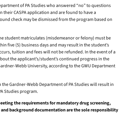
epartment of PA Studies who answered “no” to questions
in their CASPA application and are found to have a
ground check may be dismissed from the program based on
 the student matriculates (misdemeanor or felony) must be
hin five (5) business days and may result in the student’s
ccurs, tuition and fees will not be refunded. In the event of a
bout the applicant’s/student’s continued progress in the
Gardner-Webb University, according to the GWU Department
in the Gardner-Webb Department of PA Studies will result in
PA Studies program.
meeting the requirements for mandatory drug screening,
 and background documentation are the sole responsibility