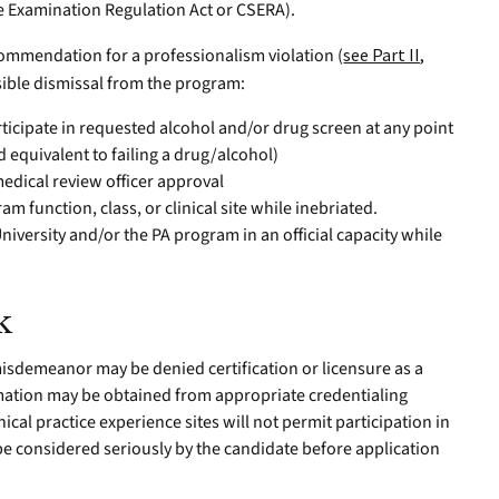
e Examination Regulation Act or CSERA).
commendation for a professionalism violation (
see Part II,
ssible dismissal from the program:
rticipate in requested alcohol and/or drug screen at any point
d equivalent to failing a drug/alcohol)
edical review officer approval
am function, class, or clinical site while inebriated.
versity and/or the PA program in an official capacity while
k
misdemeanor may be denied certification or licensure as a
ormation may be obtained from appropriate credentialing
cal practice experience sites will not permit participation in
 be considered seriously by the candidate before application