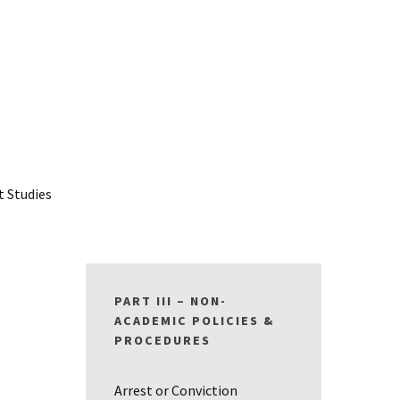
t Studies
PART III – NON-
ACADEMIC POLICIES &
PROCEDURES
Arrest or Conviction