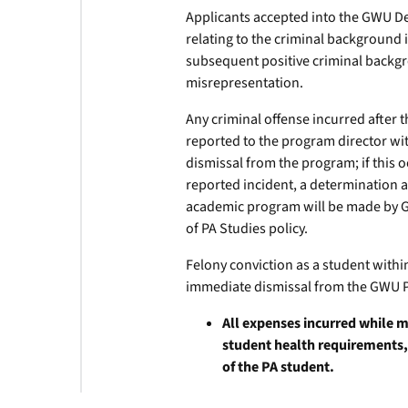
Applicants accepted into the GWU D
relating to the criminal background 
subsequent positive criminal back
misrepresentation.
Any criminal offense incurred after
reported to the program director wit
dismissal from the program; if this o
reported incident, a determination a
academic program will be made by 
of PA Studies policy.
Felony conviction as a student with
immediate dismissal from the GWU 
All expenses incurred while 
student health requirements,
of the PA student.