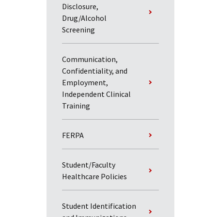
Disclosure,
Drug/Alcohol
Screening
Communication,
Confidentiality, and
Employment,
Independent Clinical
Training
FERPA
Student/Faculty
Healthcare Policies
Student Identification