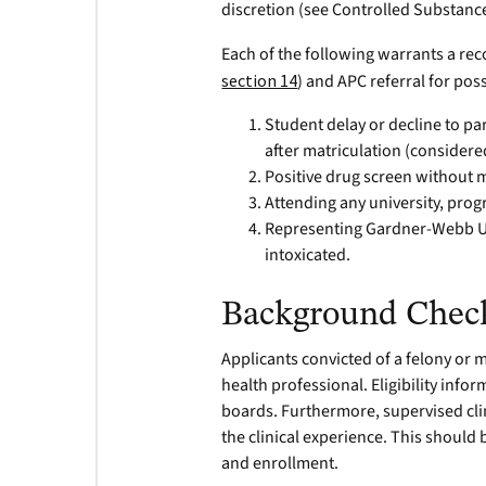
discretion (see Controlled Substanc
Each of the following warrants a re
section 14
) and APC referral for po
Student delay or decline to pa
after matriculation (considere
Positive drug screen without m
Attending any university, progr
Representing Gardner-Webb Uni
intoxicated.
Background Chec
Applicants convicted of a felony or 
health professional. Eligibility inf
boards. Furthermore, supervised clini
the clinical experience. This should
and enrollment.