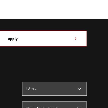
Apply
I Am ...