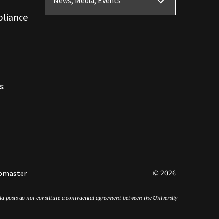
News, Media, Events
pliance
s
© 2026
bmaster
edia posts do not constitute a contractual agreement between the University