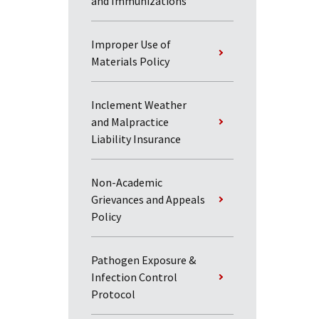
and Immunizations
Improper Use of
Materials Policy
Inclement Weather
and Malpractice
Liability Insurance
Non-Academic
Grievances and Appeals
Policy
Pathogen Exposure &
Infection Control
Protocol