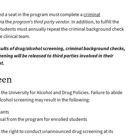
red a seat in the program must complete a
criminal
ia the
program’s third party vendor
. In addition, to fulfill the
students must annually repeat the criminal background check
 clinical team.
esults of drug/alcohol screening, criminal background checks,
ning will be released to third parties involved in their
nt.
een
 the University for Alcohol and Drug Policies. Failure to abide
/alcohol screening may result in the following:
cants
sal from the program for enrolled students
s the right to conduct unannounced drug screening at its