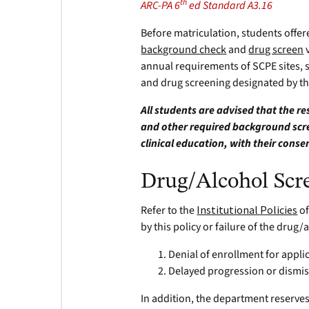
th
ARC-PA 6
ed Standard A3.16
Before matriculation, students offe
background check
and
drug screen
v
annual requirements of SCPE sites, 
and drug screening designated by the
All students are advised that the r
and other required background scree
clinical education, with their conse
Drug/Alcohol Scr
Refer to the
Institutional Policies
of
by this policy or failure of the drug
Denial of enrollment for appli
Delayed progression or dismis
In addition, the department reserve