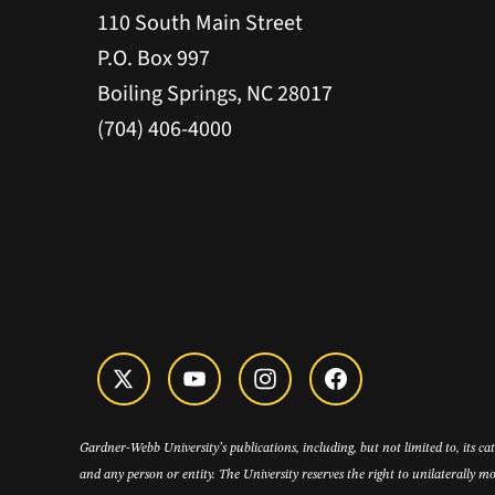
110 South Main Street
P.O. Box 997
Boiling Springs, NC 28017
(704) 406-4000
Gardner-Webb University’s publications, including, but not limited to, its c
and any person or entity. The University reserves the right to unilaterally mo