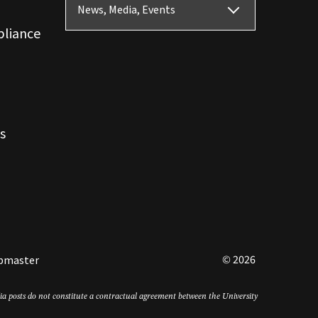
News, Media, Events
pliance
s
© 2026
bmaster
edia posts do not constitute a contractual agreement between the University