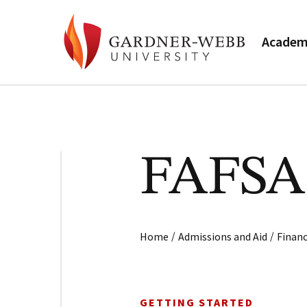
Academ
FAFSA 
/
/
Home
Admissions and Aid
Financ
GETTING STARTED