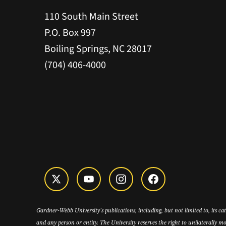
110 South Main Street
P.O. Box 997
Boiling Springs, NC 28017
(704) 406-4000
Gardner-Webb University’s publications, including, but not limited to, its c
and any person or entity. The University reserves the right to unilaterally mo