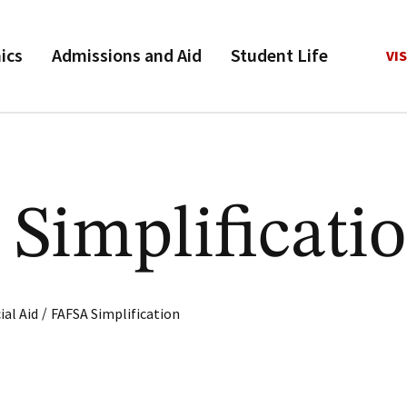
ics
Admissions and Aid
Student Life
VIS
Simplificati
/
ial Aid
FAFSA Simplification