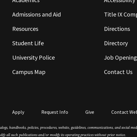
Admissions and Aid
Title IX Com
Resources
Directions
Student Life
Directory
University Police
Job Opening
Campus Map
Contact Us
Apply
Request Info
Give
Contact We
atalogs, handbooks, policies, procedures, website, guidelines, communications, and social m
dify all such publications and/or modify its operating practices without prior notice.