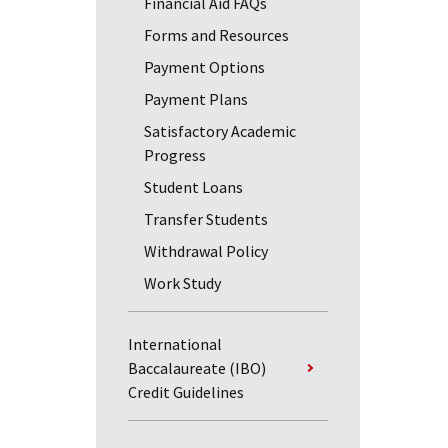
Financial Aid FAQs
Forms and Resources
Payment Options
Payment Plans
Satisfactory Academic
Progress
Student Loans
Transfer Students
Withdrawal Policy
Work Study
International
Baccalaureate (IBO)
Credit Guidelines