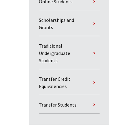
Online Students
Scholarships and
Grants
Traditional
Undergraduate
Students
Transfer Credit
Equivalencies
Transfer Students