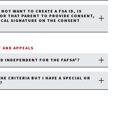
 NOT WANT TO CREATE A FSA ID, IS
FOR THAT PARENT TO PROVIDE CONSENT,
SICAL SIGNATURE ON THE CONSENT
 AND APPEALS
ED INDEPENDENT FOR THE FAFSA®?
THE CRITERIA BUT I HAVE A SPECIAL OR
?