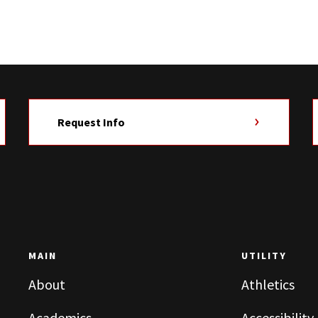
Request Info
MAIN
UTILITY
About
Athletics
Academics
Accessibility