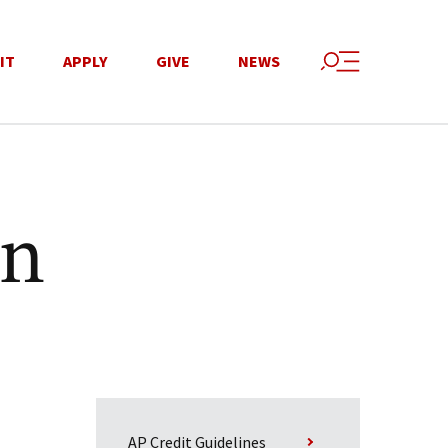
IT
APPLY
GIVE
NEWS
on
AP Credit Guidelines