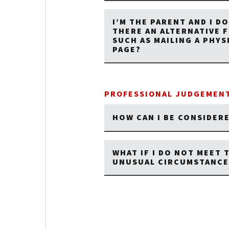
I’M THE PARENT AND I DO
THERE AN ALTERNATIVE 
SUCH AS MAILING A PHY
PAGE?
PROFESSIONAL JUDGEMENT
HOW CAN I BE CONSIDER
WHAT IF I DO NOT MEET 
UNUSUAL CIRCUMSTANCE