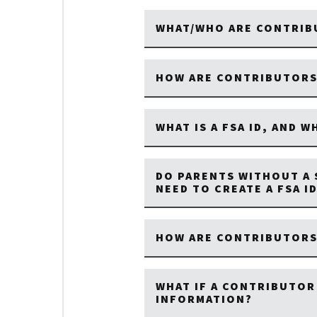
WHAT/WHO ARE CONTRIB
HOW ARE CONTRIBUTORS
WHAT IS A FSA ID, AND W
DO PARENTS WITHOUT A 
NEED TO CREATE A FSA I
HOW ARE CONTRIBUTORS 
WHAT IF A CONTRIBUTOR
INFORMATION?