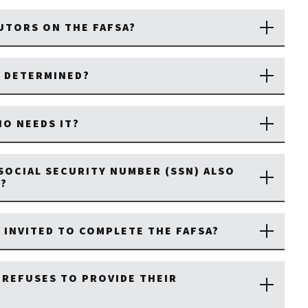
UTORS ON THE FAFSA?
 DETERMINED?
HO NEEDS IT?
SOCIAL SECURITY NUMBER (SSN) ALSO
D?
INVITED TO COMPLETE THE FAFSA?
 REFUSES TO PROVIDE THEIR