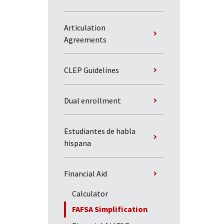
Articulation
Agreements
CLEP Guidelines
Dual enrollment
Estudiantes de habla
hispana
Financial Aid
Calculator
FAFSA Simplification