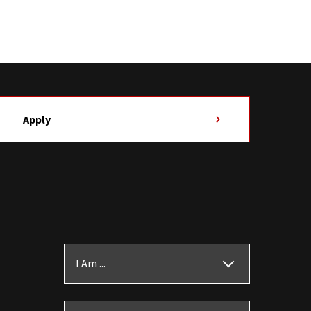
Apply
I Am ...