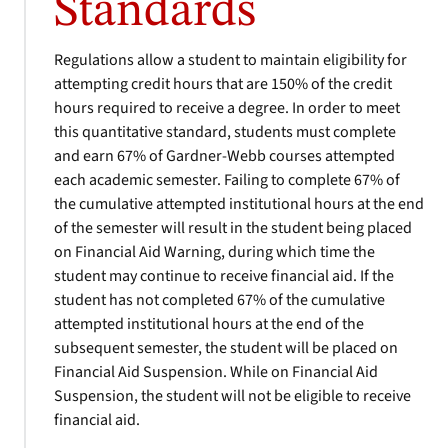
Standards
Regulations allow a student to maintain eligibility for
attempting credit hours that are 150% of the credit
hours required to receive a degree. In order to meet
this quantitative standard, students must complete
and earn 67% of Gardner-Webb courses attempted
each academic semester. Failing to complete 67% of
the cumulative attempted institutional hours at the end
of the semester will result in the student being placed
on Financial Aid Warning, during which time the
student may continue to receive financial aid. If the
student has not completed 67% of the cumulative
attempted institutional hours at the end of the
subsequent semester, the student will be placed on
Financial Aid Suspension. While on Financial Aid
Suspension, the student will not be eligible to receive
financial aid.