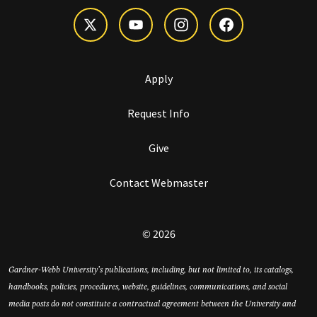
Apply
Request Info
Give
Contact Webmaster
© 2026
Gardner-Webb University’s publications, including, but not limited to, its catalogs,
handbooks, policies, procedures, website, guidelines, communications, and social
media posts do not constitute a contractual agreement between the University and