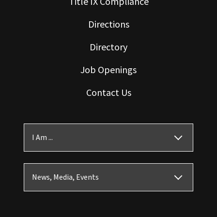
Title IX Compliance
Directions
Directory
Job Openings
Contact Us
I Am ...
News, Media, Events