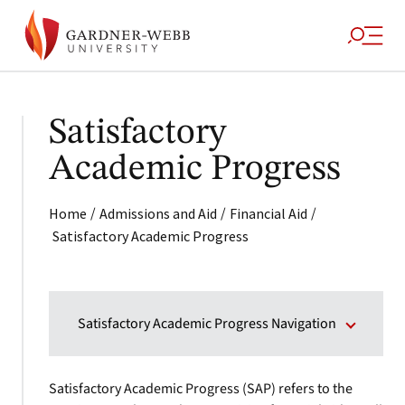
Satisfactory
Academic Progress
/
/
/
Home
Admissions and Aid
Financial Aid
Satisfactory Academic Progress
Satisfactory Academic Progress Navigation
Satisfactory Academic Progress (SAP) refers to the