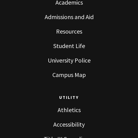
Academics
Admissions and Aid
Resources
Student Life
University Police
Campus Map
UTILITY
Athletics
Accessibility