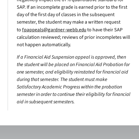
SAP. If an incomplete grade is earned prior to the first
day of the first day of classes in the subsequent
semester, the student may make a written request
to
fpappeals@gardner-webb.edu
to have their SAP
calculation reviewed; reviews of prior incompletes will
not happen automatically.
If a Financial Aid Suspension appeal is approved, then
the student will be placed on Financial Aid Probation for
one semester, and eligibility reinstated for financial aid
during that semester. The student must make
Satisfactory Academic Progress within the probation
semester in order to continue their eligibility for financial
aid in subsequent semesters.