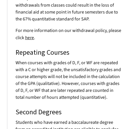
withdrawals from classes could result in the loss of
financial aid at some point in future semesters due to
the 67% quantitative standard for SAP.
For more information on our withdrawal policy, please
click
here
.
Repeating Courses
When courses with grades of D, F, or WF are repeated
with a C or higher grade, the unsatisfactory grades and
course attempts will not be included in the calculation
of the GPA (qualitative). However, courses with grades
of D, F, or WF that are later repeated are counted in
total number of hours attempted (quantitative).
Second Degrees
Students who have earned a baccalaureate degree