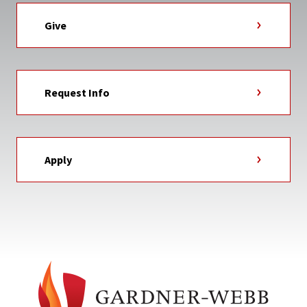
Give
Request Info
Apply