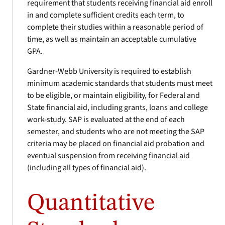
requirement that students receiving financial aid enroll
in and complete sufficient credits each term, to
complete their studies within a reasonable period of
time, as well as maintain an acceptable cumulative
GPA.
Gardner-Webb University is required to establish
minimum academic standards that students must meet
to be eligible, or maintain eligibility, for Federal and
State financial aid, including grants, loans and college
work-study. SAP is evaluated at the end of each
semester, and students who are not meeting the SAP
criteria may be placed on financial aid probation and
eventual suspension from receiving financial aid
(including all types of financial aid).
Quantitative