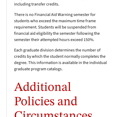
including transfer credits.
There is no Financial Aid Warning semester for
students who exceed the maximum time frame
requirement. Students will be suspended from
financial aid eligibility the semester following the
semester their attempted hours exceed 150%.
Each graduate division determines the number of
credits by which the student normally completes the
degree. This information is available in the individual
graduate program catalogs.
Additional
Policies and
Circumstances