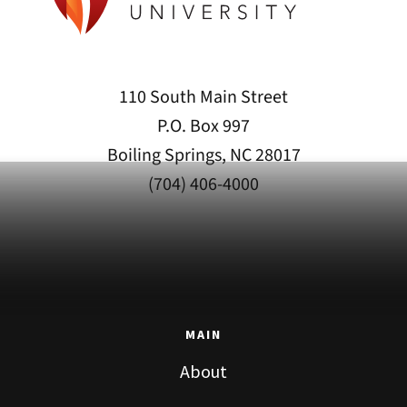
110 South Main Street
P.O. Box 997
Boiling Springs, NC 28017
(704) 406-4000
MAIN
About