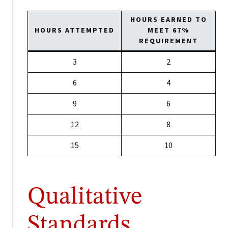
HOURS EARNED TO
HOURS ATTEMPTED
MEET 67%
REQUIREMENT
3
2
6
4
9
6
12
8
15
10
Qualitative
Standards