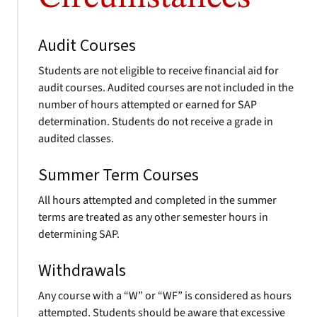
Audit Courses
Students are not eligible to receive financial aid for
audit courses. Audited courses are not included in the
number of hours attempted or earned for SAP
determination. Students do not receive a grade in
audited classes.
Summer Term Courses
All hours attempted and completed in the summer
terms are treated as any other semester hours in
determining SAP.
Withdrawals
Any course with a “W” or “WF” is considered as hours
attempted. Students should be aware that excessive