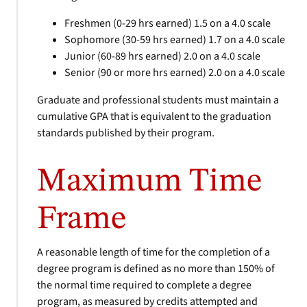
Freshmen (0-29 hrs earned) 1.5 on a 4.0 scale
Sophomore (30-59 hrs earned) 1.7 on a 4.0 scale
Junior (60-89 hrs earned) 2.0 on a 4.0 scale
Senior (90 or more hrs earned) 2.0 on a 4.0 scale
Graduate and professional students must maintain a
cumulative GPA that is equivalent to the graduation
standards published by their program.
Maximum Time
Frame
A reasonable length of time for the completion of a
degree program is defined as no more than 150% of
the normal time required to complete a degree
program, as measured by credits attempted and