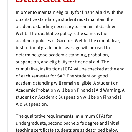
In order to maintain eligibility for financial aid with the
qualitative standard, a student must maintain the
academic standing necessary to remain at Gardner-
Webb. The qualitative policy is the same as the
academic policies of Gardner-Webb. The cumulative,
institutional grade point average will be used to
determine good academic standing, probation,
suspension, and eligibility for financial aid. The
cumulative, institutional GPA will be checked at the end
of each semester for SAP. The student on good
academic standing will remain eligible. A student on
Academic Probation will be on Financial Aid Warning. A
student on Academic Suspension will be on Financial
Aid Suspension.
The qualitative requirements (minimum GPA) for
undergraduate, second bachelor’s degree and initial
teaching certificate students are as described below: