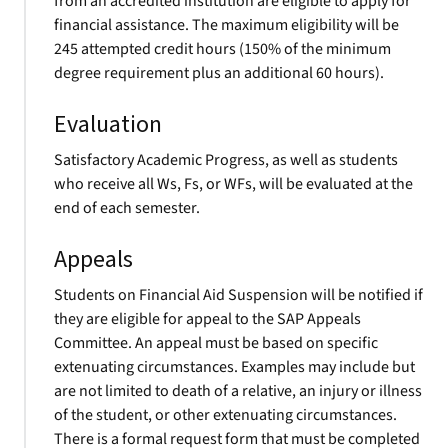
from an accredited institution are eligible to apply for
financial assistance. The maximum eligibility will be
245 attempted credit hours (150% of the minimum
degree requirement plus an additional 60 hours).
Evaluation
Satisfactory Academic Progress, as well as students
who receive all Ws, Fs, or WFs, will be evaluated at the
end of each semester.
Appeals
Students on Financial Aid Suspension will be notified if
they are eligible for appeal to the SAP Appeals
Committee. An appeal must be based on specific
extenuating circumstances. Examples may include but
are not limited to death of a relative, an injury or illness
of the student, or other extenuating circumstances.
There is a formal request form that must be completed