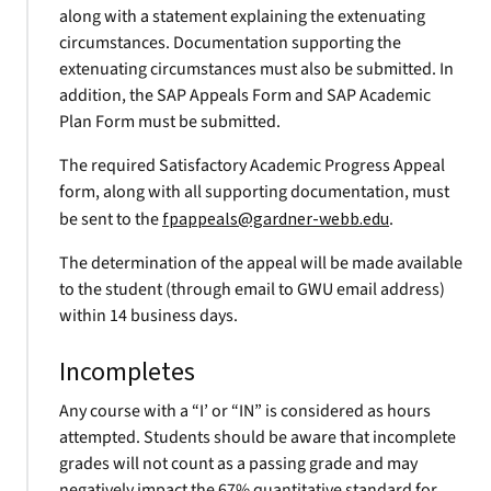
along with a statement explaining the extenuating
circumstances. Documentation supporting the
extenuating circumstances must also be submitted. In
addition, the SAP Appeals Form and SAP Academic
Plan Form must be submitted.
The required Satisfactory Academic Progress Appeal
form, along with all supporting documentation, must
be sent to the
fpappeals@gardner-webb.edu
.
The determination of the appeal will be made available
to the student (through email to GWU email address)
within 14 business days.
Incompletes
Any course with a “I’ or “IN” is considered as hours
attempted. Students should be aware that incomplete
grades will not count as a passing grade and may
negatively impact the 67% quantitative standard for