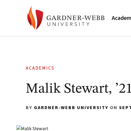
Academ
ACADEMICS
Malik Stewart, ’2
BY
GARDNER-WEBB UNIVERSITY
ON
SEP