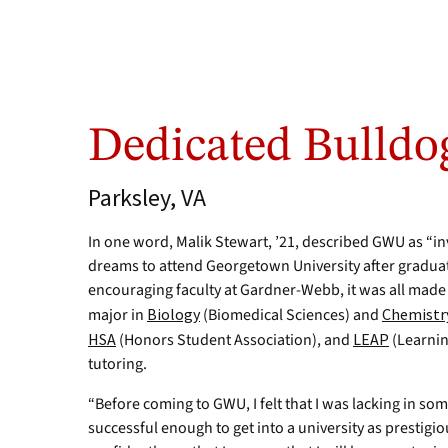
Dedicated Bulldo
Parksley, VA
In one word, Malik Stewart, ’21, described GWU as “in
dreams to attend Georgetown University after graduat
encouraging faculty at Gardner-Webb, it was all mad
major in
Biology
(Biomedical Sciences) and
Chemistr
HSA
(Honors Student Association), and
LEAP
(Learnin
tutoring.
“Before coming to GWU, I felt that I was lacking in some 
successful enough to get into a university as prestig