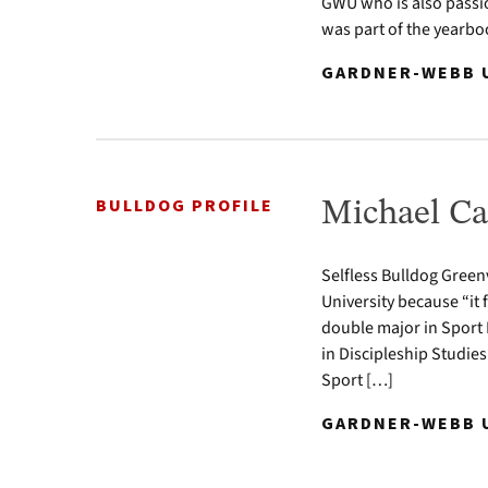
GWU who is also passio
was part of the yearb
GARDNER-WEBB U
BULLDOG PROFILE
Michael Ca
Selfless Bulldog Green
University because “it 
double major in Spor
in Discipleship Studies
Sport […]
GARDNER-WEBB U