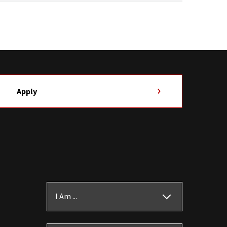
Apply
I Am ...