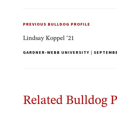
PREVIOUS BULLDOG PROFILE
Lindsay Koppel ‘21
GARDNER-WEBB UNIVERSITY
|
SEPTEMBE
Related Bulldog P