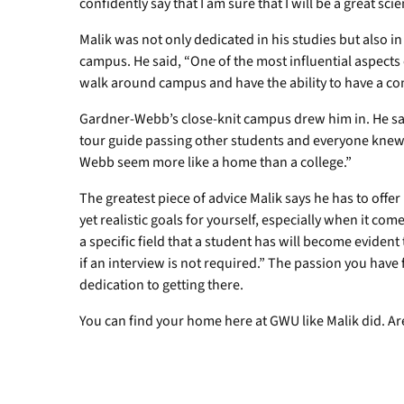
confidently say that I am sure that I will be a great scie
Malik was not only dedicated in his studies but also i
campus. He said, “One of the most influential aspects
walk around campus and have the ability to have a co
Gardner-Webb’s close-knit campus drew him in. He sa
tour guide passing other students and everyone kne
Webb seem more like a home than a college.”
The greatest piece of advice Malik says he has to offer
yet realistic goals for yourself, especially when it co
a specific field that a student has will become eviden
if an interview is not required.” The passion you have f
dedication to getting there.
You can find your home here at GWU like Malik did. A