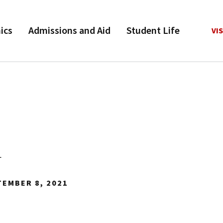
ics
Admissions and Aid
Student Life
VIS
1
TEMBER 8, 2021