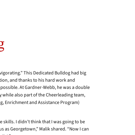
g
vigorating.” This Dedicated Bulldog had big
ion, and thanks to his hard work and
e possible. At Gardner-Webb, he was a double
y
while also part of the Cheerleading team,
g, Enrichment and Assistance Program)
skills. I didn’t think that I was going to be
ious as Georgetown,” Malik shared. “Now I can