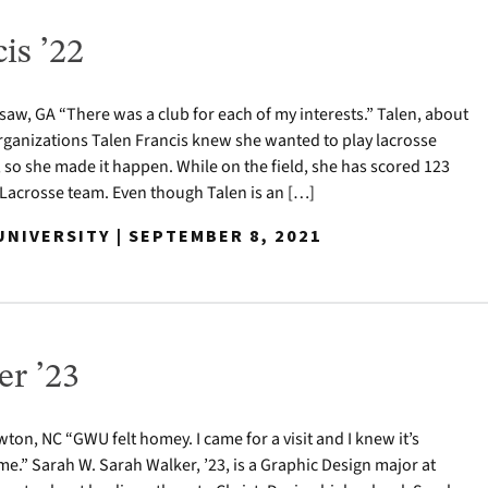
is ’22
saw, GA “There was a club for each of my interests.” Talen, about
ganizations Talen Francis knew she wanted to play lacrosse
so she made it happen. While on the field, she has scored 123
Lacrosse team. Even though Talen is an […]
NIVERSITY | SEPTEMBER 8, 2021
er ’23
on, NC “GWU felt homey. I came for a visit and I knew it’s
e.” Sarah W. Sarah Walker, ’23, is a Graphic Design major at