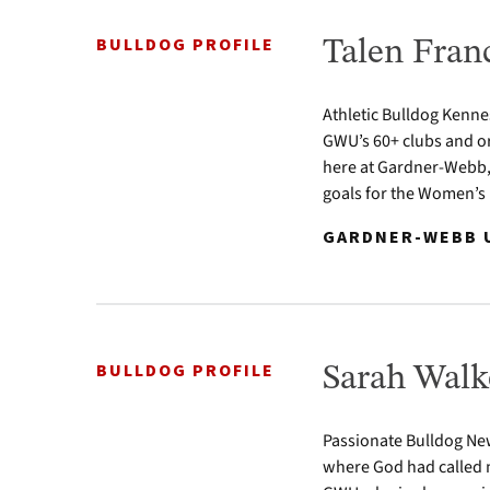
BULLDOG PROFILE
Talen Franc
Athletic Bulldog Kenne
GWU’s 60+ clubs and or
here at Gardner-Webb, 
goals for the Women’s 
GARDNER-WEBB U
BULLDOG PROFILE
Sarah Walk
Passionate Bulldog Newt
where God had called m