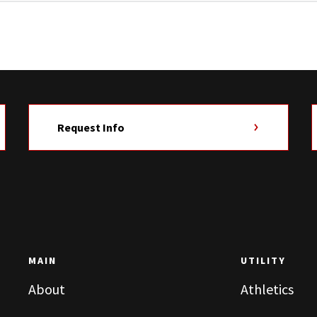
Request Info
MAIN
UTILITY
About
Athletics