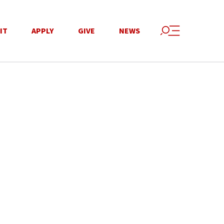
IT
APPLY
GIVE
NEWS