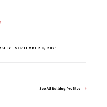
E
RSITY
|
SEPTEMBER 8, 2021
See All Bulldog Profiles