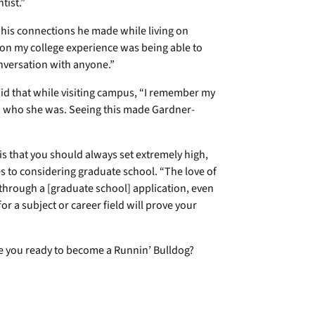
ntist.”
n his connections he made while living on
 on my college experience was being able to
nversation with anyone.”
id that while visiting campus, “I remember my
w who she was. Seeing this made Gardner-
 is that you should always set extremely high,
mes to considering graduate school. “The love of
t through a [graduate school] application, even
or a subject or career field will prove your
re you ready to become a Runnin’ Bulldog?