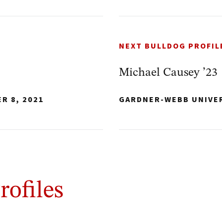
NEXT BULLDOG PROFIL
Michael Causey ’23
R 8, 2021
GARDNER-WEBB UNIVE
rofiles