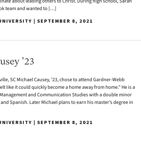
nate about leading others to Christ. During high school, Sarah
ook team and wanted to […]
NIVERSITY | SEPTEMBER 8, 2021
usey ’23
ville, SC Michael Causey, ’23, chose to attend Gardner-Webb
felt like it could quickly become a home away from home.” He is a
t Management and Communication Studies with a double minor
 and Spanish. Later Michael plans to earn his master’s degree in
NIVERSITY | SEPTEMBER 8, 2021