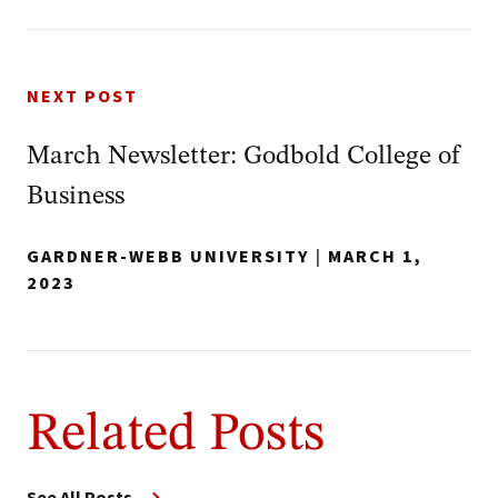
NEXT POST
March Newsletter: Godbold College of
Business
GARDNER-WEBB UNIVERSITY
|
MARCH 1,
2023
Related Posts
See All Posts