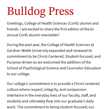
Bulldog Press
Greetings, College of Health Sciences (CoHS) alumni and
friends. I am excited to share the first edition of the bi-
annual CoHS alumni newsletter!
During the past year, the College of Health Sciences at
Gardner-Webb University expanded and renewed its
commitment to be Christ-Centered, Student-focused, and
Purpose-driven as we welcomed the addition of the
School of Psychological Science and Counselor Education
to our college.
Our college’s commitment is to provide a Christ-centered
culture where respect, integrity, and compassion
intertwine in the everyday lives of our faculty, staff, and
students and ultimately flow into our graduate’s daily
work. The commitment to being student-focused; our