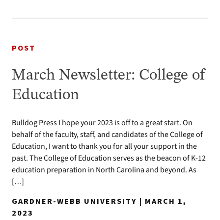
POST
March Newsletter: College of
Education
Bulldog Press I hope your 2023 is off to a great start. On
behalf of the faculty, staff, and candidates of the College of
Education, I want to thank you for all your support in the
past. The College of Education serves as the beacon of K-12
education preparation in North Carolina and beyond. As
[…]
GARDNER-WEBB UNIVERSITY | MARCH 1,
2023