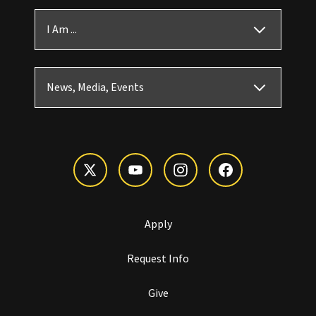
I Am ...
News, Media, Events
Apply
Request Info
Give