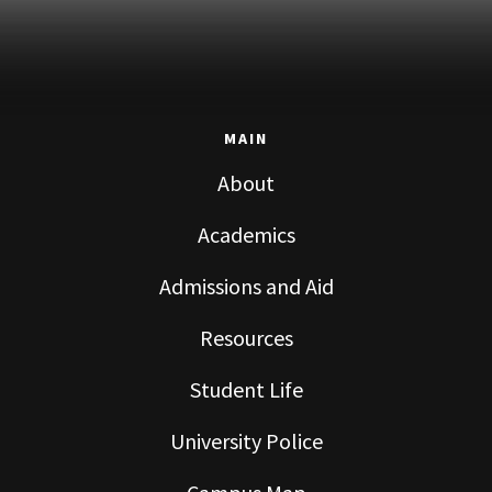
MAIN
About
Academics
Admissions and Aid
Resources
Student Life
University Police