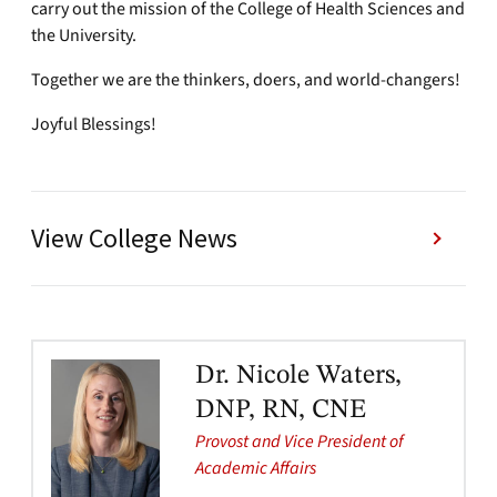
carry out the mission of the College of Health Sciences and
the University.
Together we are the thinkers, doers, and world-changers!
Joyful Blessings!
View College News
Dr. Nicole Waters,
DNP, RN, CNE
Provost and Vice President of
Academic Affairs