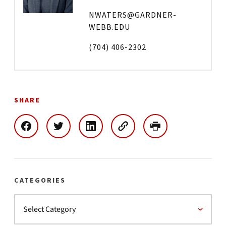
NWATERS@GARDNER-
WEBB.EDU
(704) 406-2302
SHARE
CATEGORIES