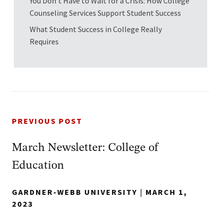
You Don’t Have to Wait for a Crisis: How College
Counseling Services Support Student Success
What Student Success in College Really
Requires
PREVIOUS POST
March Newsletter: College of
Education
GARDNER-WEBB UNIVERSITY
|
MARCH 1,
2023