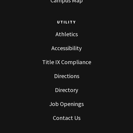
Campus Map
UTILITY
Athletics
Accessibility
Title IX Compliance
Directions
Directory
Job Openings
Contact Us