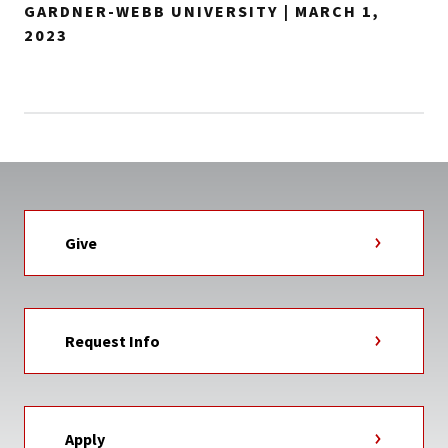
GARDNER-WEBB UNIVERSITY | MARCH 1,
2023
Give
Request Info
Apply