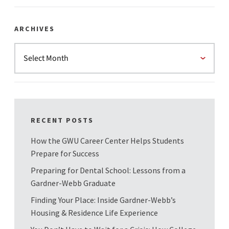
ARCHIVES
RECENT POSTS
How the GWU Career Center Helps Students
Prepare for Success
Preparing for Dental School: Lessons from a
Gardner-Webb Graduate
Finding Your Place: Inside Gardner-Webb’s
Housing & Residence Life Experience