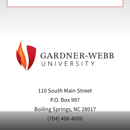
110 South Main Street
P.O. Box 997
Boiling Springs, NC 28017
(704) 406-4000