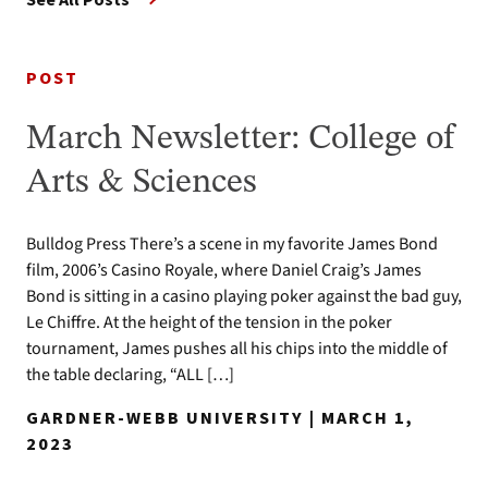
POST
March Newsletter: College of
Arts & Sciences
Bulldog Press There’s a scene in my favorite James Bond
film, 2006’s Casino Royale, where Daniel Craig’s James
Bond is sitting in a casino playing poker against the bad guy,
Le Chiffre. At the height of the tension in the poker
tournament, James pushes all his chips into the middle of
the table declaring, “ALL […]
GARDNER-WEBB UNIVERSITY | MARCH 1,
2023