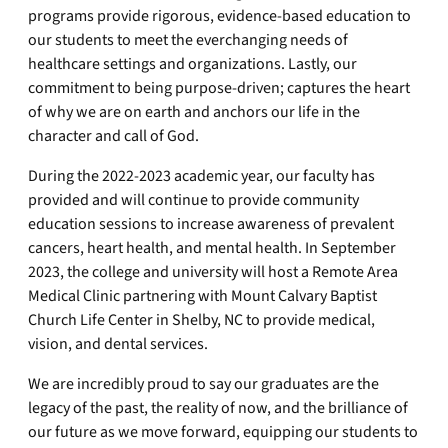
programs provide rigorous, evidence-based education to
our students to meet the everchanging needs of
healthcare settings and organizations. Lastly, our
commitment to being purpose-driven; captures the heart
of why we are on earth and anchors our life in the
character and call of God.
During the 2022-2023 academic year, our faculty has
provided and will continue to provide community
education sessions to increase awareness of prevalent
cancers, heart health, and mental health. In September
2023, the college and university will host a Remote Area
Medical Clinic partnering with Mount Calvary Baptist
Church Life Center in Shelby, NC to provide medical,
vision, and dental services.
We are incredibly proud to say our graduates are the
legacy of the past, the reality of now, and the brilliance of
our future as we move forward, equipping our students to