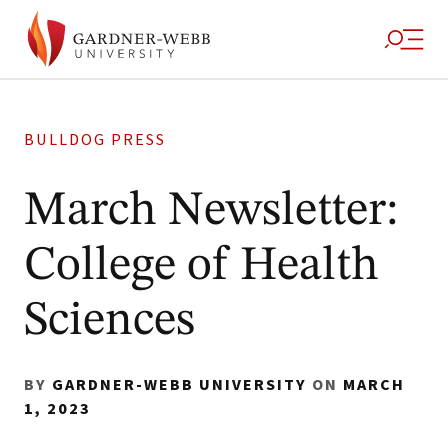
BULLDOG PRESS
March Newsletter:
College of Health
Sciences
BY
GARDNER-WEBB UNIVERSITY
ON
MARCH
1, 2023