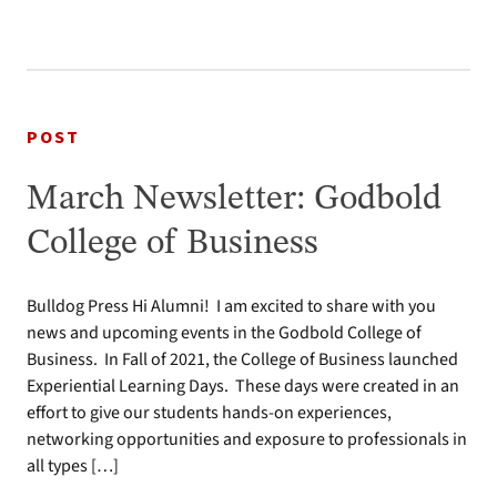
POST
March Newsletter: Godbold
College of Business
Bulldog Press Hi Alumni! I am excited to share with you
news and upcoming events in the Godbold College of
Business. In Fall of 2021, the College of Business launched
Experiential Learning Days. These days were created in an
effort to give our students hands-on experiences,
networking opportunities and exposure to professionals in
all types […]