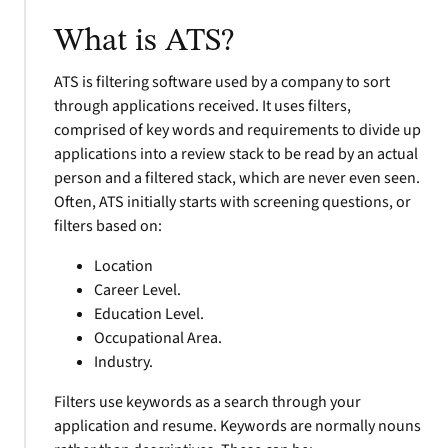
What is ATS?
ATS is filtering software used by a company to sort
through applications received. It uses filters,
comprised of key words and requirements to divide up
applications into a review stack to be read by an actual
person and a filtered stack, which are never even seen.
Often, ATS initially starts with screening questions, or
filters based on:
Location
Career Level.
Education Level.
Occupational Area.
Industry.
Filters use keywords as a search through your
application and resume. Keywords are normally nouns