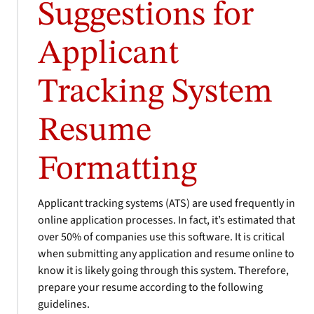
Suggestions for
Applicant
Tracking System
Resume
Formatting
Applicant tracking systems (ATS) are used frequently in
online application processes. In fact, it’s estimated that
over 50% of companies use this software. It is critical
when submitting any application and resume online to
know it is likely going through this system. Therefore,
prepare your resume according to the following
guidelines.