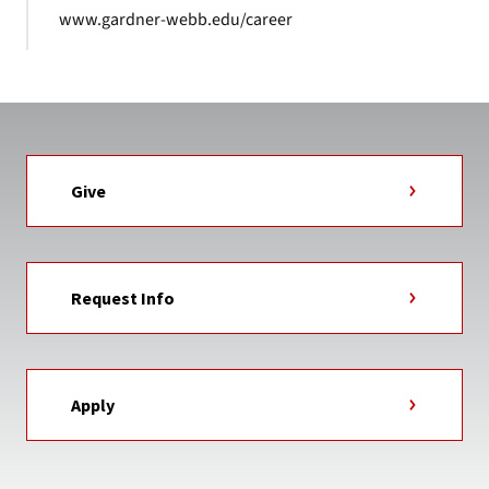
www.gardner-webb.edu/career
Give
Request Info
Apply