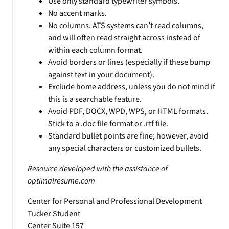
Use only standard typewriter symbols.
No accent marks.
No columns. ATS systems can’t read columns,
and will often read straight across instead of
within each column format.
Avoid borders or lines (especially if these bump
against text in your document).
Exclude home address, unless you do not mind if
this is a searchable feature.
Avoid PDF, DOCX, WPD, WPS, or HTML formats.
Stick to a .doc file format or .rtf file.
Standard bullet points are fine; however, avoid
any special characters or customized bullets.
Resource developed with the assistance of
optimalresume.com
Center for Personal and Professional Development
Tucker Student
Center Suite 157