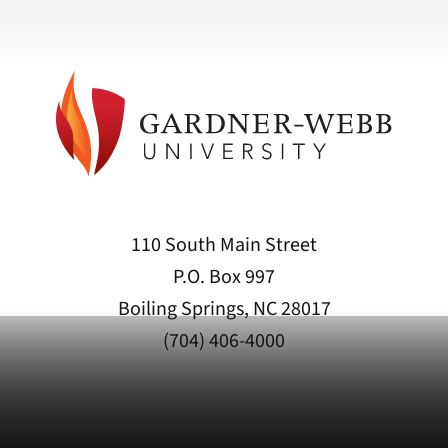
110 South Main Street
P.O. Box 997
Boiling Springs, NC 28017
(704) 406-4000