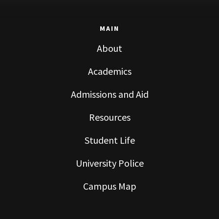
MAIN
About
Academics
Admissions and Aid
Resources
Student Life
University Police
Campus Map