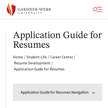
Application Guide for
Resumes
/
/
/
Home
Student Life
Career Center
/
Resume Development
Application Guide for Resumes
Application Guide for Resumes Navigation