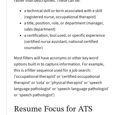
rather than descriptives. These can be:
a technical skill or term associated with a skill
(registered nurse, occupational therapist)
a title, position, role, or department (manager,
sales department)
a certification, tool used, or specific experience
(certified nurse assistant, national certified
counselor)
Most filters will have acronyms or other key word
options built in to capture information. For example,
this is a filter sequence used for a job search:
(‘occupational therapist’ or ‘certified occupational
therapist’ or ‘cota’ or ‘physical therapist’ or ‘speech
language pathologist’ or ‘speech-language pathologist’
or ‘speech pathologist’)
Resume Focus for ATS