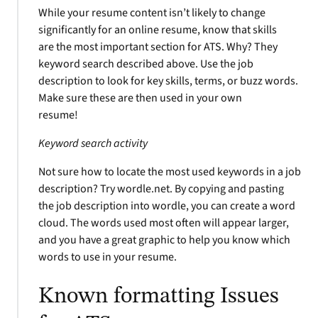
While your resume content isn’t likely to change
significantly for an online resume, know that skills
are the most important section for ATS. Why? They
keyword search described above. Use the job
description to look for key skills, terms, or buzz words.
Make sure these are then used in your own
resume!
Keyword search activity
Not sure how to locate the most used keywords in a job
description? Try wordle.net. By copying and pasting
the job description into wordle, you can create a word
cloud. The words used most often will appear larger,
and you have a great graphic to help you know which
words to use in your resume.
Known formatting Issues