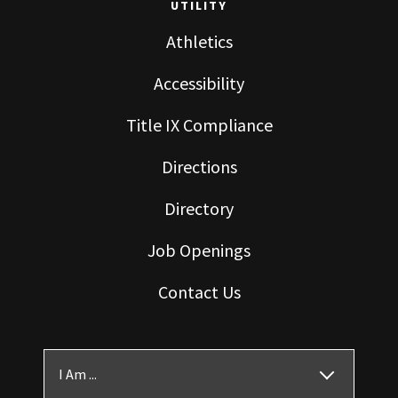
UTILITY
Athletics
Accessibility
Title IX Compliance
Directions
Directory
Job Openings
Contact Us
I Am ...