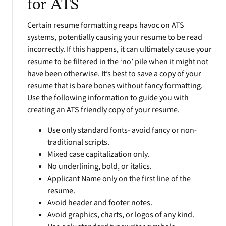
for ATS
Certain resume formatting reaps havoc on ATS
systems, potentially causing your resume to be read
incorrectly. If this happens, it can ultimately cause your
resume to be filtered in the ‘no’ pile when it might not
have been otherwise. It’s best to save a copy of your
resume that is bare bones without fancy formatting.
Use the following information to guide you with
creating an ATS friendly copy of your resume.
Use only standard fonts- avoid fancy or non-
traditional scripts.
Mixed case capitalization only.
No underlining, bold, or italics.
Applicant Name only on the first line of the
resume.
Avoid header and footer notes.
Avoid graphics, charts, or logos of any kind.