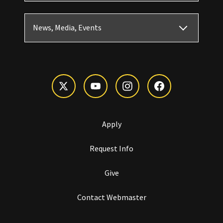
News, Media, Events
Apply
Request Info
Give
Contact Webmaster