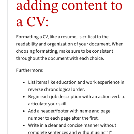
adding content to
a CV:
Formatting a CV, like a resume, is critical to the
readability and organization of your document. When
choosing formatting, make sure to be consistent
throughout the document with each choice.
Furthermore:
List items like education and work experience in
reverse chronological order.
Begin each job description with an action verb to
articulate your skill.
Add a header/footer with name and page
number to each page after the first.
Write in a clear and concise manner without
complete sentences and without using “I”