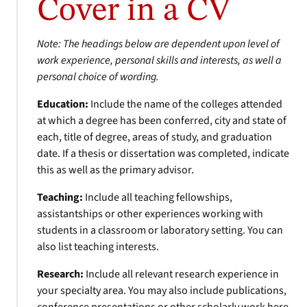
Cover in a CV
Note: The headings below are dependent upon level of
work experience, personal skills and interests, as well a
personal choice of wording.
Education:
Include the name of the colleges attended
at which a degree has been conferred, city and state of
each, title of degree, areas of study, and graduation
date. If a thesis or dissertation was completed, indicate
this as well as the primary advisor.
Teaching:
Include all teaching fellowships,
assistantships or other experiences working with
students in a classroom or laboratory setting. You can
also list teaching interests.
Research:
Include all relevant research experience in
your specialty area. You may also include publications,