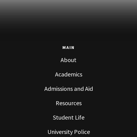
MAIN
About
Academics
Admissions and Aid
Resources
Student Life
University Police