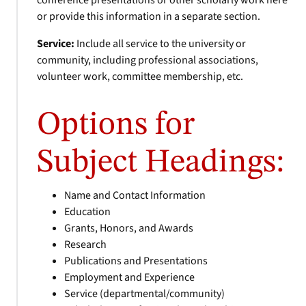
conference presentations or other scholarly work here
or provide this information in a separate section.
Service:
Include all service to the university or
community, including professional associations,
volunteer work, committee membership, etc.
Options for
Subject Headings:
Name and Contact Information
Education
Grants, Honors, and Awards
Research
Publications and Presentations
Employment and Experience
Service (departmental/community)