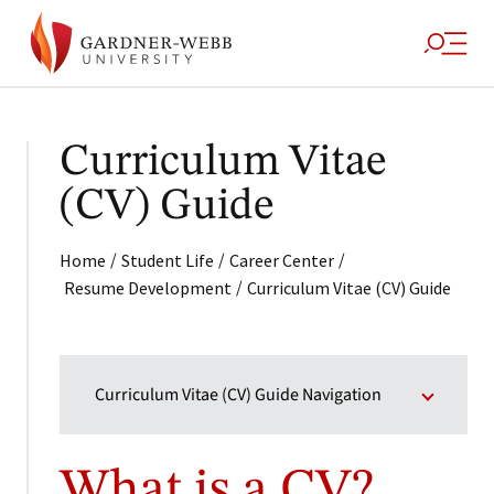
Curriculum Vitae
(CV) Guide
/
/
/
Home
Student Life
Career Center
/
Resume Development
Curriculum Vitae (CV) Guide
Curriculum Vitae (CV) Guide Navigation
What is a CV?