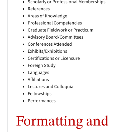
Scholarly or Professional Memberships
References
Areas of Knowledge
Professional Competencies
Graduate Fieldwork or Practicum
Advisory Board/Committees
Conferences Attended
Exhibits/Exhibitions
Certifications or Licensure
Foreign Study
Languages
Affiliations
Lectures and Colloquia
Fellowships
Performances
Formatting and