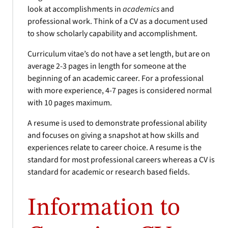
look at accomplishments in
academics
and
professional work. Think of a CV as a document used
to show scholarly capability and accomplishment.
Curriculum vitae’s do not have a set length, but are on
average 2-3 pages in length for someone at the
beginning of an academic career. For a professional
with more experience, 4-7 pages is considered normal
with 10 pages maximum.
A resume is used to demonstrate professional ability
and focuses on giving a snapshot at how skills and
experiences relate to career choice. A resume is the
standard for most professional careers whereas a CV is
standard for academic or research based fields.
Information to