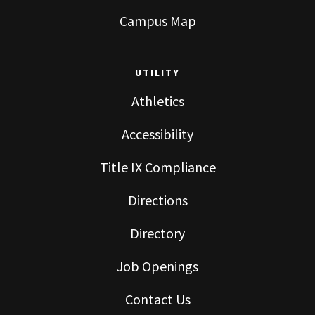
Campus Map
UTILITY
Athletics
Accessibility
Title IX Compliance
Directions
Directory
Job Openings
Contact Us