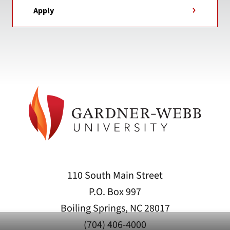
Apply
110 South Main Street
P.O. Box 997
Boiling Springs, NC 28017
(704) 406-4000