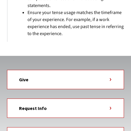
statements.
Ensure your tense usage matches the timeframe
of your experience. For example, if a work
experience has ended, use past tense in referring
to the experience.
Give
Request Info