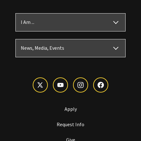
I Am ...
News, Media, Events
Apply
Request Info
Give