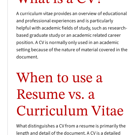
A curriculum vitae provides an overview of educational
and professional experiences and is particularly
helpful with academic fields of study, such as research-
based graduate study or an academic related career
position. A CV is normally only used in an academic
setting because of the nature of material covered in the
document.
When to use a
Resume vs. a
Curriculum Vitae
What distinguishes a CV from a resume is primarily the
length and detail of the document. A CV is a detailed