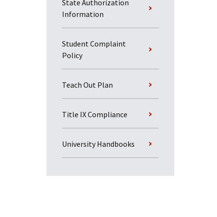
State Authorization
Information
Student Complaint
Policy
Teach Out Plan
Title IX Compliance
University Handbooks