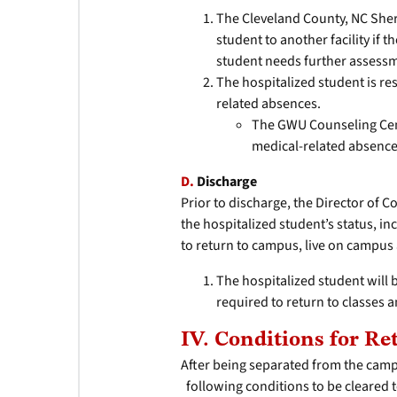
The Cleveland County, NC Sheri
student to another facility if 
student needs further assess
The hospitalized student is re
related absences.
The GWU Counseling Cente
medical-related absence
D.
Discharge
Prior to discharge, the Director of 
the hospitalized student’s status, in
to return to campus, live on campu
The hospitalized student wil
required to return to classes a
IV. Conditions for R
After being separated from the camp
following conditions to be cleared t