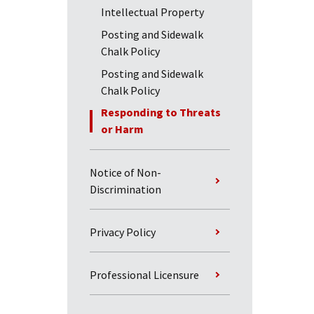
Intellectual Property
Posting and Sidewalk
Chalk Policy
Posting and Sidewalk
Chalk Policy
Responding to Threats
or Harm
Notice of Non-
Discrimination
Privacy Policy
Professional Licensure