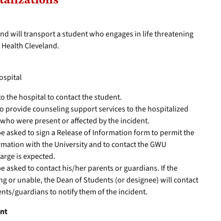
talizations
nd will transport a student who engages in life threatening
m Health Cleveland.
hospital
to the hospital to contact the student.
o provide counseling support services to the hospitalized
who were present or affected by the incident.
be asked to sign a Release of Information form to permit the
rmation with the University and to contact the GWU
arge is expected.
e asked to contact his/her parents or guardians. If the
ing or unable, the Dean of Students (or designee) will contact
ents/guardians to notify them of the incident.
ent