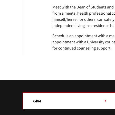
Meet with the Dean of Students and 
from a mental health professional co
himself/herself or others; can safe
independent living in a residence hal
Schedule an appointment with a me
appointment with a University coun
for continued counseling support.
Give