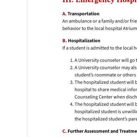
III. Emergency Hospi
A.
Transportation
An ambulance or a family and/or frie
behavior to the local hospital Atriu
B.
Hospitalization
If a student is admitted to the local 
A University counselor will go 
A University counselor may als
student’s roommate or others 
The hospitalized student will 
hospital to share medical info
Counseling Center when disch
The hospitalized student will b
hospitalized student is unwill
the hospitalized student’s par
C.
Further Assessment and Treatm