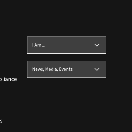
I Am ...
News, Media, Events
pliance
s