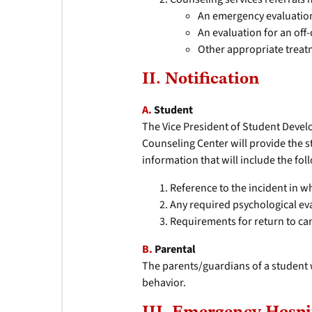
An emergency evaluation 
An evaluation for an off
Other appropriate treat
II. Notification
A.
Student
The Vice President of Student Devel
Counseling Center will provide the s
information that will include the fol
Reference to the incident in w
Any required psychological ev
Requirements for return to c
B.
Parental
The parents/guardians of a student w
behavior.