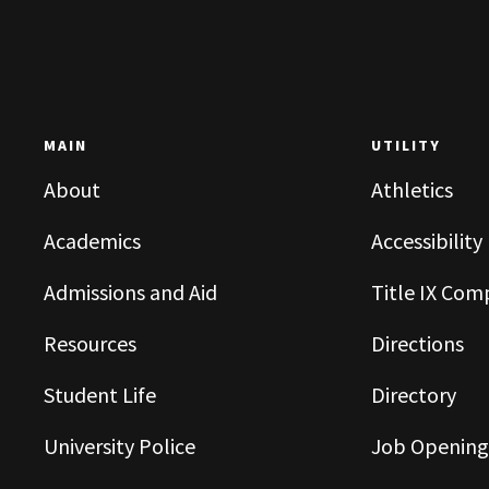
MAIN
UTILITY
About
Athletics
Academics
Accessibility
Admissions and Aid
Title IX Com
Resources
Directions
Student Life
Directory
University Police
Job Opening