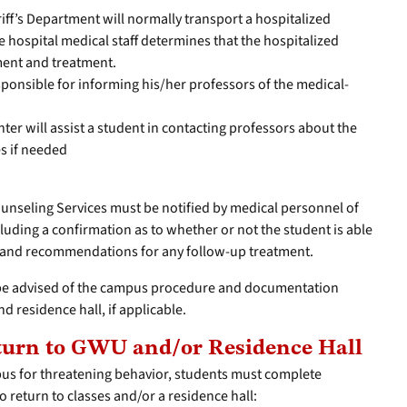
ff’s Department will normally transport a hospitalized
the hospital medical staff determines that the hospitalized
ment and treatment.
sponsible for informing his/her professors of the medical-
r will assist a student in contacting professors about the
s if needed
Counseling Services must be notified by medical personnel of
cluding a confirmation as to whether or not the student is able
s and recommendations for any follow-up treatment.
l be advised of the campus procedure and documentation
nd residence hall, if applicable.
eturn to GWU and/or Residence Hall
us for threatening behavior, students must complete
o return to classes and/or a residence hall: