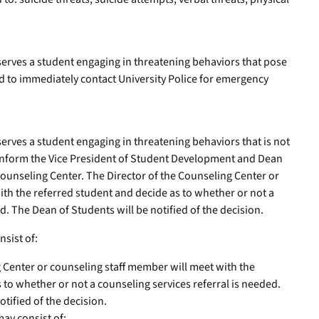
bserves a student engaging in threatening behaviors that pose
ted to immediately contact University Police for emergency
serves a student engaging in threatening behaviors that is not
 inform the Vice President of Student Development and Dean
Counseling Center. The Director of the Counseling Center or
th the referred student and decide as to whether or not a
d. The Dean of Students will be notified of the decision.
nsist of:
 Center or counseling staff member will meet with the
 to whether or not a counseling services referral is needed.
tified of the decision.
may consist of: