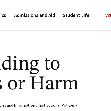
ics
Admissions and Aid
Student Life
VIS
ding to
s or Harm
/
/
cies and Information
Institutional Policies