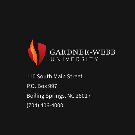
110 South Main Street
P.O. Box 997
Boiling Springs, NC 28017
(704) 406-4000