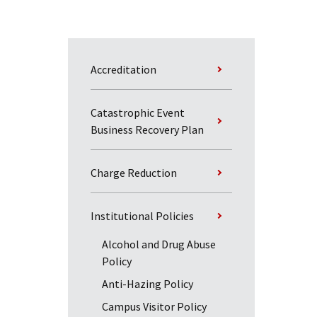
Accreditation
Catastrophic Event
Business Recovery Plan
Charge Reduction
Institutional Policies
Alcohol and Drug Abuse
Policy
Anti-Hazing Policy
Campus Visitor Policy