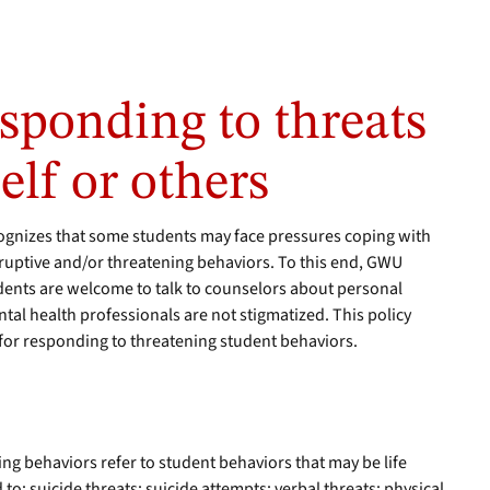
esponding to threats
elf or others
gnizes that some students may face pressures coping with
disruptive and/or threatening behaviors. To this end, GWU
udents are welcome to talk to counselors about personal
al health professionals are not stigmatized. This policy
 for responding to threatening student behaviors.
ing behaviors refer to student behaviors that may be life
 to: suicide threats; suicide attempts; verbal threats; physical