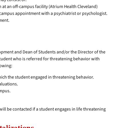
at an off-campus facility (Atrium Health Cleveland)
-campus appointment with a psychiatrist or psychologist.
ment.
opment and Dean of Students and/or the Director of the
tudent who is referred for threatening behavior with
lowing:
hich the student engaged in threatening behavior.
aluations.
ampus.
ill be contacted if a student engages in life threatening