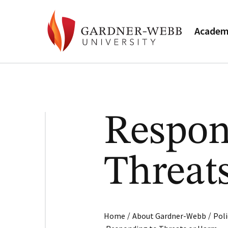
Academ
Respon
Threat
/
/
Home
About Gardner-Webb
Poli