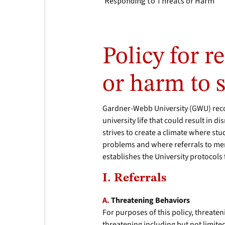
Responding to Threats or Harm
Policy for r
or harm to s
Gardner-Webb University (GWU) reco
university life that could result in 
strives to create a climate where st
problems and where referrals to ment
establishes the University protocols
I. Referrals
A.
Threatening Behaviors
For purposes of this policy, threaten
threatening including but not limited