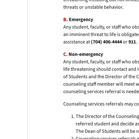
threats or unstable behavior.
B.
Emergency
Any student, faculty, or staff who o
an imminent threat to life is obliga
assistance at
(704) 406-4444
or
911
.
C.
Non-emergency
Any student, faculty, or staff who ob
life threatening should contact and
of Students and the Director of the 
counseling staff member will meet wi
counseling services referral is neede
Counseling services referrals may co
The Director of the Counseling
referred student and decide as
The Dean of Students will be no
Counseling services referrals 