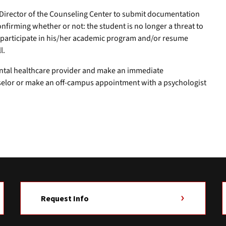
Director of the Counseling Center to submit documentation
nfirming whether or not: the student is no longer a threat to
ly participate in his/her academic program and/or resume
l.
ntal healthcare provider and make an immediate
selor or make an off-campus appointment with a psychologist
Request Info