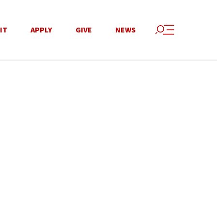
IT
APPLY
GIVE
NEWS