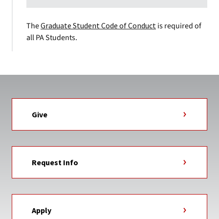
The
Graduate Student Code of Conduct
is required of
all PA Students.
Give
Request Info
Apply