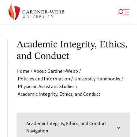
Academic Integrity, Ethics,
and Conduct
/
/
Home
About Gardner-Webb
/
/
Policies and Information
University Handbooks
/
Physician Assistant Studies
Academic Integrity, Ethics, and Conduct
Academic Integrity, Ethics, and Conduct
Navigation