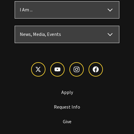
I Am ...
News, Media, Events
Apply
Request Info
Give