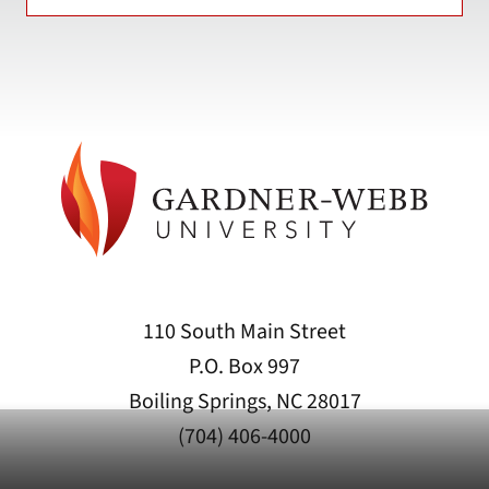
110 South Main Street
P.O. Box 997
Boiling Springs, NC 28017
(704) 406-4000