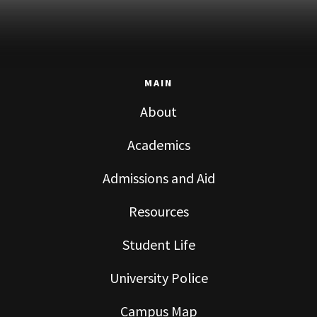
MAIN
About
Academics
Admissions and Aid
Resources
Student Life
University Police
Campus Map