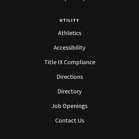
UTILITY
Athletics
Accessibility
Title IX Compliance
Directions
Directory
Job Openings
Contact Us