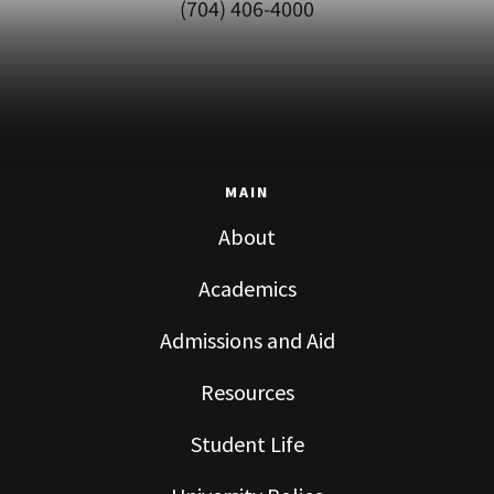
(704) 406-4000
MAIN
About
Academics
Admissions and Aid
Resources
Student Life