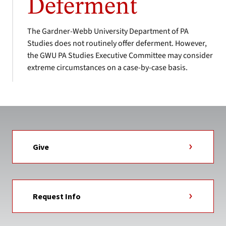
Deferment
The Gardner-Webb University Department of PA
Studies does not routinely offer deferment. However,
the GWU PA Studies Executive Committee may consider
extreme circumstances on a case-by-case basis.
Give
Request Info