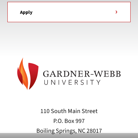
Apply
110 South Main Street
P.O. Box 997
Boiling Springs, NC 28017