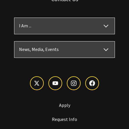
I Am ...
News, Media, Events
Apply
Request Info