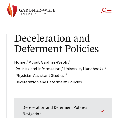
Deceleration and
Deferment Policies
/
/
Home
About Gardner-Webb
/
/
Policies and Information
University Handbooks
/
Physician Assistant Studies
Deceleration and Deferment Policies
Deceleration and Deferment Policies
Navigation