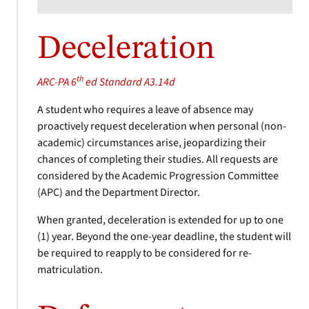
Deceleration
th
ARC-PA 6
ed Standard A3.14d
A student who requires a leave of absence may
proactively request deceleration when personal (non-
academic) circumstances arise, jeopardizing their
chances of completing their studies. All requests are
considered by the Academic Progression Committee
(APC) and the Department Director.
When granted, deceleration is extended for up to one
(1) year. Beyond the one-year deadline, the student will
be required to reapply to be considered for re-
matriculation.