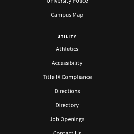
University Police
Campus Map
UTILITY
Athletics
Accessibility
Title IX Compliance
Directions
Directory
Job Openings
Contact Us