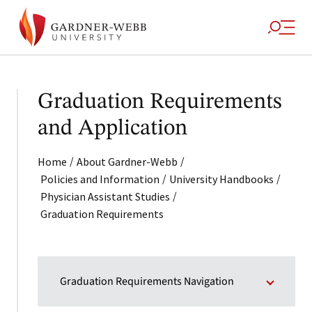
Graduation Requirements
and Application
/
/
Home
About Gardner-Webb
/
/
Policies and Information
University Handbooks
/
Physician Assistant Studies
Graduation Requirements
Graduation Requirements Navigation