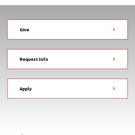
Give
Request Info
Apply