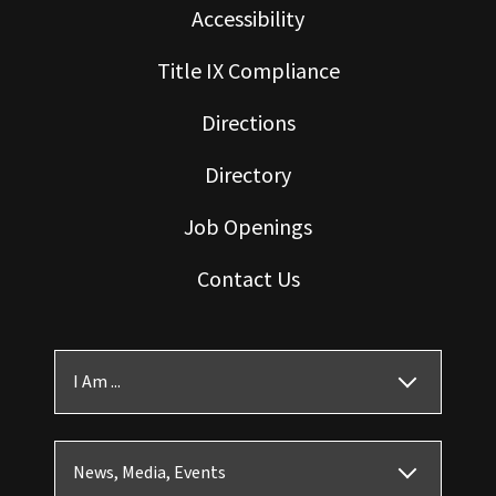
Accessibility
Title IX Compliance
Directions
Directory
Job Openings
Contact Us
I Am ...
News, Media, Events