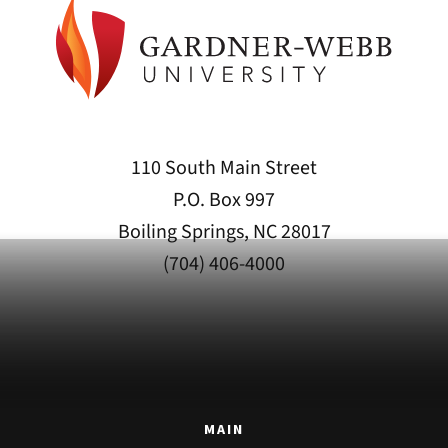
110 South Main Street
P.O. Box 997
Boiling Springs, NC 28017
(704) 406-4000
MAIN