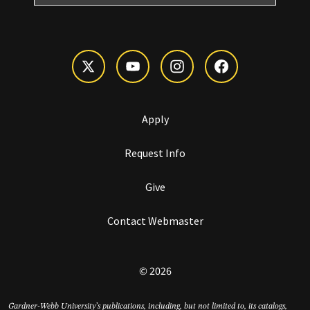
Apply
Request Info
Give
Contact Webmaster
© 2026
Gardner-Webb University’s publications, including, but not limited to, its catalogs,