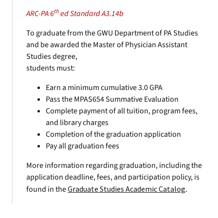
th
ARC-PA 6
ed Standard A3.14b
To graduate from the GWU Department of PA Studies
and be awarded the Master of Physician Assistant
Studies degree,
students must:
Earn a minimum cumulative 3.0 GPA
Pass the MPAS654 Summative Evaluation
Complete payment of all tuition, program fees,
and library charges
Completion of the graduation application
Pay all graduation fees
More information regarding graduation, including the
application deadline, fees, and participation policy, is
found in the
Graduate Studies Academic Catalog
.