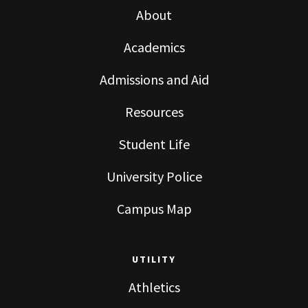
About
Academics
Admissions and Aid
Resources
Student Life
University Police
Campus Map
UTILITY
Athletics