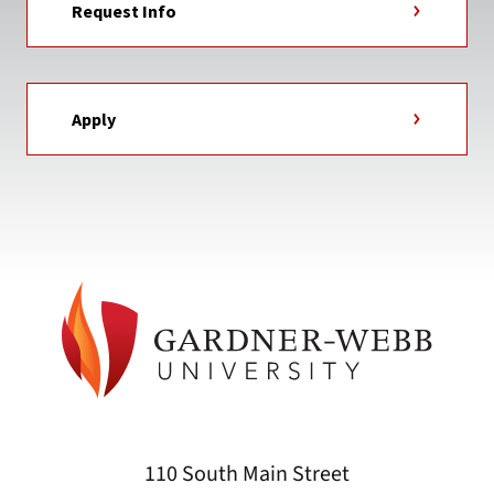
Request Info
Apply
110 South Main Street