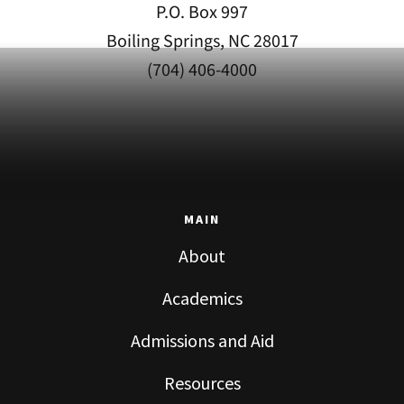
P.O. Box 997
Boiling Springs, NC 28017
(704) 406-4000
MAIN
About
Academics
Admissions and Aid
Resources