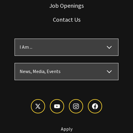
Job Openings
Contact Us
I Am ...
News, Media, Events
Apply