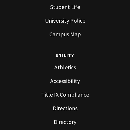
Student Life
University Police
Campus Map
UTILITY
Athletics
Accessibility
Title IX Compliance
Directions
Directory