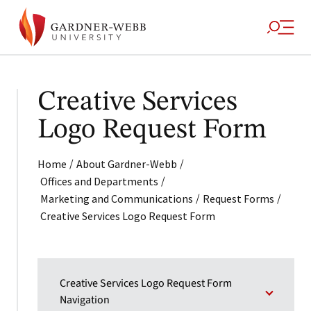
Creative Services
Logo Request Form
/
/
Home
About Gardner-Webb
/
Offices and Departments
/
/
Marketing and Communications
Request Forms
Creative Services Logo Request Form
Creative Services Logo Request Form
Navigation