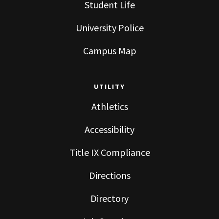
Student Life
University Police
Campus Map
UTILITY
Athletics
Accessibility
Title IX Compliance
Directions
Directory