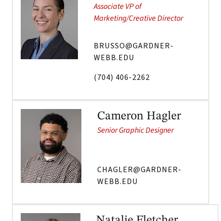
Associate VP of
Marketing/Creative Director
BRUSSO@GARDNER-
WEBB.EDU
(704) 406-2262
Cameron Hagler
Senior Graphic Designer
CHAGLER@GARDNER-
WEBB.EDU
Natalie Fletcher