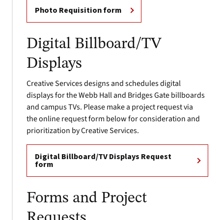
Photo Requisition form
Digital Billboard/TV
Displays
Creative Services designs and schedules digital
displays for the Webb Hall and Bridges Gate billboards
and campus TVs. Please make a project request via
the online request form below for consideration and
prioritization by Creative Services.
Digital Billboard/TV Displays Request
form
Forms and Project
Requests