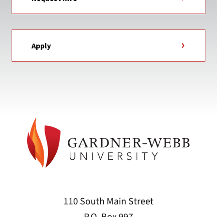
Apply
110 South Main Street
P.O. Box 997