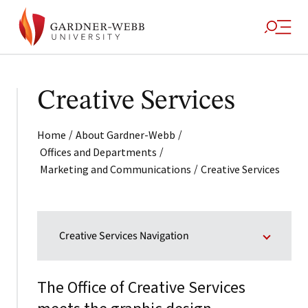
Creative Services
/
/
Home
About Gardner-Webb
/
Offices and Departments
/
Marketing and Communications
Creative Services
Creative Services Navigation
The Office of Creative Services