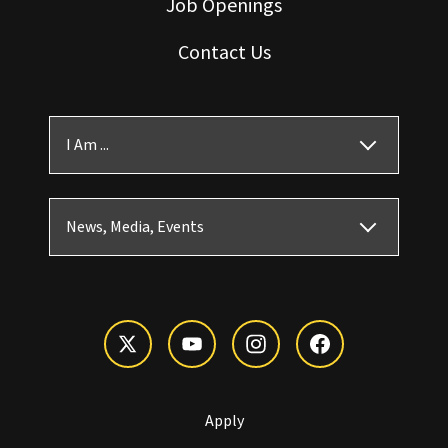
Job Openings
Contact Us
I Am ...
News, Media, Events
Apply