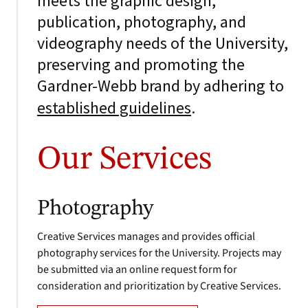
meets the graphic design,
publication, photography, and
videography needs of the University,
preserving and promoting the
Gardner-Webb brand by adhering to
.
established guidelines
Our Services
Photography
Creative Services manages and provides official
photography services for the University. Projects may
be submitted via an online request form for
consideration and prioritization by Creative Services.