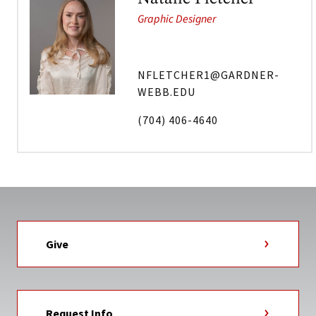
Graphic Designer
NFLETCHER1@GARDNER-
WEBB.EDU
(704) 406-4640
Give
Request Info