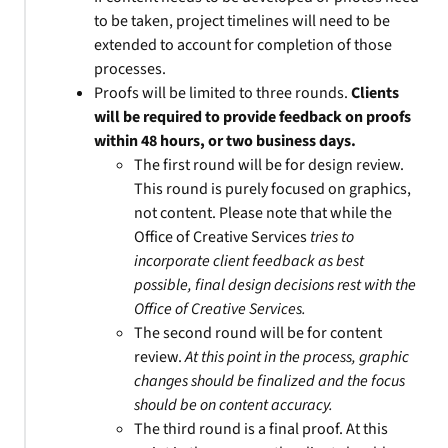
to be taken, project timelines will need to be
extended to account for completion of those
processes.
Proofs will be limited to three rounds.
Clients
will be required to provide feedback on proofs
within 48 hours, or two business days.
The first round will be for design review.
This round is purely focused on graphics,
not content. Please note that while the
Office of Creative Services
tries to
incorporate client feedback as best
possible, final design decisions rest with the
Office of Creative Services.
The second round will be for content
review.
At this point in the process, graphic
changes should be finalized and the focus
should be on content accuracy.
The third round is a final proof. At this