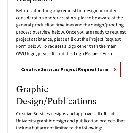
Before submitting any request for design or content
consideration and/or creation, please be aware of the
general production timelines and the design/proofing
process overview below. Once you are ready to request
project assistance, please fill out the Project Request
Form below. To request a logo other than the main
GWU logo, please fill out this
Logo Request Form
.
Creative Services Project Request form
Graphic
Design/Publications
Creative Services designs and approves all official
University graphic design and publication projects that
include but are not limited to the following: