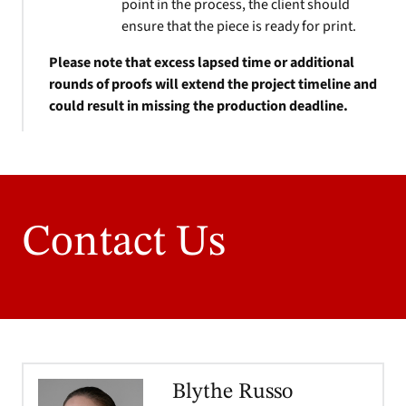
point in the process, the client should
ensure that the piece is ready for print.
Please note that excess lapsed time or additional
rounds of proofs will extend the project timeline and
could result in missing the production deadline.
Contact Us
Blythe Russo