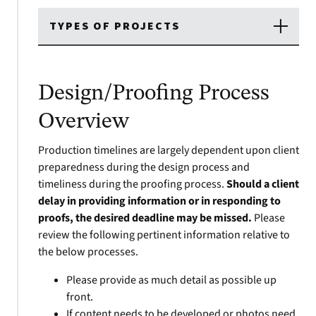
TYPES OF PROJECTS
Design/Proofing Process
Overview
Production timelines are largely dependent upon client
preparedness during the design process and
timeliness during the proofing process.
Should a client
delay in providing information or in responding to
proofs, the desired deadline may be missed.
Please
review the following pertinent information relative to
the below processes.
Please provide as much detail as possible up
front.
If content needs to be developed or photos need