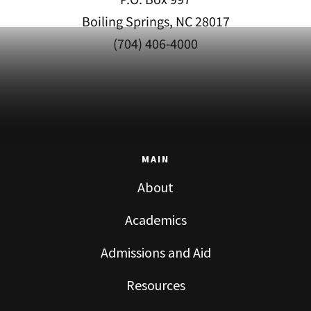
Boiling Springs, NC 28017
(704) 406-4000
MAIN
About
Academics
Admissions and Aid
Resources