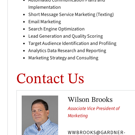
Automated Communication Plans and
Implementation
Short Message Service Marketing (Texting)
Email Marketing
Search Engine Optimization
Lead Generation and Quality Scoring
Target Audience Identification and Profiling
Analytics Data Research and Reporting
Marketing Strategy and Consulting
Contact Us
Wilson Brooks
Associate Vice President of
Marketing
WWBROOKS@GARDNER-