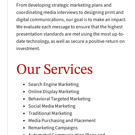
From developing strategic marketing plans and
coordinating media interviews to designing print and
digital communications, our goal is to make an impact.
We evaluate each message to ensure that the highest
presentation standards are met using the most up-to-
date technology, as well as secure a positive return on
investment.
Our Services
Search Engine Marketing
Online Display Marketing
Behavioral Targeted Marketing
Social Media Marketing
Traditional Marketing
Media Purchasing and Placement
Remarketing Campaigns