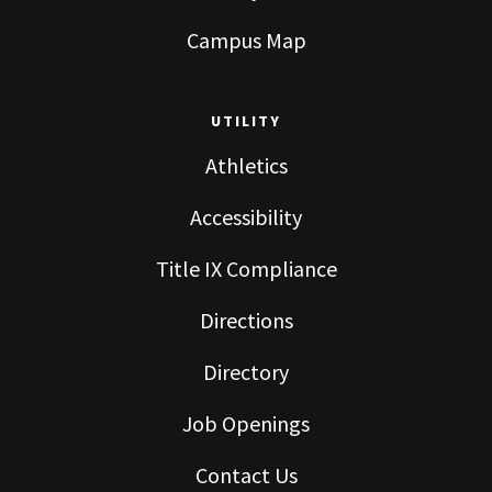
Campus Map
UTILITY
Athletics
Accessibility
Title IX Compliance
Directions
Directory
Job Openings
Contact Us