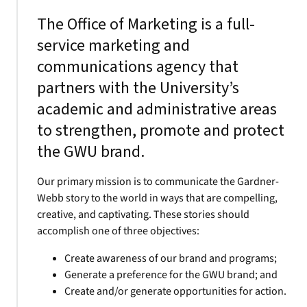
The Office of Marketing is a full-
service marketing and
communications agency that
partners with the University’s
academic and administrative areas
to strengthen, promote and protect
the GWU brand.
Our primary mission is to communicate the Gardner-
Webb story to the world in ways that are compelling,
creative, and captivating. These stories should
accomplish one of three objectives:
Create awareness of our brand and programs;
Generate a preference for the GWU brand; and
Create and/or generate opportunities for action.