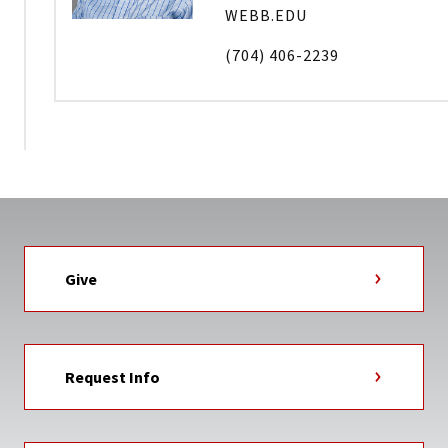
WEBB.EDU
(704) 406-2239
Give
Request Info