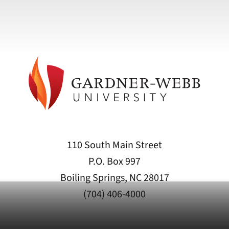
110 South Main Street
P.O. Box 997
Boiling Springs, NC 28017
(704) 406-4000