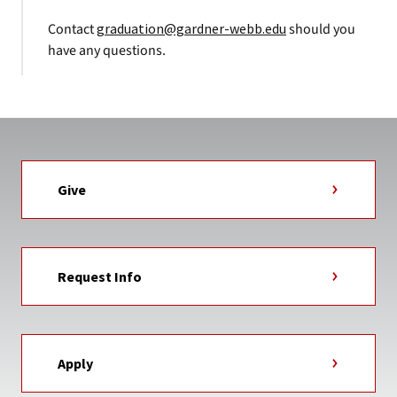
Contact
graduation@gardner-webb.edu
should you
have any questions.
Give
Request Info
Apply