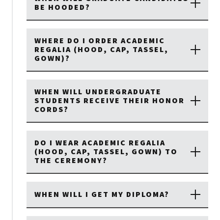
BE HOODED?
WHERE DO I ORDER ACADEMIC
REGALIA (HOOD, CAP, TASSEL,
GOWN)?
WHEN WILL UNDERGRADUATE
STUDENTS RECEIVE THEIR HONOR
CORDS?
DO I WEAR ACADEMIC REGALIA
(HOOD, CAP, TASSEL, GOWN) TO
THE CEREMONY?
WHEN WILL I GET MY DIPLOMA?