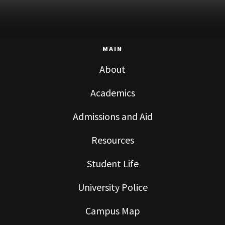
MAIN
About
Academics
Admissions and Aid
Resources
Student Life
University Police
Campus Map