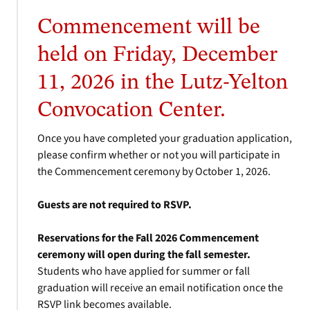
Commencement will be
held on Friday, December
11, 2026 in the Lutz-Yelton
Convocation Center.
Once you have completed your graduation application,
please confirm whether or not you will participate in
the Commencement ceremony by October 1, 2026.
Guests are not required to RSVP.
Reservations for the Fall 2026 Commencement
ceremony will open during the fall semester.
Students who have applied for summer or fall
graduation will receive an email notification once the
RSVP link becomes available.