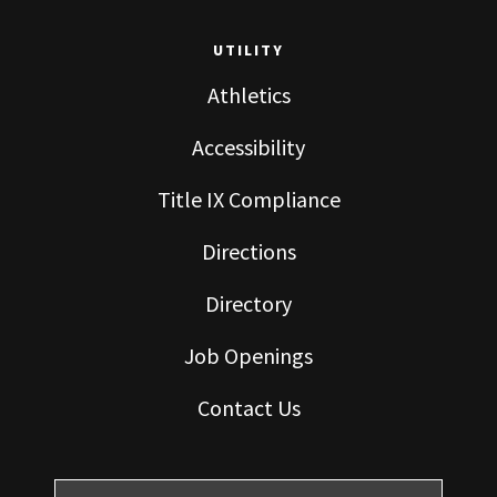
UTILITY
Athletics
Accessibility
Title IX Compliance
Directions
Directory
Job Openings
Contact Us