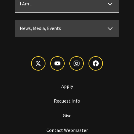
I Am ...
News, Media, Events
Apply
Request Info
Give
Contact Webmaster