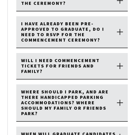
THE CEREMONY?
I HAVE ALREADY BEEN PRE-
APPROVED TO GRADUATE, DO I
NEED TO RSVP FOR THE
COMMENCEMENT CEREMONY?
WILL I NEED COMMENCEMENT
TICKETS FOR FRIENDS AND
FAMILY?
WHERE SHOULD I PARK, AND ARE
THERE HANDICAPPED PARKING
ACCOMMODATIONS? WHERE
SHOULD MY FAMILY OR FRIENDS
PARK?
WHEN WILL GRADUATE CANDIDATES