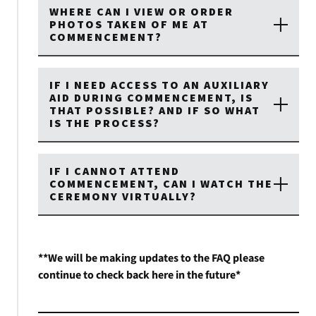
WHERE CAN I VIEW OR ORDER
PHOTOS TAKEN OF ME AT
COMMENCEMENT?
IF I NEED ACCESS TO AN AUXILIARY
AID DURING COMMENCEMENT, IS
THAT POSSIBLE? AND IF SO WHAT
IS THE PROCESS?
IF I CANNOT ATTEND
COMMENCEMENT, CAN I WATCH THE
CEREMONY VIRTUALLY?
**We will be making updates to the FAQ please
continue to check back here in the future*