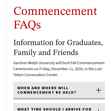
Commencement
FAQs
Information for Graduates,
Family and Friends
Gardner Webb University will host Fall Commencement
Ceremonies on Friday, December 11, 2026, in the Lutz-
Yelton Convocation Center.
WHEN AND WHERE WILL
COMMENCEMENT BE HELD?
WHAT TIME SHOULD I ARRIVE FOR