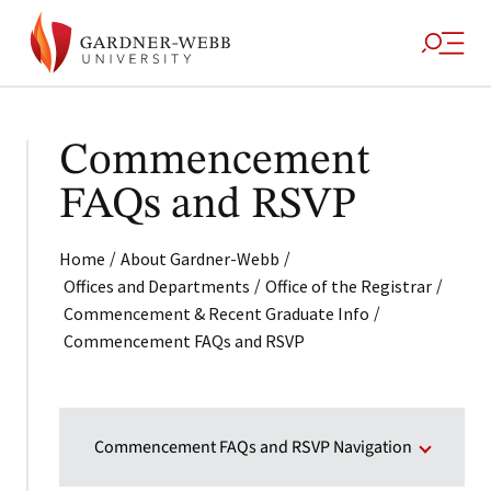
Commencement
FAQs and RSVP
/
/
Home
About Gardner-Webb
/
/
Offices and Departments
Office of the Registrar
/
Commencement & Recent Graduate Info
Commencement FAQs and RSVP
Commencement FAQs and RSVP Navigation