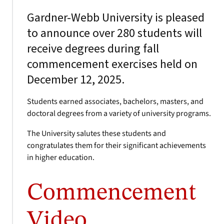
Gardner-Webb University is pleased
to announce over 280 students will
receive degrees during fall
commencement exercises held on
December 12, 2025.
Students earned associates, bachelors, masters, and
doctoral degrees from a variety of university programs.
The University salutes these students and
congratulates them for their significant achievements
in higher education.
Commencement
Video