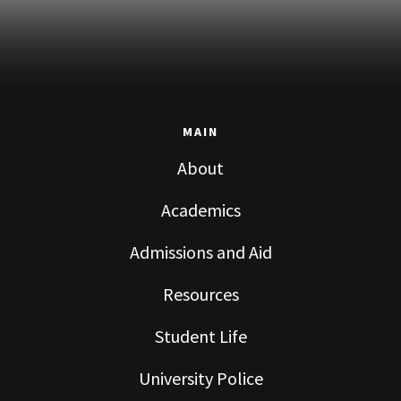
MAIN
About
Academics
Admissions and Aid
Resources
Student Life
University Police