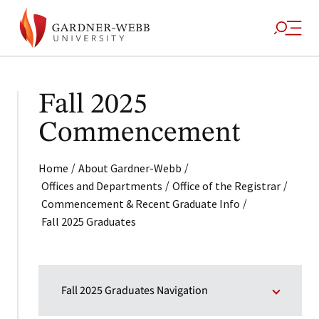
Fall 2025
Commencement
/
/
Home
About Gardner-Webb
/
/
Offices and Departments
Office of the Registrar
/
Commencement & Recent Graduate Info
Fall 2025 Graduates
Fall 2025 Graduates Navigation