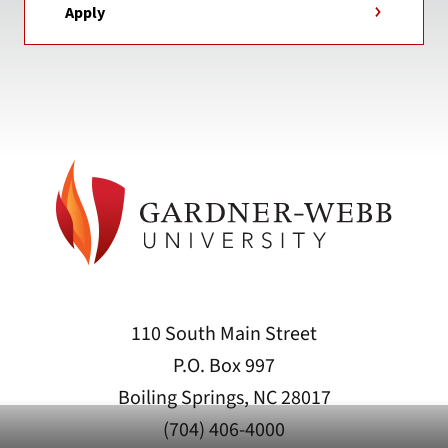
Apply
110 South Main Street
P.O. Box 997
Boiling Springs, NC 28017
(704) 406-4000