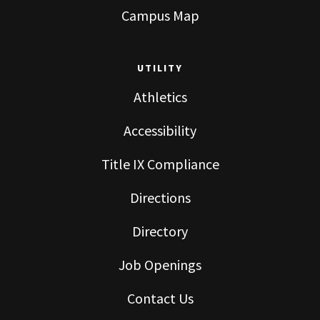
Campus Map
UTILITY
Athletics
Accessibility
Title IX Compliance
Directions
Directory
Job Openings
Contact Us