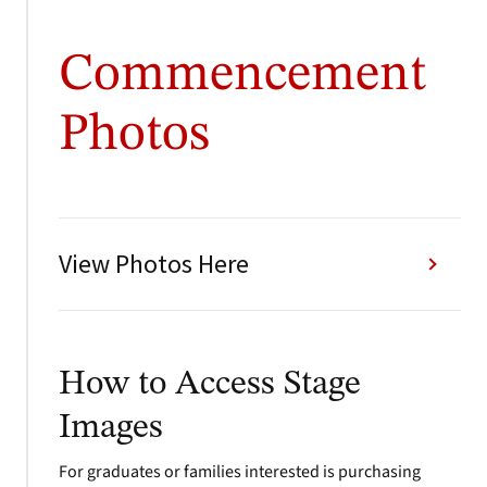
Commencement
Photos
View Photos Here
How to Access Stage
Images
For graduates or families interested is purchasing