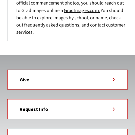
official commencement photos, you should reach out
to GradImages online a
GradImages.com.
You should
be able to explore images by school, or name, check
out frequently asked questions, and contact customer
services.
Give
Request Info