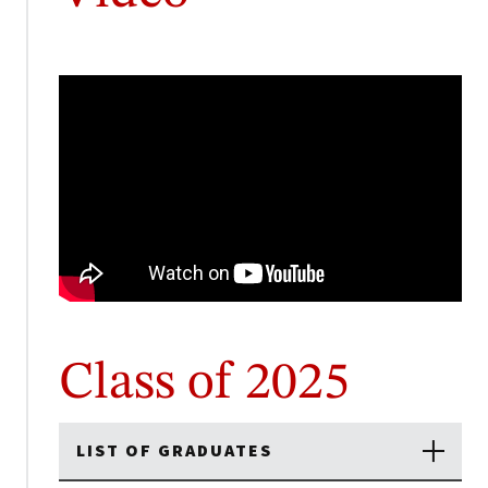
Class of 2025
LIST OF GRADUATES