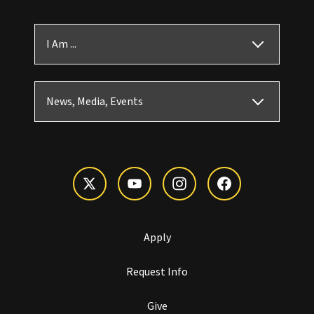
I Am ...
News, Media, Events
Apply
Request Info
Give