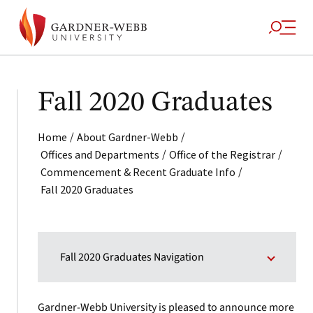
Fall 2020 Graduates
/
/
Home
About Gardner-Webb
/
/
Offices and Departments
Office of the Registrar
/
Commencement & Recent Graduate Info
Fall 2020 Graduates
Fall 2020 Graduates Navigation
Gardner-Webb University is pleased to announce more