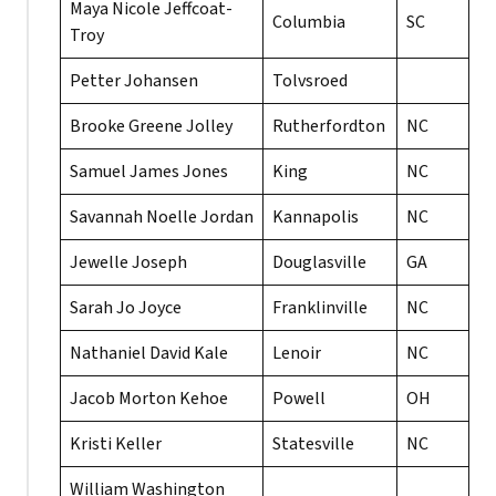
Maya Nicole Jeffcoat-
Columbia
SC
Troy
Petter Johansen
Tolvsroed
Brooke Greene Jolley
Rutherfordton
NC
Samuel James Jones
King
NC
Savannah Noelle Jordan
Kannapolis
NC
Jewelle Joseph
Douglasville
GA
Sarah Jo Joyce
Franklinville
NC
Nathaniel David Kale
Lenoir
NC
Jacob Morton Kehoe
Powell
OH
Kristi Keller
Statesville
NC
William Washington