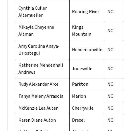
Cynthia Culler
Roaring River
NC
Altemueller
Mikayla Cheyenne
Kings
NC
Altman
Mountain
Amy Carolina Anaya-
Hendersonville
NC
Uriostegui
Katherine Mendenhall
Jonesville
NC
Andrews
Rudy Alexander Arce
Parkton
NC
Tanya Maleny Arrasola
Marion
NC
McKenzie Lea Auten
Cherryville
NC
Karen Diane Auton
Drexel
NC