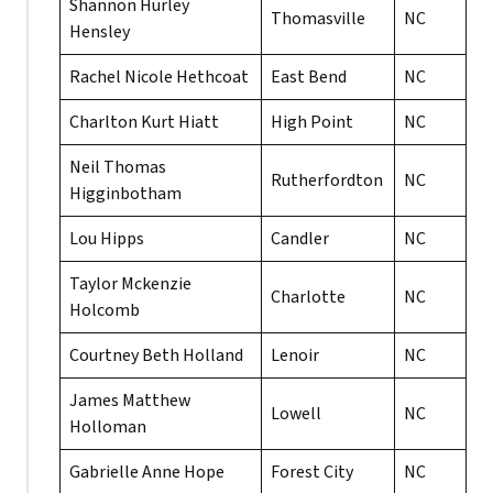
Shannon Hurley
Thomasville
NC
Hensley
Rachel Nicole Hethcoat
East Bend
NC
Charlton Kurt Hiatt
High Point
NC
Neil Thomas
Rutherfordton
NC
Higginbotham
Lou Hipps
Candler
NC
Taylor Mckenzie
Charlotte
NC
Holcomb
Courtney Beth Holland
Lenoir
NC
James Matthew
Lowell
NC
Holloman
Gabrielle Anne Hope
Forest City
NC