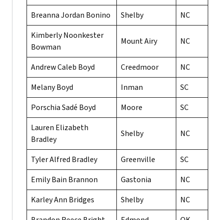
Breanna Jordan Bonino
Shelby
NC
Kimberly Noonkester
Mount Airy
NC
Bowman
Andrew Caleb Boyd
Creedmoor
NC
Melany Boyd
Inman
SC
Porschia Sadé Boyd
Moore
SC
Lauren Elizabeth
Shelby
NC
Bradley
Tyler Alfred Bradley
Greenville
SC
Emily Bain Brannon
Gastonia
NC
Karley Ann Bridges
Shelby
NC