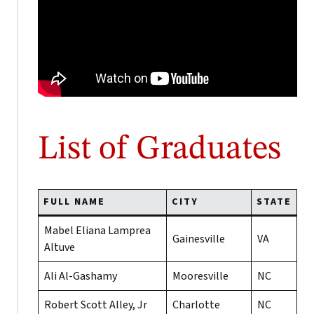
List of Graduates
FULL NAME
CITY
STATE
Mabel Eliana Lamprea
Gainesville
VA
Altuve
Ali Al-Gashamy
Mooresville
NC
Robert Scott Alley, Jr
Charlotte
NC