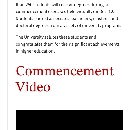
than 250 students will receive degrees during fall
commencement exercises held virtually on Dec. 12.
Students earned associates, bachelors, masters, and
doctoral degrees from a variety of university programs.
The University salutes these students and
congratulates them for their significant achievements
in higher education.
Commencement
Video