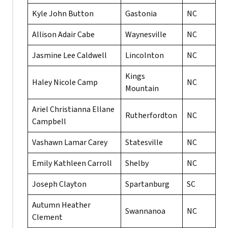
Kyle John Button
Gastonia
NC
Allison Adair Cabe
Waynesville
NC
Jasmine Lee Caldwell
Lincolnton
NC
Kings
Haley Nicole Camp
NC
Mountain
Ariel Christianna Ellane
Rutherfordton
NC
Campbell
Vashawn Lamar Carey
Statesville
NC
Emily Kathleen Carroll
Shelby
NC
Joseph Clayton
Spartanburg
SC
Autumn Heather
Swannanoa
NC
Clement