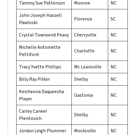
Tammy Sue Patterson
Monroe
NC
John Joseph Hassell
Florence
SC
Pawloski
Crystal Townsend Peavy
Cherryville
NC
Michelle Antoinette
Charlotte
NC
Pettiford
Tracy Yvette Phillips
Mc Leansville
NC
Billy Ray Pilkin
Shelby
NC
Keicheona Daqueesha
Gastonia
NC
Player
Carley Caneel
Shelby
NC
Plentovich
Jordan Leigh Plummer
Mocksville
NC