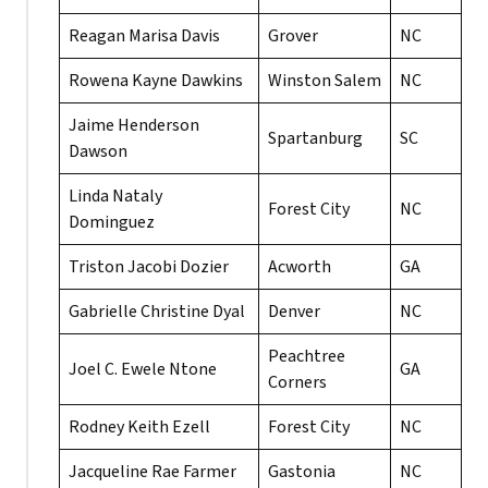
Reagan Marisa Davis
Grover
NC
Rowena Kayne Dawkins
Winston Salem
NC
Jaime Henderson
Spartanburg
SC
Dawson
Linda Nataly
Forest City
NC
Dominguez
Triston Jacobi Dozier
Acworth
GA
Gabrielle Christine Dyal
Denver
NC
Peachtree
Joel C. Ewele Ntone
GA
Corners
Rodney Keith Ezell
Forest City
NC
Jacqueline Rae Farmer
Gastonia
NC