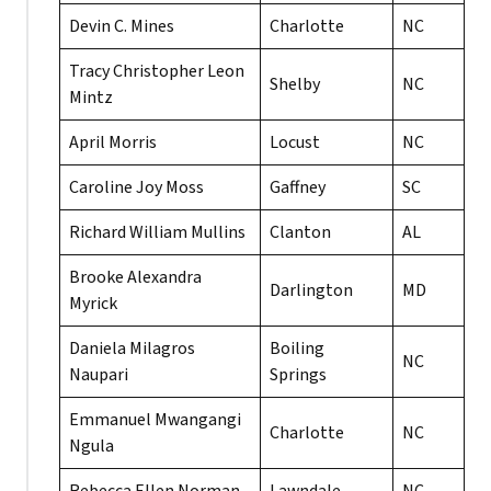
Devin C. Mines
Charlotte
NC
Tracy Christopher Leon
Shelby
NC
Mintz
April Morris
Locust
NC
Caroline Joy Moss
Gaffney
SC
Richard William Mullins
Clanton
AL
Brooke Alexandra
Darlington
MD
Myrick
Daniela Milagros
Boiling
NC
Naupari
Springs
Emmanuel Mwangangi
Charlotte
NC
Ngula