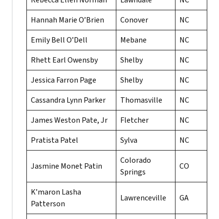
Rebecca Ellen Norman
Lawndale
NC
Hannah Marie O’Brien
Conover
NC
Emily Bell O’Dell
Mebane
NC
Rhett Earl Owensby
Shelby
NC
Jessica Farron Page
Shelby
NC
Cassandra Lynn Parker
Thomasville
NC
James Weston Pate, Jr
Fletcher
NC
Pratista Patel
Sylva
NC
Colorado
Jasmine Monet Patin
CO
Springs
K’maron Lasha
Lawrenceville
GA
Patterson