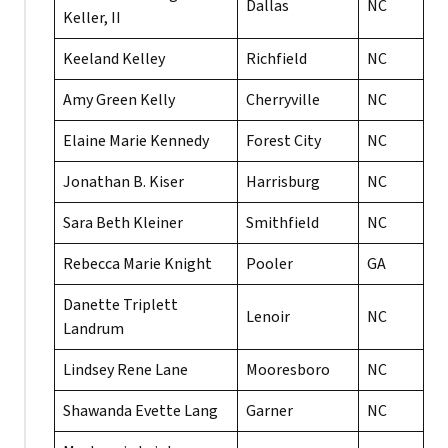
Dallas
NC
Keller, II
Keeland Kelley
Richfield
NC
Amy Green Kelly
Cherryville
NC
Elaine Marie Kennedy
Forest City
NC
Jonathan B. Kiser
Harrisburg
NC
Sara Beth Kleiner
Smithfield
NC
Rebecca Marie Knight
Pooler
GA
Danette Triplett
Lenoir
NC
Landrum
Lindsey Rene Lane
Mooresboro
NC
Shawanda Evette Lang
Garner
NC