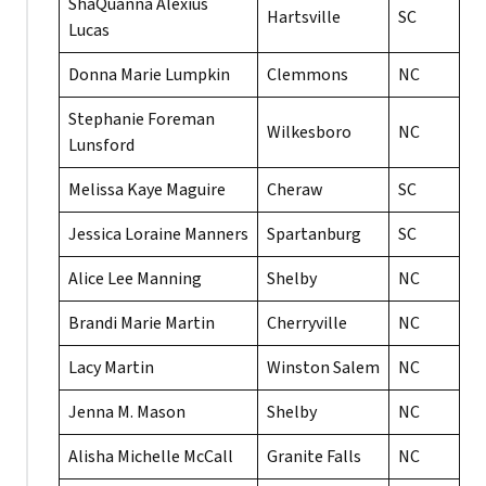
ShaQuanna Alexius
Hartsville
SC
Lucas
Donna Marie Lumpkin
Clemmons
NC
Stephanie Foreman
Wilkesboro
NC
Lunsford
Melissa Kaye Maguire
Cheraw
SC
Jessica Loraine Manners
Spartanburg
SC
Alice Lee Manning
Shelby
NC
Brandi Marie Martin
Cherryville
NC
Lacy Martin
Winston Salem
NC
Jenna M. Mason
Shelby
NC
Alisha Michelle McCall
Granite Falls
NC