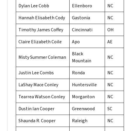
Dylan Lee Cobb
Ellenboro
NC
Hannah Elisabeth Cody
Gastonia
NC
Timothy James Coffey
Cincinnati
OH
Claire Elizabeth Coile
Apo
AE
Black
Misty Summer Coleman
NC
Mountain
Justin Lee Combs
Ronda
NC
LaShay Mace Conley
Huntersville
NC
Tearrea Watson Conley
Morganton
NC
Dustin Ian Cooper
Greenwood
SC
Shaunda R. Cooper
Raleigh
NC