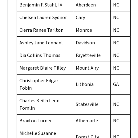
Benjamin F. Stahl, IV
Aberdeen
NC
Chelsea Lauren Sydnor
Cary
NC
Cierra Ranee Tarlton
Monroe
NC
Ashley Jane Tennant
Davidson
NC
Dia Collins Thomas
Fayetteville
NC
Margaret Blaire Tilley
Mount Airy
NC
Christopher Edgar
Lithonia
GA
Tobin
Charles Keith Leon
Statesville
NC
Tomlin
Braxton Turner
Albemarle
NC
Michelle Suzanne
Forest City
NC