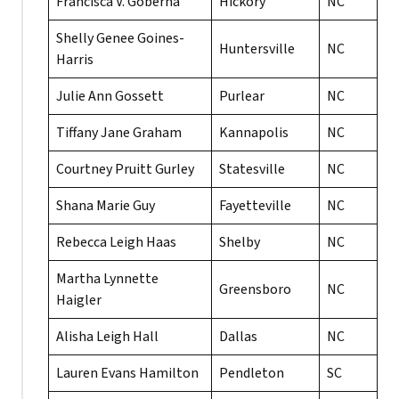
Francisca V. Goberna
Hickory
NC
Shelly Genee Goines-
Huntersville
NC
Harris
Julie Ann Gossett
Purlear
NC
Tiffany Jane Graham
Kannapolis
NC
Courtney Pruitt Gurley
Statesville
NC
Shana Marie Guy
Fayetteville
NC
Rebecca Leigh Haas
Shelby
NC
Martha Lynnette
Greensboro
NC
Haigler
Alisha Leigh Hall
Dallas
NC
Lauren Evans Hamilton
Pendleton
SC