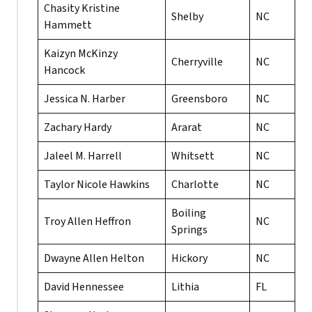
Chasity Kristine
Shelby
NC
Hammett
Kaizyn McKinzy
Cherryville
NC
Hancock
Jessica N. Harber
Greensboro
NC
Zachary Hardy
Ararat
NC
Jaleel M. Harrell
Whitsett
NC
Taylor Nicole Hawkins
Charlotte
NC
Boiling
Troy Allen Heffron
NC
Springs
Dwayne Allen Helton
Hickory
NC
David Hennessee
Lithia
FL