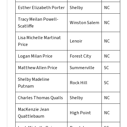
Esther Elizabeth Porter
Shelby
NC
Tracy Meilan Powell-
Winston Salem
NC
Scatliffe
Lisa Michelle Martinat
Lenoir
NC
Price
Logan Milan Price
Forest City
NC
Matthew Allen Price
Summerville
SC
Shelby Madeline
Rock Hill
SC
Putnam
Charles Thomas Qualls
Shelby
NC
MacKenzie Jean
High Point
NC
Quattlebaum