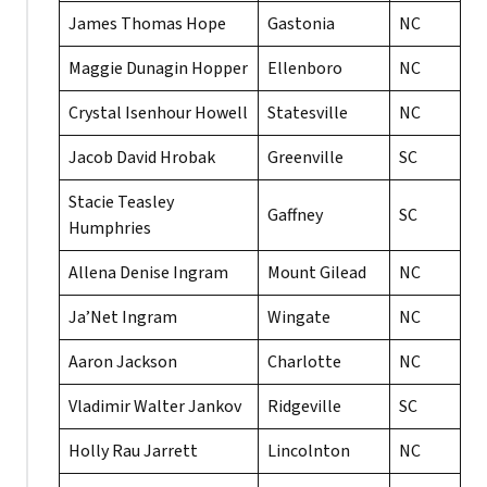
James Thomas Hope
Gastonia
NC
Maggie Dunagin Hopper
Ellenboro
NC
Crystal Isenhour Howell
Statesville
NC
Jacob David Hrobak
Greenville
SC
Stacie Teasley
Gaffney
SC
Humphries
Allena Denise Ingram
Mount Gilead
NC
Ja’Net Ingram
Wingate
NC
Aaron Jackson
Charlotte
NC
Vladimir Walter Jankov
Ridgeville
SC
Holly Rau Jarrett
Lincolnton
NC