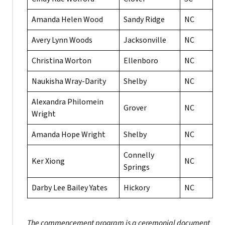
Amanda Helen Wood
Sandy Ridge
NC
Avery Lynn Woods
Jacksonville
NC
Christina Worton
Ellenboro
NC
Naukisha Wray-Darity
Shelby
NC
Alexandra Philomein
Grover
NC
Wright
Amanda Hope Wright
Shelby
NC
Connelly
Ker Xiong
NC
Springs
Darby Lee Bailey Yates
Hickory
NC
The commencement program is a ceremonial document