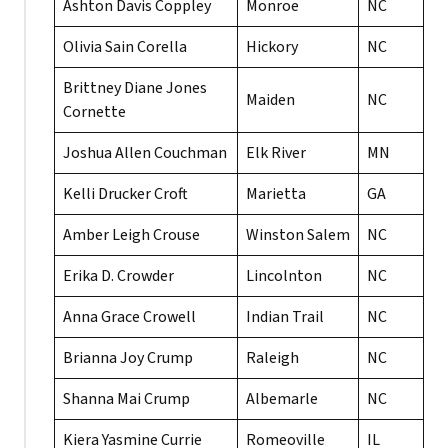
Ashton Davis Coppley
Monroe
NC
Olivia Sain Corella
Hickory
NC
Brittney Diane Jones
Maiden
NC
Cornette
Joshua Allen Couchman
Elk River
MN
Kelli Drucker Croft
Marietta
GA
Amber Leigh Crouse
Winston Salem
NC
Erika D. Crowder
Lincolnton
NC
Anna Grace Crowell
Indian Trail
NC
Brianna Joy Crump
Raleigh
NC
Shanna Mai Crump
Albemarle
NC
Kiera Yasmine Currie
Romeoville
IL