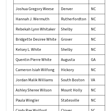
Joshua Gregory Weese
Denver
NC
Hannah J. Wermuth
Rutherfordton
NC
Rebekah Lynn Whitaker
Shelby
NC
Bridgette Desiree White
Grover
NC
Kelsey L. White
Shelby
NC
Quentin Pierre White
Augusta
GA
Cameron Isiah Wilfong
Hickory
NC
Jordan Malik Williams
South Boston
VA
Ashley Sheree Wilson
Mount Holly
NC
Paula Wingler
Statesville
NC
Cindy Rae Wolford
Clover
SC