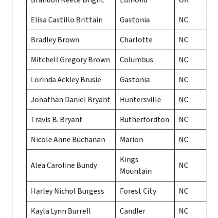
Brandon Reece Bright
Edmond
OK
Elisa Castillo Brittain
Gastonia
NC
Bradley Brown
Charlotte
NC
Mitchell Gregory Brown
Columbus
NC
Lorinda Ackley Brusie
Gastonia
NC
Jonathan Daniel Bryant
Huntersville
NC
Travis B. Bryant
Rutherfordton
NC
Nicole Anne Buchanan
Marion
NC
Kings
Alea Caroline Bundy
NC
Mountain
Harley Nichol Burgess
Forest City
NC
Kayla Lynn Burrell
Candler
NC