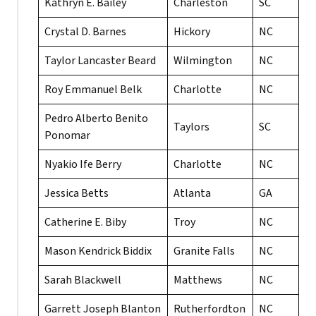
Kathryn E. Bailey
Charleston
SC
Crystal D. Barnes
Hickory
NC
Taylor Lancaster Beard
Wilmington
NC
Roy Emmanuel Belk
Charlotte
NC
Pedro Alberto Benito
Taylors
SC
Ponomar
Nyakio Ife Berry
Charlotte
NC
Jessica Betts
Atlanta
GA
Catherine E. Biby
Troy
NC
Mason Kendrick Biddix
Granite Falls
NC
Sarah Blackwell
Matthews
NC
Garrett Joseph Blanton
Rutherfordton
NC