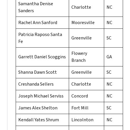
Samantha Denise
Charlotte
NC
Sanders
Rachel Ann Sanford
Mooresville
NC
Patricia Raposo Santa
Greenville
SC
Fe
Flowery
Garrett Daniel Scoggins
GA
Branch
Shanna Dawn Scott
Greenville
SC
Creshanda Sellers
Charlotte
NC
Joseph Michael Serviss
Concord
NC
James Alex Shelton
Fort Mill
SC
Kendall Yates Shrum
Lincolnton
NC