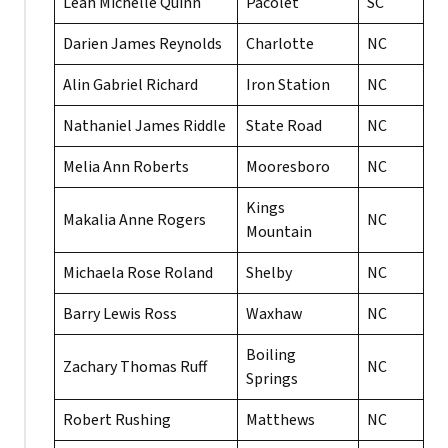
Leah Michelle Quinn
Pacolet
SC
Darien James Reynolds
Charlotte
NC
Alin Gabriel Richard
Iron Station
NC
Nathaniel James Riddle
State Road
NC
Melia Ann Roberts
Mooresboro
NC
Kings
Makalia Anne Rogers
NC
Mountain
Michaela Rose Roland
Shelby
NC
Barry Lewis Ross
Waxhaw
NC
Boiling
Zachary Thomas Ruff
NC
Springs
Robert Rushing
Matthews
NC