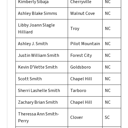
Kimberly Sibaja
Cherryville
NC
Ashley Blake Simms
Walnut Cove
NC
Libby Joann Slagle
Troy
NC
Hilliard
Ashley J. Smith
Pilot Mountain
NC
Justin William Smith
Forest City
NC
Kevin D’Vette Smith
Goldsboro
NC
Scott Smith
Chapel Hill
NC
Sherri Lashelle Smith
Tarboro
NC
Zachary Brian Smith
Chapel Hill
NC
Theressa Ann Smith-
Clover
SC
Perry