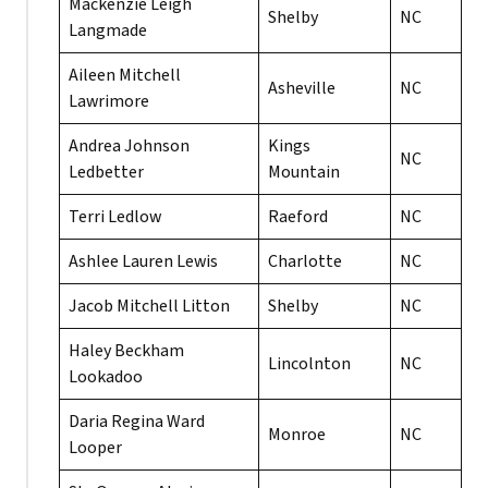
Mackenzie Leigh
Shelby
NC
Langmade
Aileen Mitchell
Asheville
NC
Lawrimore
Andrea Johnson
Kings
NC
Ledbetter
Mountain
Terri Ledlow
Raeford
NC
Ashlee Lauren Lewis
Charlotte
NC
Jacob Mitchell Litton
Shelby
NC
Haley Beckham
Lincolnton
NC
Lookadoo
Daria Regina Ward
Monroe
NC
Looper