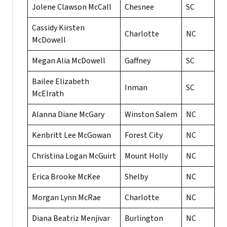
Jolene Clawson McCall
Chesnee
SC
Cassidy Kirsten
Charlotte
NC
McDowell
Megan Alia McDowell
Gaffney
SC
Bailee Elizabeth
Inman
SC
McElrath
Alanna Diane McGary
Winston Salem
NC
Kenbritt Lee McGowan
Forest City
NC
Christina Logan McGuirt
Mount Holly
NC
Erica Brooke McKee
Shelby
NC
Morgan Lynn McRae
Charlotte
NC
Diana Beatriz Menjivar
Burlington
NC