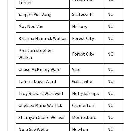
Turner
Yang Yu Vue Vang
Statesville
NC
May Nou Vue
Hickory
NC
Brianna Hamrick Walker
Forest City
NC
Preston Stephen
Forest City
NC
Walker
Chase McKinley Ward
Vale
NC
Tammi Dawn Ward
Gatesville
NC
Troy Richard Wardwell
Holly Springs
NC
Chelsea Marie Warlick
Cramerton
NC
Sharayah Claire Weaver
Mooresboro
NC
Nola Sue Webb
Newton
NC