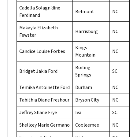
Cadella Solagn’dine
Belmont
NC
Ferdinand
Makayla Elizabeth
Harrisburg
NC
Fewster
Kings
Candice Louise Forbes
NC
Mountain
Boiling
Bridget Jakia Ford
SC
Springs
Temika Antoinette Ford
Durham
NC
Tabithia Diane Freshour
Bryson City
NC
Jeffrey Shane Frye
Iva
SC
Shellcey Marie Germano
Cooleemee
NC