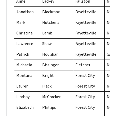
Anne
Lackey
Fallston
NC
Jonathan
Blackmon
Fayetteville
NC
Mark
Hutchens
Fayetteville
NC
Christina
Lamb
Fayetteville
NC
Lawrence
Shaw
Fayetteville
NC
Patrick
Houlihan
Fayetteville
GA
Michaela
Bissinger
Fletcher
NC
Montana
Bright
Forest City
NC
Lauren
Flack
Forest City
NC
Lindsay
McCracken
Forest City
NC
Elizabeth
Phillips
Forest City
NC