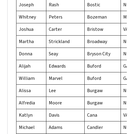
Joseph
Rash
Bostic
NC
Whitney
Peters
Bozeman
MT
Joshua
Carter
Bristow
VA
Martha
Strickland
Broadway
NC
Donna
Seay
Bryson City
NC
Alijah
Edwards
Buford
GA
William
Marvel
Buford
GA
Alissa
Lee
Burgaw
NC
Alfredia
Moore
Burgaw
NC
Katlyn
Davis
Cana
VA
Michael
Adams
Candler
NC