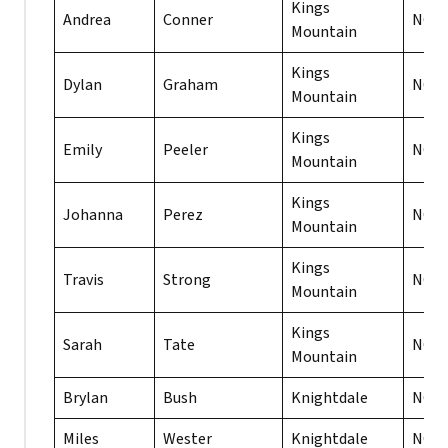
Kings
Andrea
Conner
NC
Mountain
Kings
Dylan
Graham
NC
Mountain
Kings
Emily
Peeler
NC
Mountain
Kings
Johanna
Perez
NC
Mountain
Kings
Travis
Strong
NC
Mountain
Kings
Sarah
Tate
NC
Mountain
Brylan
Bush
Knightdale
NC
Miles
Wester
Knightdale
NC