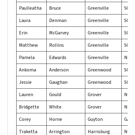
Paulleatha
Bruce
Greenville
SC
Laura
Denman
Greenville
SC
Erin
McGarvey
Greenville
SC
Matthew
Rollins
Greenville
SC
Pamela
Edwards
Greenville
NC
Ankoma
Anderson
Greenwood
SC
Jessie
Gaughan
Greenwood
SC
Lauren
Gould
Grover
NC
Bridgette
White
Grover
NC
Corey
Horne
Guyton
GA
Traketta
Arrington
Harrisburg
NC