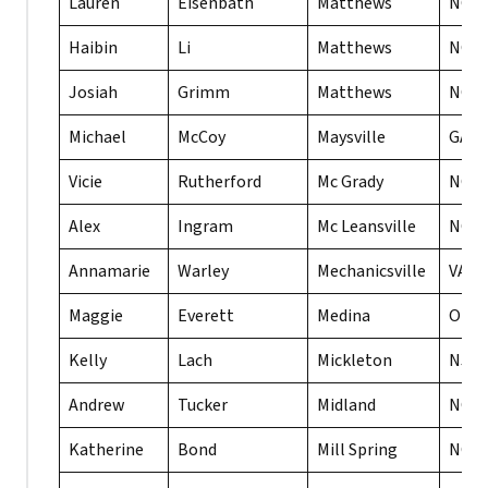
Lauren
Eisenbath
Matthews
NC
Haibin
Li
Matthews
NC
Josiah
Grimm
Matthews
NC
Michael
McCoy
Maysville
GA
Vicie
Rutherford
Mc Grady
NC
Alex
Ingram
Mc Leansville
NC
Annamarie
Warley
Mechanicsville
VA
Maggie
Everett
Medina
OH
Kelly
Lach
Mickleton
NJ
Andrew
Tucker
Midland
NC
Katherine
Bond
Mill Spring
NC