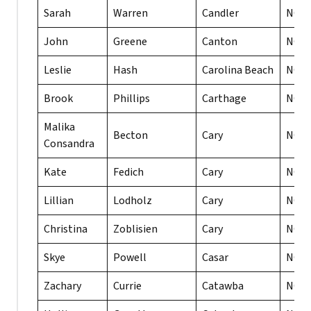
Sarah
Warren
Candler
NC
John
Greene
Canton
NC
Leslie
Hash
Carolina Beach
NC
Brook
Phillips
Carthage
NC
Malika
Becton
Cary
NC
Consandra
Kate
Fedich
Cary
NC
Lillian
Lodholz
Cary
NC
Christina
Zoblisien
Cary
NC
Skye
Powell
Casar
NC
Zachary
Currie
Catawba
NC