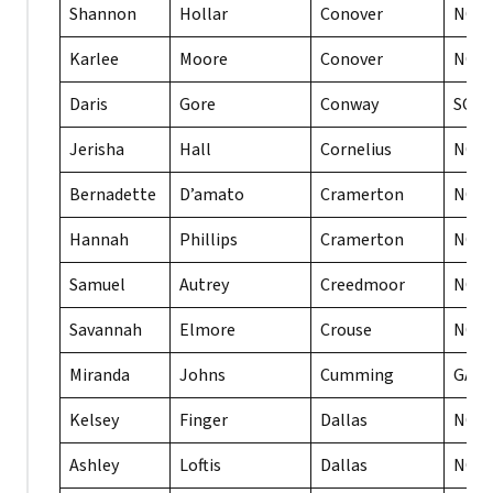
Shannon
Hollar
Conover
NC
Karlee
Moore
Conover
NC
Daris
Gore
Conway
SC
Jerisha
Hall
Cornelius
NC
Bernadette
D’amato
Cramerton
NC
Hannah
Phillips
Cramerton
NC
Samuel
Autrey
Creedmoor
NC
Savannah
Elmore
Crouse
NC
Miranda
Johns
Cumming
GA
Kelsey
Finger
Dallas
NC
Ashley
Loftis
Dallas
NC