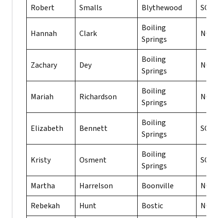
Robert
Smalls
Blythewood
SC
Boiling
Hannah
Clark
NC
Springs
Boiling
Zachary
Dey
NC
Springs
Boiling
Mariah
Richardson
NC
Springs
Boiling
Elizabeth
Bennett
SC
Springs
Boiling
Kristy
Osment
SC
Springs
Martha
Harrelson
Boonville
NC
Rebekah
Hunt
Bostic
NC