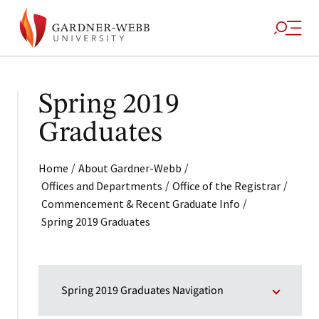
Spring 2019
Graduates
/
/
Home
About Gardner-Webb
/
/
Offices and Departments
Office of the Registrar
/
Commencement & Recent Graduate Info
Spring 2019 Graduates
Spring 2019 Graduates Navigation