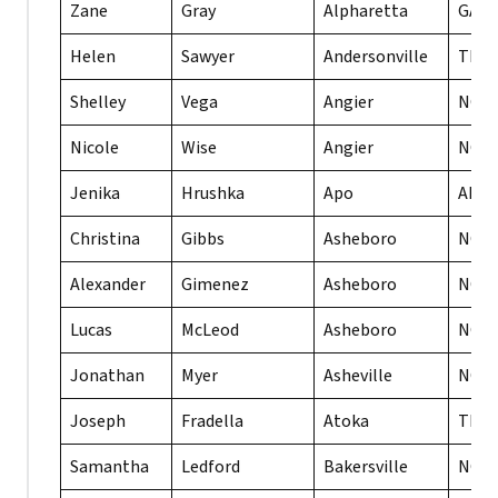
Zane
Gray
Alpharetta
GA
Helen
Sawyer
Andersonville
TN
Shelley
Vega
Angier
NC
Nicole
Wise
Angier
NC
Jenika
Hrushka
Apo
AE
Christina
Gibbs
Asheboro
NC
Alexander
Gimenez
Asheboro
NC
Lucas
McLeod
Asheboro
NC
Jonathan
Myer
Asheville
NC
Joseph
Fradella
Atoka
TN
Samantha
Ledford
Bakersville
NC