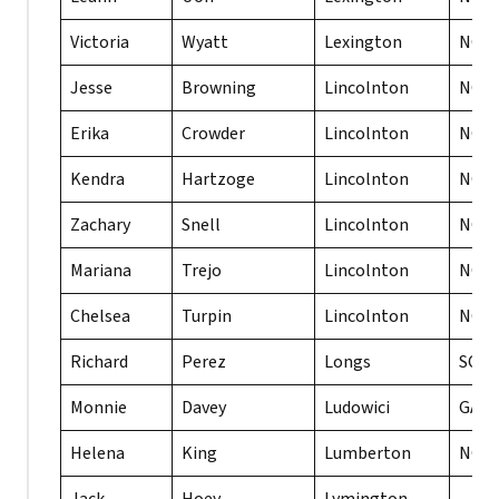
Victoria
Wyatt
Lexington
NC
Jesse
Browning
Lincolnton
NC
Erika
Crowder
Lincolnton
NC
Kendra
Hartzoge
Lincolnton
NC
Zachary
Snell
Lincolnton
NC
Mariana
Trejo
Lincolnton
NC
Chelsea
Turpin
Lincolnton
NC
Richard
Perez
Longs
SC
Monnie
Davey
Ludowici
GA
Helena
King
Lumberton
NC