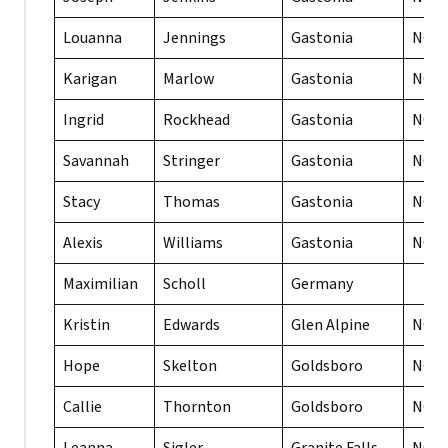
Louanna
Jennings
Gastonia
NC
Karigan
Marlow
Gastonia
NC
Ingrid
Rockhead
Gastonia
NC
Savannah
Stringer
Gastonia
NC
Stacy
Thomas
Gastonia
NC
Alexis
Williams
Gastonia
NC
Maximilian
Scholl
Germany
Kristin
Edwards
Glen Alpine
NC
Hope
Skelton
Goldsboro
NC
Callie
Thornton
Goldsboro
NC