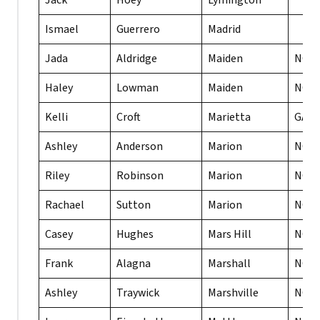
Jack
Hoey
Lymington
Ismael
Guerrero
Madrid
Jada
Aldridge
Maiden
NC
Haley
Lowman
Maiden
NC
Kelli
Croft
Marietta
GA
Ashley
Anderson
Marion
NC
Riley
Robinson
Marion
NC
Rachael
Sutton
Marion
NC
Casey
Hughes
Mars Hill
NC
Frank
Alagna
Marshall
NC
Ashley
Traywick
Marshville
NC