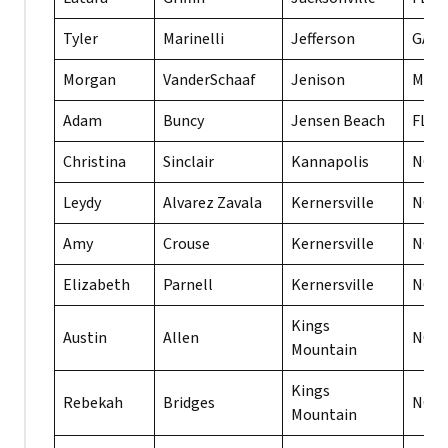
Tyler
Marinelli
Jefferson
GA
Morgan
VanderSchaaf
Jenison
MI
Adam
Buncy
Jensen Beach
FL
Christina
Sinclair
Kannapolis
NC
Leydy
Alvarez Zavala
Kernersville
NC
Amy
Crouse
Kernersville
NC
Elizabeth
Parnell
Kernersville
NC
Kings
Austin
Allen
NC
Mountain
Kings
Rebekah
Bridges
NC
Mountain