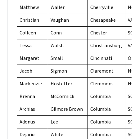
Matthew
Waller
Cherryville
NC
Christian
Vaughan
Chesapeake
VA
Colleen
Conn
Chester
SC
Tessa
Walsh
Christiansburg
VA
Margaret
Small
Cincinnati
OH
Jacob
Sigmon
Claremont
NC
Mackenzie
Hostetter
Clemmons
NC
Brenna
McCormick
Columbia
SC
Archias
Gilmore Brown
Columbia
SC
Adonus
Lee
Columbia
SC
Dejarius
White
Columbia
SC