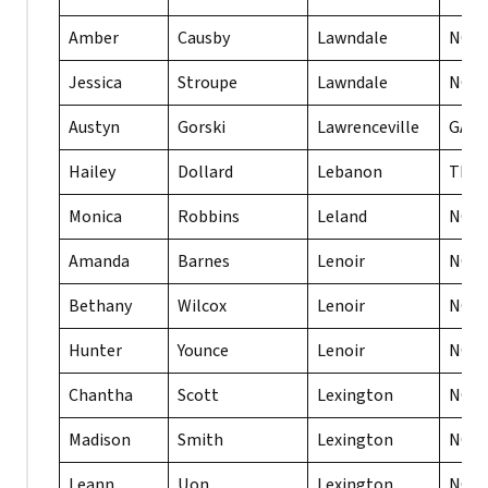
Amber
Causby
Lawndale
NC
Jessica
Stroupe
Lawndale
NC
Austyn
Gorski
Lawrenceville
GA
Hailey
Dollard
Lebanon
TN
Monica
Robbins
Leland
NC
Amanda
Barnes
Lenoir
NC
Bethany
Wilcox
Lenoir
NC
Hunter
Younce
Lenoir
NC
Chantha
Scott
Lexington
NC
Madison
Smith
Lexington
NC
Leann
Uon
Lexington
NC