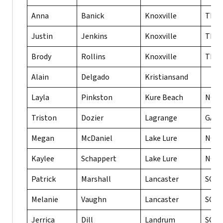
Anna
Banick
Knoxville
TN
Justin
Jenkins
Knoxville
TN
Brody
Rollins
Knoxville
TN
Alain
Delgado
Kristiansand
Layla
Pinkston
Kure Beach
NC
Triston
Dozier
Lagrange
GA
Megan
McDaniel
Lake Lure
NC
Kaylee
Schappert
Lake Lure
NC
Patrick
Marshall
Lancaster
SC
Melanie
Vaughn
Lancaster
SC
Jerrica
Dill
Landrum
SC