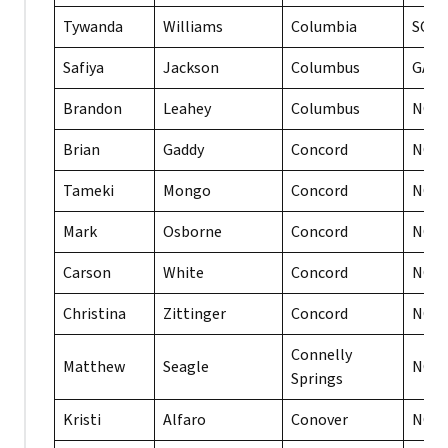
Tywanda
Williams
Columbia
SC
Safiya
Jackson
Columbus
GA
Brandon
Leahey
Columbus
NC
Brian
Gaddy
Concord
NC
Tameki
Mongo
Concord
NC
Mark
Osborne
Concord
NC
Carson
White
Concord
NC
Christina
Zittinger
Concord
NC
Connelly
Matthew
Seagle
NC
Springs
Kristi
Alfaro
Conover
NC