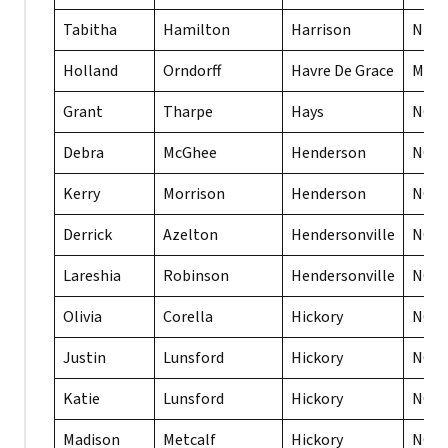
Tabitha
Hamilton
Harrison
NE
Holland
Orndorff
Havre De Grace
MD
Grant
Tharpe
Hays
NC
Debra
McGhee
Henderson
NC
Kerry
Morrison
Henderson
NC
Derrick
Azelton
Hendersonville
NC
Lareshia
Robinson
Hendersonville
NC
Olivia
Corella
Hickory
NC
Justin
Lunsford
Hickory
NC
Katie
Lunsford
Hickory
NC
Madison
Metcalf
Hickory
NC