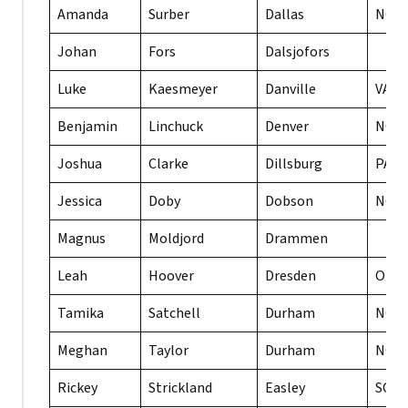
Amanda
Surber
Dallas
NC
Johan
Fors
Dalsjofors
Luke
Kaesmeyer
Danville
VA
Benjamin
Linchuck
Denver
NC
Joshua
Clarke
Dillsburg
PA
Jessica
Doby
Dobson
NC
Magnus
Moldjord
Drammen
Leah
Hoover
Dresden
OH
Tamika
Satchell
Durham
NC
Meghan
Taylor
Durham
NC
Rickey
Strickland
Easley
SC