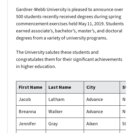
Gardner-Webb University is pleased to announce over
500 students recently received degrees during spring
commencement exercises held May 11, 2019. Students
earned associate’s, bachelor’s, master’s, and doctoral
degrees from a variety of university programs.
The University salutes these students and
congratulates them for their significant achievements
in higher education.
First Name
Last Name
City
Stat
Jacob
Latham
Advance
NC
Breanna
Walker
Advance
NC
Jennifer
Gray
Aiken
SC