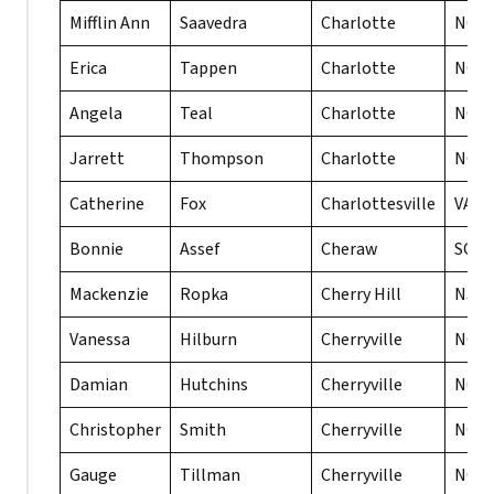
Mifflin Ann
Saavedra
Charlotte
NC
Erica
Tappen
Charlotte
NC
Angela
Teal
Charlotte
NC
Jarrett
Thompson
Charlotte
NC
Catherine
Fox
Charlottesville
VA
Bonnie
Assef
Cheraw
SC
Mackenzie
Ropka
Cherry Hill
NJ
Vanessa
Hilburn
Cherryville
NC
Damian
Hutchins
Cherryville
NC
Christopher
Smith
Cherryville
NC
Gauge
Tillman
Cherryville
NC