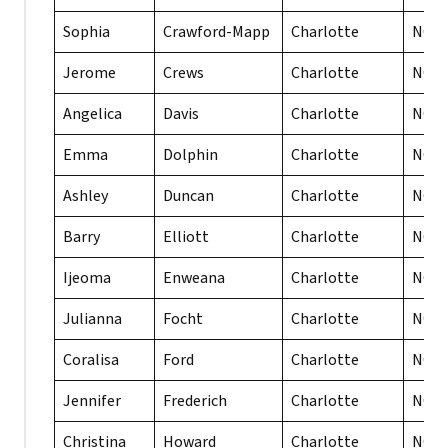
Sophia
Crawford-Mapp
Charlotte
NC
Jerome
Crews
Charlotte
NC
Angelica
Davis
Charlotte
NC
Emma
Dolphin
Charlotte
NC
Ashley
Duncan
Charlotte
NC
Barry
Elliott
Charlotte
NC
Ijeoma
Enweana
Charlotte
NC
Julianna
Focht
Charlotte
NC
Coralisa
Ford
Charlotte
NC
Jennifer
Frederich
Charlotte
NC
Christina
Howard
Charlotte
NC