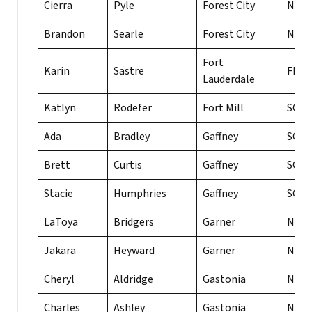
Cierra
Pyle
Forest City
NC
Brandon
Searle
Forest City
NC
Fort
Karin
Sastre
FL
Lauderdale
Katlyn
Rodefer
Fort Mill
SC
Ada
Bradley
Gaffney
SC
Brett
Curtis
Gaffney
SC
Stacie
Humphries
Gaffney
SC
LaToya
Bridgers
Garner
NC
Jakara
Heyward
Garner
NC
Cheryl
Aldridge
Gastonia
NC
Charles
Ashley
Gastonia
NC