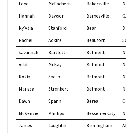
Lena
McEachern
Bakersville
NC
Hannah
Dawson
Barnesville
GA
Ky’Asia
Stanford
Bear
DE
Rachel
Adkins
Beaufort
SC
Savannah
Bartlett
Belmont
NC
Adair
McKay
Belmont
NC
Rokia
Sacko
Belmont
NC
Marissa
Strenkert
Belmont
NC
Dawn
Spann
Berea
OH
McKenzie
Phillips
Bessemer City
NC
James
Laughlin
Birmingham
AL