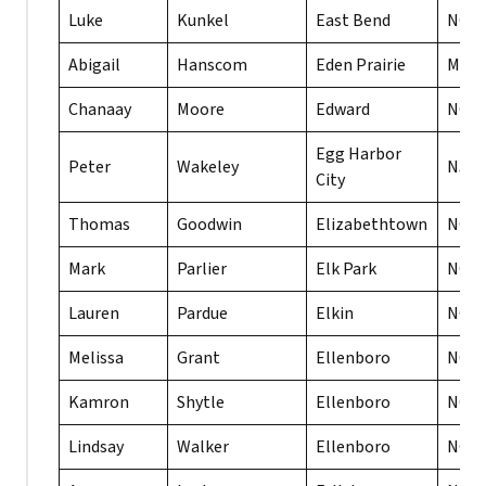
Luke
Kunkel
East Bend
NC
Abigail
Hanscom
Eden Prairie
MN
Chanaay
Moore
Edward
NC
Egg Harbor
Peter
Wakeley
NJ
City
Thomas
Goodwin
Elizabethtown
NC
Mark
Parlier
Elk Park
NC
Lauren
Pardue
Elkin
NC
Melissa
Grant
Ellenboro
NC
Kamron
Shytle
Ellenboro
NC
Lindsay
Walker
Ellenboro
NC