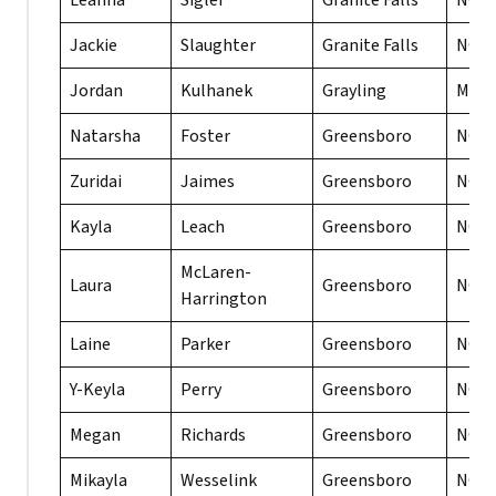
Leanna
Sigler
Granite Falls
NC
Jackie
Slaughter
Granite Falls
NC
Jordan
Kulhanek
Grayling
MI
Natarsha
Foster
Greensboro
NC
Zuridai
Jaimes
Greensboro
NC
Kayla
Leach
Greensboro
NC
McLaren-
Laura
Greensboro
NC
Harrington
Laine
Parker
Greensboro
NC
Y-Keyla
Perry
Greensboro
NC
Megan
Richards
Greensboro
NC
Mikayla
Wesselink
Greensboro
NC