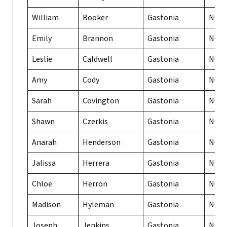
William
Booker
Gastonia
NC
Emily
Brannon
Gastonia
NC
Leslie
Caldwell
Gastonia
NC
Amy
Cody
Gastonia
NC
Sarah
Covington
Gastonia
NC
Shawn
Czerkis
Gastonia
NC
Anarah
Henderson
Gastonia
NC
Jalissa
Herrera
Gastonia
NC
Chloe
Herron
Gastonia
NC
Madison
Hyleman
Gastonia
NC
Joseph
Jenkins
Gastonia
NC