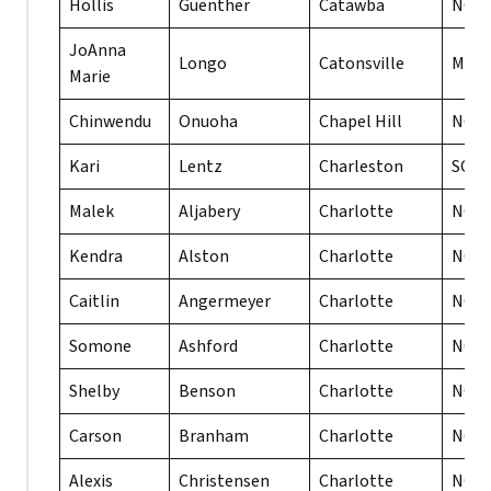
Hollis
Guenther
Catawba
NC
JoAnna
Longo
Catonsville
MD
Marie
Chinwendu
Onuoha
Chapel Hill
NC
Kari
Lentz
Charleston
SC
Malek
Aljabery
Charlotte
NC
Kendra
Alston
Charlotte
NC
Caitlin
Angermeyer
Charlotte
NC
Somone
Ashford
Charlotte
NC
Shelby
Benson
Charlotte
NC
Carson
Branham
Charlotte
NC
Alexis
Christensen
Charlotte
NC