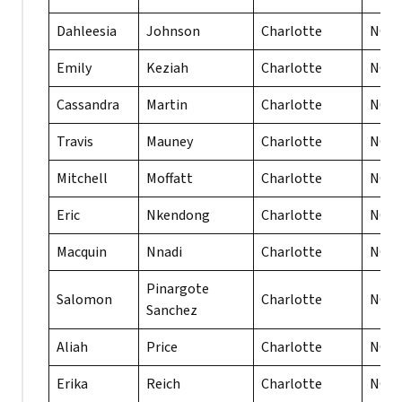
Dahleesia
Johnson
Charlotte
NC
Emily
Keziah
Charlotte
NC
Cassandra
Martin
Charlotte
NC
Travis
Mauney
Charlotte
NC
Mitchell
Moffatt
Charlotte
NC
Eric
Nkendong
Charlotte
NC
Macquin
Nnadi
Charlotte
NC
Pinargote
Salomon
Charlotte
NC
Sanchez
Aliah
Price
Charlotte
NC
Erika
Reich
Charlotte
NC