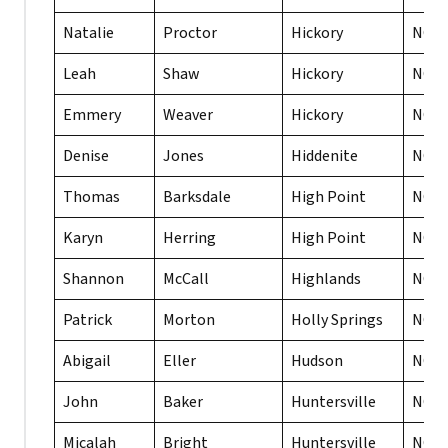
Natalie
Proctor
Hickory
NC
Leah
Shaw
Hickory
NC
Emmery
Weaver
Hickory
NC
Denise
Jones
Hiddenite
NC
Thomas
Barksdale
High Point
NC
Karyn
Herring
High Point
NC
Shannon
McCall
Highlands
NC
Patrick
Morton
Holly Springs
NC
Abigail
Eller
Hudson
NC
John
Baker
Huntersville
NC
Micalah
Bright
Huntersville
NC