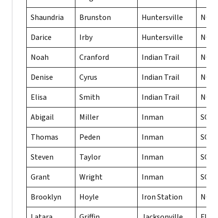
Shaundria
Brunston
Huntersville
NC
Darice
Irby
Huntersville
NC
Noah
Cranford
Indian Trail
NC
Denise
Cyrus
Indian Trail
NC
Elisa
Smith
Indian Trail
NC
Abigail
Miller
Inman
SC
Thomas
Peden
Inman
SC
Steven
Taylor
Inman
SC
Grant
Wright
Inman
SC
Brooklyn
Hoyle
Iron Station
NC
Latara
Griffin
Jacksonville
FL