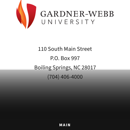
110 South Main Street
P.O. Box 997
Boiling Springs, NC 28017
(704) 406-4000
MAIN