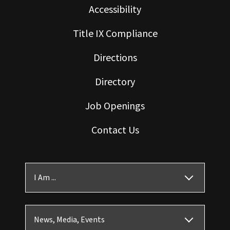
Accessibility
Title IX Compliance
Directions
Directory
Job Openings
Contact Us
I Am ...
News, Media, Events