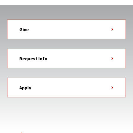
Give
Request Info
Apply