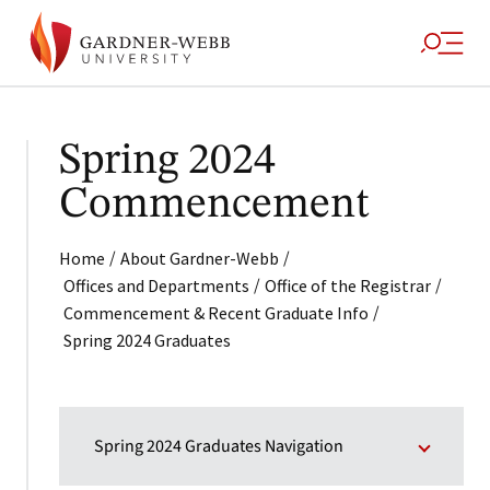
Spring 2024
Commencement
/
/
Home
About Gardner-Webb
/
/
Offices and Departments
Office of the Registrar
/
Commencement & Recent Graduate Info
Spring 2024 Graduates
Spring 2024 Graduates Navigation