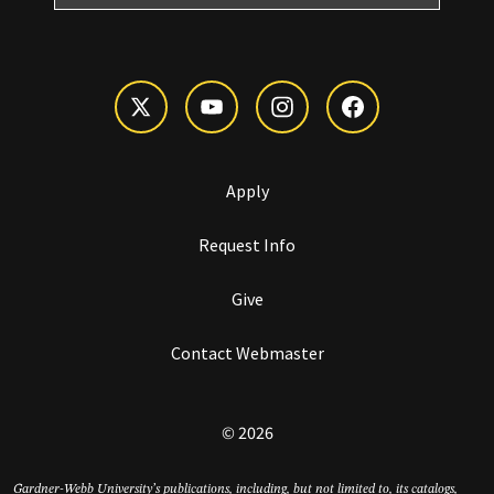
Apply
Request Info
Give
Contact Webmaster
© 2026
Gardner-Webb University’s publications, including, but not limited to, its catalogs,