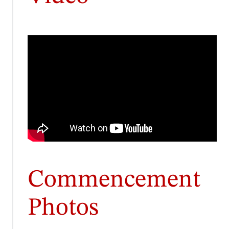
Commencement
Photos