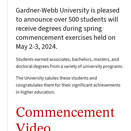
Gardner-Webb University is pleased
to announce over 500 students will
receive degrees during spring
commencement exercises held on
May 2-3, 2024.
Students earned associates, bachelors, masters, and
doctoral degrees from a variety of university programs.
The University salutes these students and
congratulates them for their significant achievements
in higher education.
Commencement
Video