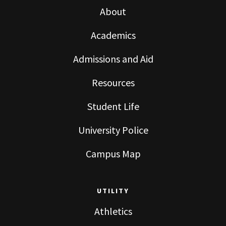
About
Academics
Admissions and Aid
Resources
Student Life
University Police
Campus Map
UTILITY
Athletics