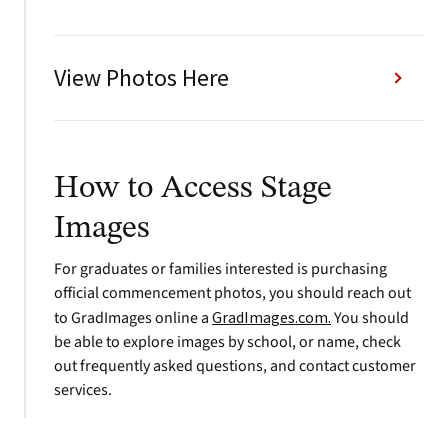
View Photos Here
How to Access Stage
Images
For graduates or families interested is purchasing
official commencement photos, you should reach out
to GradImages online a
GradImages.com.
You should
be able to explore images by school, or name, check
out frequently asked questions, and contact customer
services.