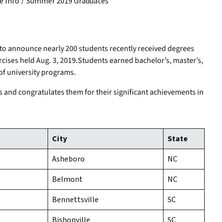
/
 Info
Summer 2019 Graduates
to announce nearly 200 students recently received degrees
es held Aug. 3, 2019.Students earned bachelor’s, master’s,
of university programs.
s and congratulates them for their significant achievements in
City
State
Asheboro
NC
Belmont
NC
Bennettsville
SC
Bishopville
SC