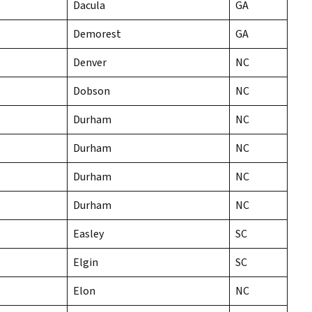
Dacula
GA
Demorest
GA
Denver
NC
Dobson
NC
Durham
NC
Durham
NC
Durham
NC
Durham
NC
Easley
SC
Elgin
SC
Elon
NC