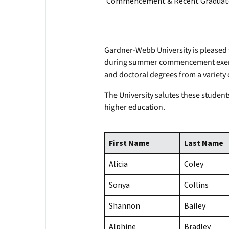
Commencement & Recent Graduate
Gardner-Webb University is pleased 
during summer commencement exercis
and doctoral degrees from a variety 
The University salutes these student
higher education.
First Name
Last Name
Alicia
Coley
Sonya
Collins
Shannon
Bailey
Alphine
Bradley