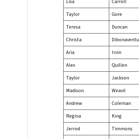
Lisa
Carroll
Taylor
Gore
Teresa
Duncan
Christa
Dibonaventu
Aria
Irvin
Alex
Quillen
Taylor
Jackson
Madison
Weavil
Andrew
Coleman
Regina
King
Jerrod
Timmons