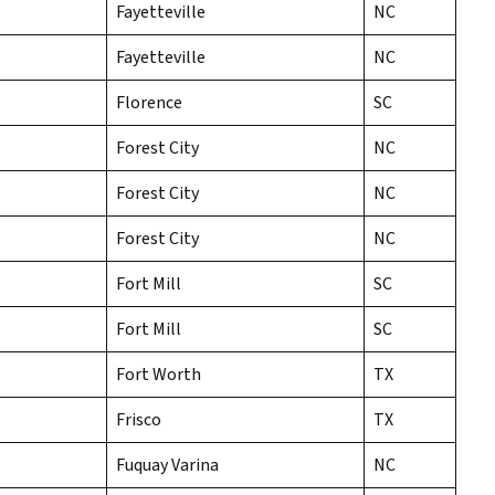
Fayetteville
NC
Fayetteville
NC
Florence
SC
Forest City
NC
Forest City
NC
Forest City
NC
Fort Mill
SC
Fort Mill
SC
Fort Worth
TX
Frisco
TX
Fuquay Varina
NC