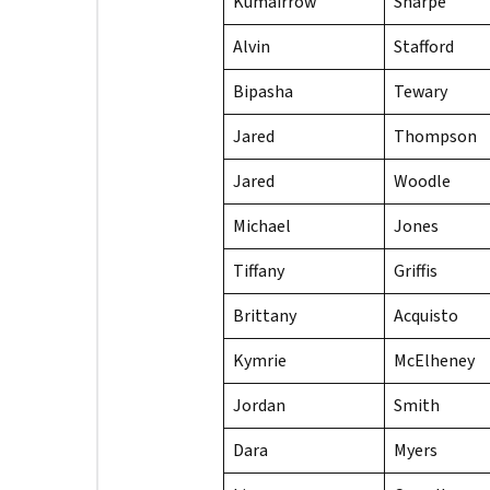
Kumairrow
Sharpe
Alvin
Stafford
Bipasha
Tewary
Jared
Thompson
Jared
Woodle
Michael
Jones
Tiffany
Griffis
Brittany
Acquisto
Kymrie
McElheney
Jordan
Smith
Dara
Myers