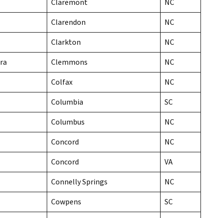
Claremont
NC
Clarendon
NC
Clarkton
NC
ra
Clemmons
NC
Colfax
NC
Columbia
SC
Columbus
NC
Concord
NC
Concord
VA
Connelly Springs
NC
Cowpens
SC