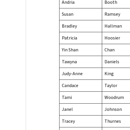
Andria
Booth
Susan
Ramsey
Bradley
Hallman
Patricia
Hoosier
Yin Shan
Chan
Tawyna
Daniels
Judy-Anne
King
Candace
Taylor
Tami
Woodrum
Janel
Johnson
Tracey
Thurnes