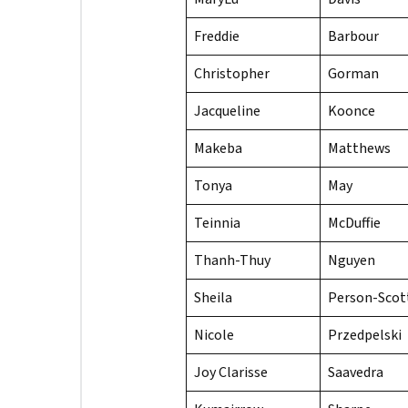
Freddie
Barbour
Christopher
Gorman
Jacqueline
Koonce
Makeba
Matthews
Tonya
May
Teinnia
McDuffie
Thanh-Thuy
Nguyen
Sheila
Person-Scot
Nicole
Przedpelski
Joy Clarisse
Saavedra