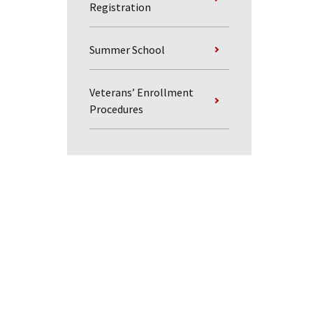
Registration
Summer School
Veterans’ Enrollment
Procedures