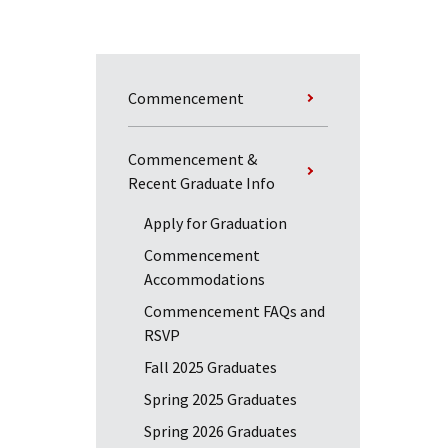
Commencement
Commencement &
Recent Graduate Info
Apply for Graduation
Commencement
Accommodations
Commencement FAQs and
RSVP
Fall 2025 Graduates
Spring 2025 Graduates
Spring 2026 Graduates