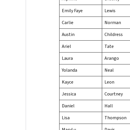
Emily Faye
Lewis
Carlie
Norman
Austin
Childress
Ariel
Tate
Laura
Arango
Yolanda
Neal
Kayce
Leon
Jessica
Courtney
Daniel
Hall
Lisa
Thompson
MaryLu
Davis