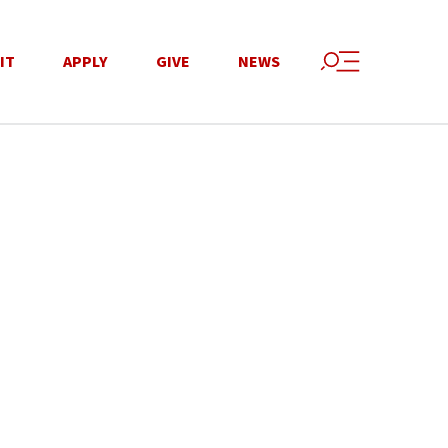
IT
APPLY
GIVE
NEWS