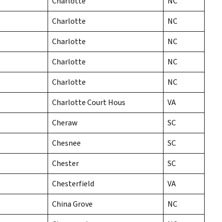
Charlotte
NC
Charlotte
NC
Charlotte
NC
Charlotte
NC
Charlotte
NC
Charlotte Court Hous
VA
Cheraw
SC
Chesnee
SC
Chester
SC
Chesterfield
VA
China Grove
NC