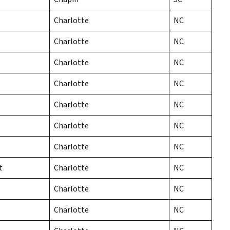
Charlotte
NC
Charlotte
NC
Charlotte
NC
Charlotte
NC
Charlotte
NC
Charlotte
NC
Charlotte
NC
t
Charlotte
NC
Charlotte
NC
Charlotte
NC