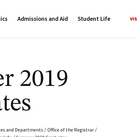
ics
Admissions and Aid
Student Life
VIS
r 2019
tes
/
/
ices and Departments
Office of the Registrar