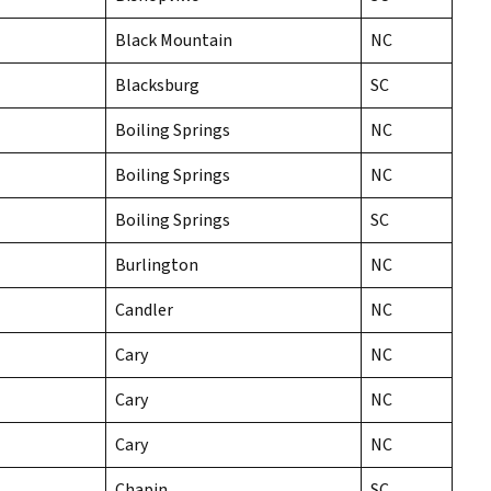
Black Mountain
NC
Blacksburg
SC
Boiling Springs
NC
Boiling Springs
NC
Boiling Springs
SC
Burlington
NC
Candler
NC
Cary
NC
Cary
NC
Cary
NC
Chapin
SC