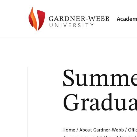
Academ
Summe
Gradua
/
/
Home
About Gardner-Webb
Off