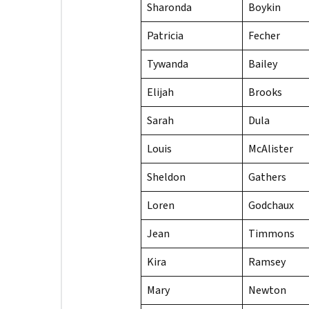
Sharonda
Boykin
Patricia
Fecher
Tywanda
Bailey
Elijah
Brooks
Sarah
Dula
Louis
McAlister
Sheldon
Gathers
Loren
Godchaux
Jean
Timmons
Kira
Ramsey
Mary
Newton