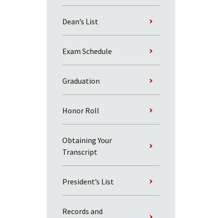
Dean’s List
Exam Schedule
Graduation
Honor Roll
Obtaining Your
Transcript
President’s List
Records and