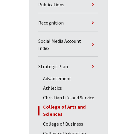
Publications
Recognition
Social Media Account
Index
Strategic Plan
Advancement
Athletics
Christian Life and Service
College of Arts and
Sciences
College of Business
College of Education