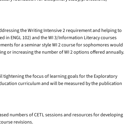
ddressing the Writing Intensive 2 requirement and helping to
ded in ENGL 102) and the WI 3/Information Literacy courses
ements for a seminar style WI 2 course for sophomores would
ning or increasing the number of WI 2 options offered annually.
il tightening the focus of learning goals for the Exploratory
Education curriculum and will be measured by the publication
eased numbers of CETL sessions and resources for developing
course revisions.