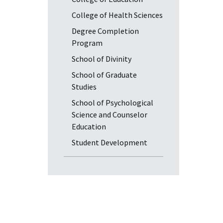
College of Health Sciences
Degree Completion
Program
School of Divinity
School of Graduate
Studies
School of Psychological
Science and Counselor
Education
Student Development