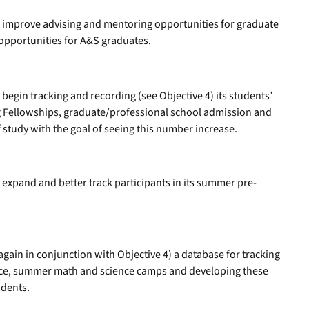
ll improve advising and mentoring opportunities for graduate
opportunities for A&S graduates.
 begin tracking and recording (see Objective 4) its students’
ng Fellowships, graduate/professional school admission and
f study with the goal of seeing this number increase.
l expand and better track participants in its summer pre-
again in conjunction with Objective 4) a database for tracking
nce, summer math and science camps and developing these
udents.