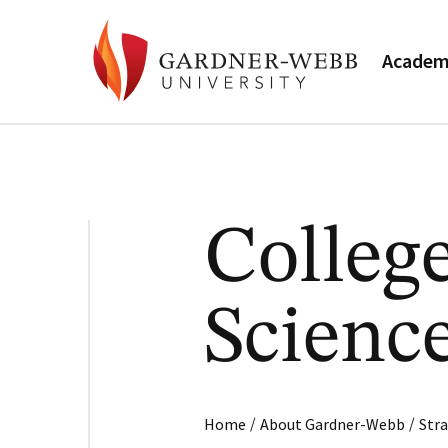
Academ
College
Scienc
/
/
Home
About Gardner-Webb
Stra