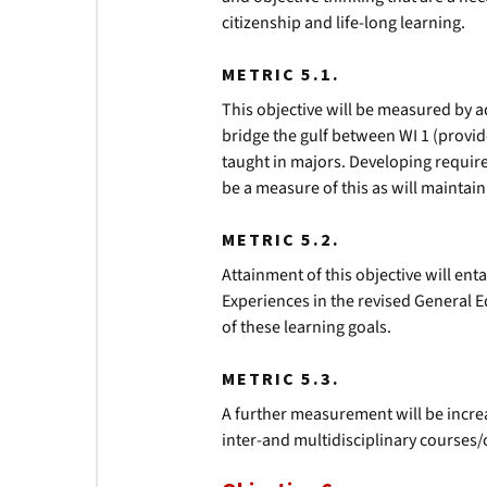
citizenship and life-long learning.
METRIC 5.1.
This objective will be measured by a
bridge the gulf between WI 1 (provi
taught in majors. Developing requir
be a measure of this as will maintai
METRIC 5.2.
Attainment of this objective will enta
Experiences in the revised General 
of these learning goals.
METRIC 5.3.
A further measurement will be incr
inter-and multidisciplinary courses/