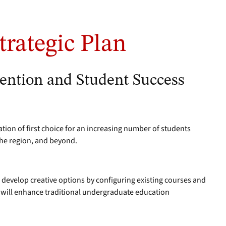
trategic Plan
tention and Student Success
ation of first choice for an increasing number of students
the region, and beyond.
l develop creative options by configuring existing courses and
 will enhance traditional undergraduate education