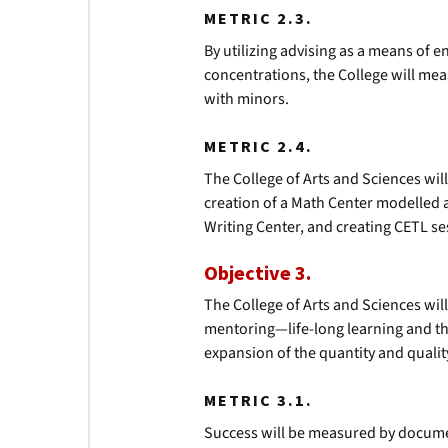
METRIC 2.3.
By utilizing advising as a means of 
concentrations, the College will m
with minors.
METRIC 2.4.
The College of Arts and Sciences wil
creation of a Math Center modelled a
Writing Center, and creating CETL se
Objective 3.
The College of Arts and Sciences wi
mentoring—life-long learning and the
expansion of the quantity and qualit
METRIC 3.1.
Success will be measured by documen