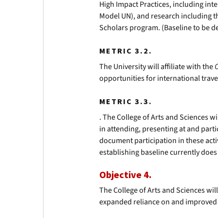
High Impact Practices, including int
Model UN), and research including
Scholars program. (Baseline to be 
METRIC 3.2.
The University will affiliate with the
opportunities for international trave
METRIC 3.3.
. The College of Arts and Sciences w
in attending, presenting at and part
document participation in these acti
establishing baseline currently does 
Objective 4.
The College of Arts and Sciences wi
expanded reliance on and improved a