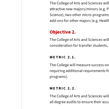
The College of Arts and Sciences wil
attractive new majors/minors (e.g. P
Science), two other micro-programs 
add-ons for other majors (e.g. Health
Objective 2.
The College of Arts and Sciences will
consideration for transfer students,
METRIC 2.1.
The College will measure success on 
requiring additional requirements f
programs).
METRIC 2.2.
The College of Arts and Sciences wil
all degree audits to ensure their acc