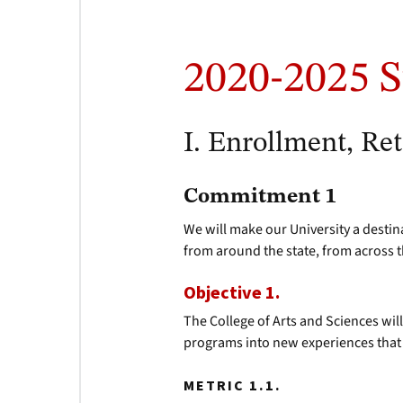
2020-2025 S
I. Enrollment, Re
Commitment 1
We will make our University a destin
from around the state, from across 
Objective 1.
The College of Arts and Sciences wil
programs into new experiences that
METRIC 1.1.