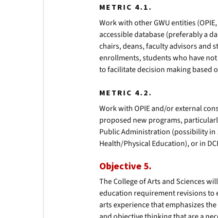
METRIC 4.1.
Work with other GWU entities (OPIE, R
accessible database (preferably a d
chairs, deans, faculty advisors and 
enrollments, students who have not
to facilitate decision making based o
METRIC 4.2.
Work with OPIE and/or external consul
proposed new programs, particularl
Public Administration (possibility i
Health/Physical Education), or in DC
Objective 5.
The College of Arts and Sciences wil
education requirement revisions to 
arts experience that emphasizes the 
and objective thinking that are a nec