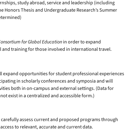
ernships, study abroad, service and leadership (including
 the Honors Thesis and Undergraduate Research’s Summer
determined)
Consortium for Global Education
in order to expand
l and training for those involved in international travel.
ill expand opportunities for student professional experiences
icipating in scholarly conferences and symposia and will
vities both in on-campus and external settings. (Data for
not exist in a centralized and accessible form.)
ll carefully assess current and proposed programs through
ccess to relevant, accurate and current data.