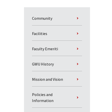
Community
Facilities
Faculty Emeriti
GWU History
Mission and Vision
Policies and
Information