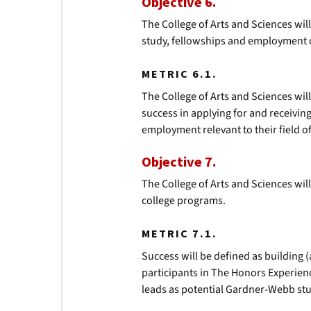
Objective 6.
The College of Arts and Sciences wi
study, fellowships and employment 
METRIC 6.1.
The College of Arts and Sciences will
success in applying for and receivi
employment relevant to their field o
Objective 7.
The College of Arts and Sciences wil
college programs.
METRIC 7.1.
Success will be defined as building (
participants in The Honors Experie
leads as potential Gardner-Webb st