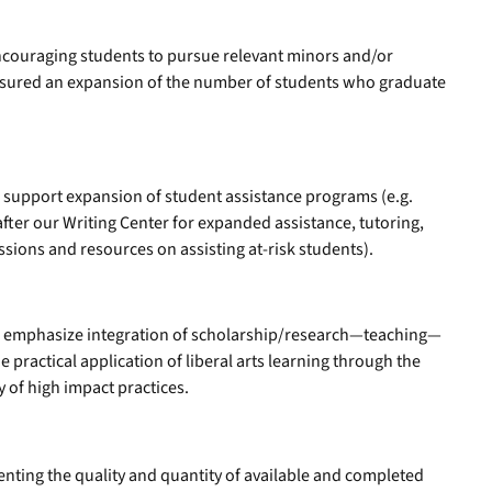
encouraging students to pursue relevant minors and/or
easured an expansion of the number of students who graduate
l support expansion of student assistance programs (e.g.
fter our Writing Center for expanded assistance, tutoring,
ssions and resources on assisting at-risk students).
ll emphasize integration of scholarship/research—teaching—
 practical application of liberal arts learning through the
y of high impact practices.
ting the quality and quantity of available and completed