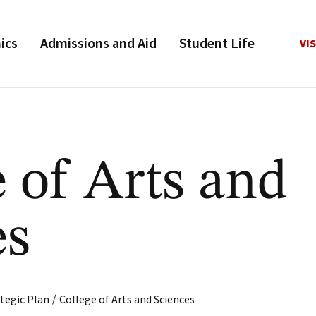
ics
Admissions and Aid
Student Life
VIS
 of Arts and
es
/
tegic Plan
College of Arts and Sciences