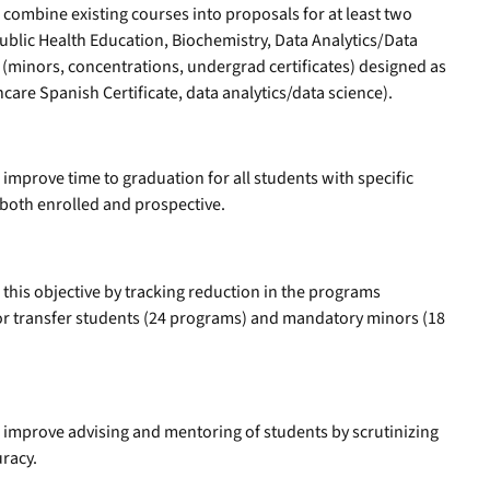
l combine existing courses into proposals for at least two
ublic Health Education, Biochemistry, Data Analytics/Data
(minors, concentrations, undergrad certificates) designed as
care Spanish Certificate, data analytics/data science).
 improve time to graduation for all students with specific
 both enrolled and prospective.
this objective by tracking reduction in the programs
or transfer students (24 programs) and mandatory minors (18
l improve advising and mentoring of students by scrutinizing
uracy.