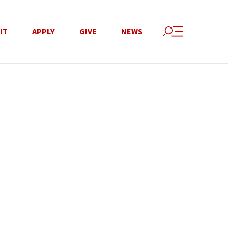
IT
APPLY
GIVE
NEWS