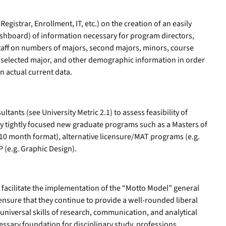
egistrar, Enrollment, IT, etc.) on the creation of an easily
ashboard) of information necessary for program directors,
staff on numbers of majors, second majors, minors, course
 selected major, and other demographic information in order
n actual current data.
tants (see University Metric 2.1) to assess feasibility of
y tightly focused new graduate programs such as a Masters of
n 10 month format), alternative licensure/MAT programs (e.g.
P (e.g. Graphic Design).
l facilitate the implementation of the “Motto Model” general
ensure that they continue to provide a well-rounded liberal
universal skills of research, communication, and analytical
essary foundation for disciplinary study, professions,