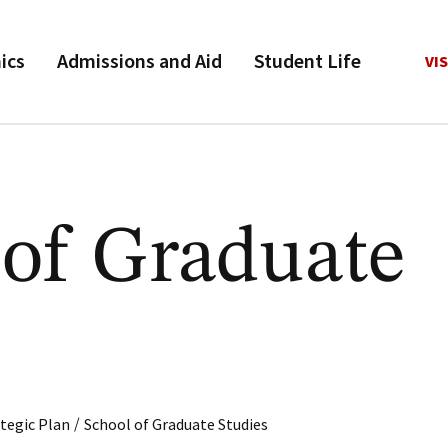
ics
Admissions and Aid
Student Life
VIS
 of Graduate
s
/
tegic Plan
School of Graduate Studies