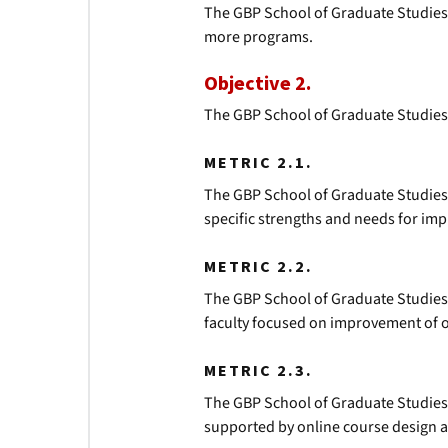
The GBP School of Graduate Studies
more programs.
Objective 2.
The GBP School of Graduate Studies 
METRIC 2.1.
The GBP School of Graduate Studies w
specific strengths and needs for imp
METRIC 2.2.
The GBP School of Graduate Studies
faculty focused on improvement of o
METRIC 2.3.
The GBP School of Graduate Studies
supported by online course design 