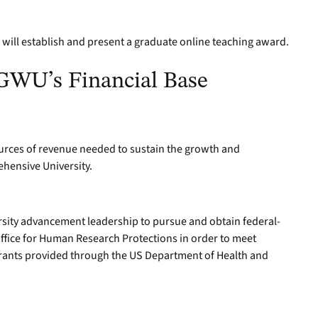
will establish and present a graduate online teaching award.
 GWU’s Financial Base
sources of revenue needed to sustain the growth and
ehensive University.
rsity advancement leadership to pursue and obtain federal-
fice for Human Research Protections in order to meet
 grants provided through the US Department of Health and