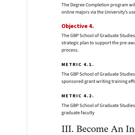
The Degree Completion program will 
online majors via the University’s use
Objective 4.
The GBP School of Graduate Studies w
strategic plan to support the pre-
process.
METRIC 4.1.
The GBP School of Graduate Studies w
sponsored grant writing training eff
METRIC 4.2.
The GBP School of Graduate Studies 
graduate faculty
III. Become An In