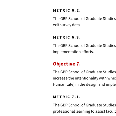
METRIC 6.2.
The GBP School of Graduate Studies
exit survey data.
METRIC 6.3.
The GBP School of Graduate Studies w
implementation efforts.
Objective 7.
The GBP School of Graduate Studies 
increase the intentionality with whi
Humanitate) in the design and imple
METRIC 7.1.
The GBP School of Graduate Studie
professional learning to assist facul