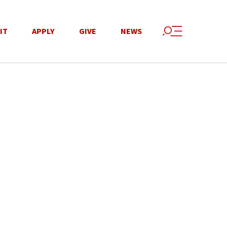
IT
APPLY
GIVE
NEWS