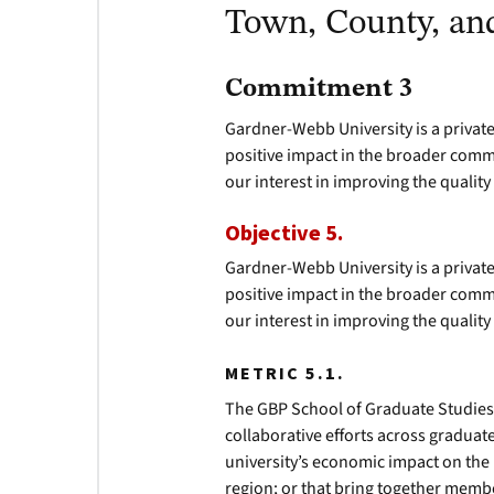
Town, County, an
Commitment 3
Gardner-Webb University is a private
positive impact in the broader comm
our interest in improving the quality
Objective 5.
Gardner-Webb University is a private
positive impact in the broader comm
our interest in improving the quality
METRIC 5.1.
The GBP School of Graduate Studies 
collaborative efforts across gradua
university’s economic impact on the 
region; or that bring together memb