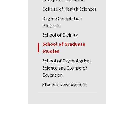
College of Health Sciences
Degree Completion
Program
School of Divinity
School of Graduate
Studies
School of Psychological
Science and Counselor
Education
Student Development