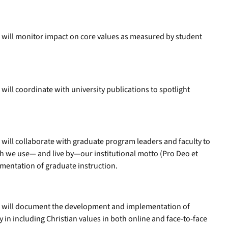
 will monitor impact on core values as measured by student
ill coordinate with university publications to spotlight
will collaborate with graduate program leaders and faculty to
ch we use— and live by—our institutional motto (Pro Deo et
mentation of graduate instruction.
s will document the development and implementation of
ty in including Christian values in both online and face-to-face