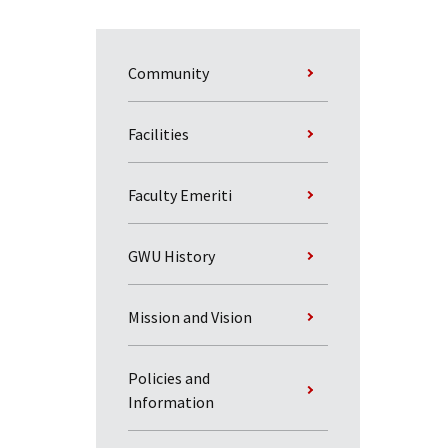
Community
Facilities
Faculty Emeriti
GWU History
Mission and Vision
Policies and
Information