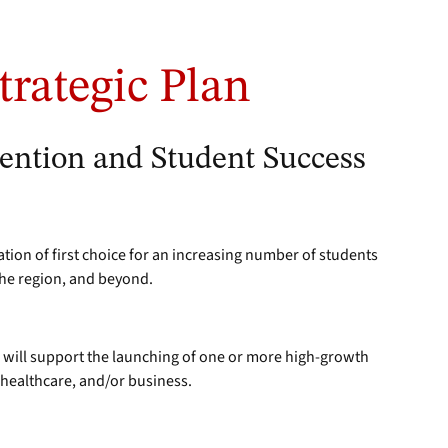
trategic Plan
tention and Student Success
ation of first choice for an increasing number of students
the region, and beyond.
 will support the launching of one or more high-growth
healthcare, and/or business.