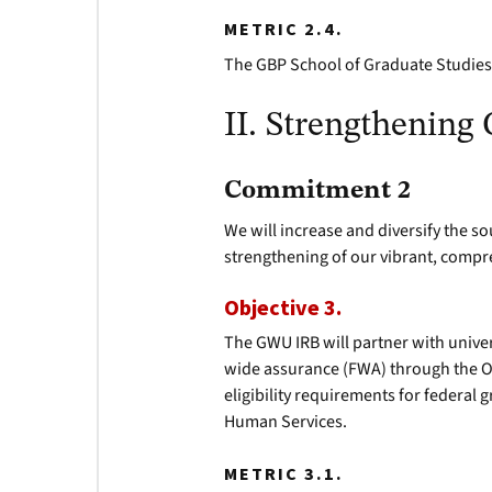
METRIC 2.4.
The GBP School of Graduate Studies 
II. Strengthening
Commitment 2
We will increase and diversify the 
strengthening of our vibrant, compr
Objective 3.
The GWU IRB will partner with unive
wide assurance (FWA) through the Of
eligibility requirements for federal
Human Services.
METRIC 3.1.