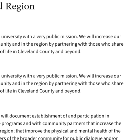
d Region
 university with a very public mission. We will increase our
unity and in the region by partnering with those who share
 of life in Cleveland County and beyond.
 university with a very public mission. We will increase our
unity and in the region by partnering with those who share
 of life in Cleveland County and beyond.
will document establishment of and participation in
te programs and with community partners that increase the
region; that improve the physical and mental health of the
ers of the broader community for public dialogue and/or