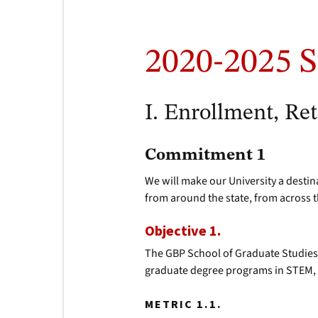
2020-2025 S
I. Enrollment, Re
Commitment 1
We will make our University a destin
from around the state, from across 
Objective 1.
The GBP School of Graduate Studies
graduate degree programs in STEM, 
METRIC 1.1.