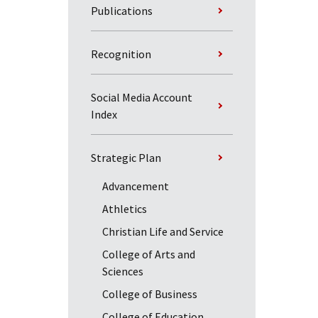
Publications
Recognition
Social Media Account
Index
Strategic Plan
Advancement
Athletics
Christian Life and Service
College of Arts and
Sciences
College of Business
College of Education