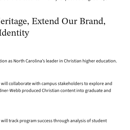
eritage, Extend Our Brand,
Identity
tion as North Carolina’s leader in Christian higher education.
will collaborate with campus stakeholders to explore and
rdner-Webb produced Christian content into graduate and
will track program success through analysis of student