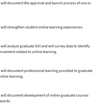
 will document the approval and launch process of one or
will strengthen student online learning experiences.
ill analyze graduate SOI and exit survey data to identify
rovement related to online learning.
 will document professional learning provided to graduate
nline learning.
 will document development of online graduate courses
awards.