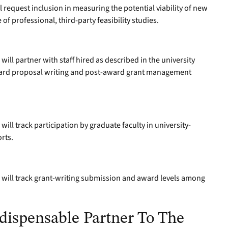
request inclusion in measuring the potential viability of new
 of professional, third-party feasibility studies.
ill partner with staff hired as described in the university
award proposal writing and post-award grant management
ill track participation by graduate faculty in university-
orts.
will track grant-writing submission and award levels among
dispensable Partner To The