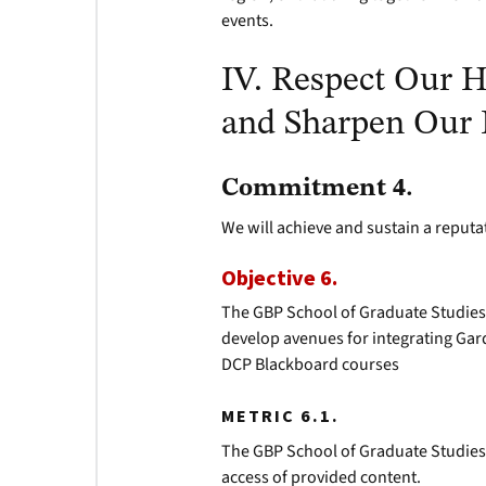
events.
IV. Respect Our H
and Sharpen Our 
Commitment 4.
We will achieve and sustain a reputa
Objective 6.
The GBP School of Graduate Studies 
develop avenues for integrating Ga
DCP Blackboard courses
METRIC 6.1.
The GBP School of Graduate Studies 
access of provided content.