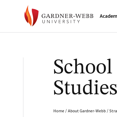
Academ
School
Studie
/
/
Home
About Gardner-Webb
Stra