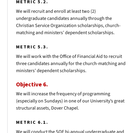
METRIC 5.2.
We will recruit and enroll at least two (2)
undergraduate candidates annually through the
Christian Service Organization scholarships, church-
matching and ministers’ dependent scholarships.
METRIC 5.3.
We will work with the Office of Financial Aid to recruit
three candidates annually for the church-matching and
ministers’ dependent scholarships.
Objective 6.
We will increase the frequency of programming
(especially on Sundays) in one of our University’s great
structural assets, Dover Chapel.
METRIC 6.1.
We will conduct the SOE bi-annual undergraduate and