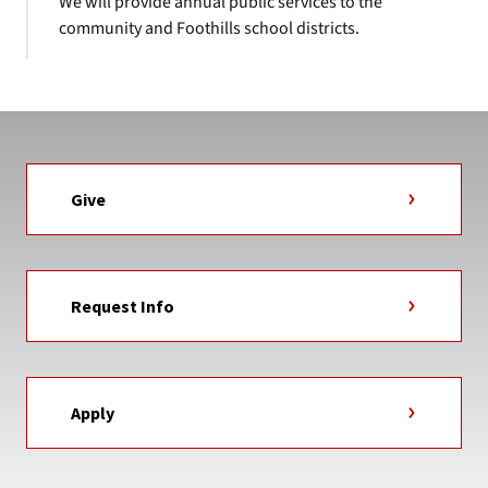
We will provide annual public services to the
community and Foothills school districts.
Give
Request Info
Apply