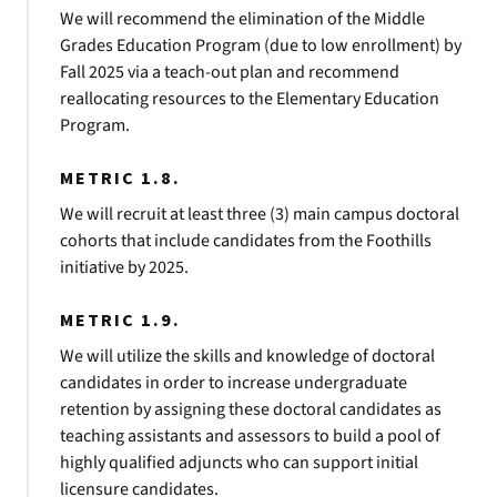
We will recommend the elimination of the Middle
Grades Education Program (due to low enrollment) by
Fall 2025 via a teach-out plan and recommend
reallocating resources to the Elementary Education
Program.
METRIC 1.8.
We will recruit at least three (3) main campus doctoral
cohorts that include candidates from the Foothills
initiative by 2025.
METRIC 1.9.
We will utilize the skills and knowledge of doctoral
candidates in order to increase undergraduate
retention by assigning these doctoral candidates as
teaching assistants and assessors to build a pool of
highly qualified adjuncts who can support initial
licensure candidates.