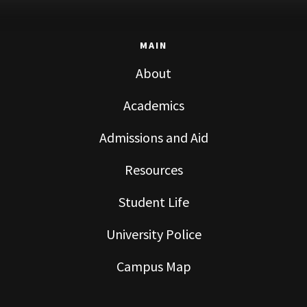
MAIN
About
Academics
Admissions and Aid
Resources
Student Life
University Police
Campus Map