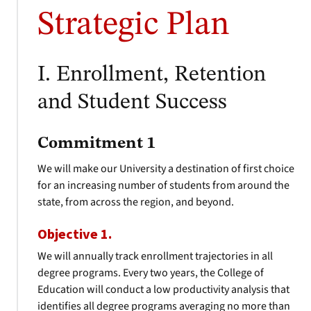
Strategic Plan
I. Enrollment, Retention
and Student Success
Commitment 1
We will make our University a destination of first choice
for an increasing number of students from around the
state, from across the region, and beyond.
Objective 1.
We will annually track enrollment trajectories in all
degree programs. Every two years, the College of
Education will conduct a low productivity analysis that
identifies all degree programs averaging no more than