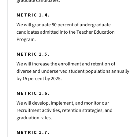
graduate candidates.
METRIC 1.4.
We will graduate 80 percent of undergraduate
candidates admitted into the Teacher Education
Program.
METRIC 1.5.
We will increase the enrollment and retention of
diverse and underserved student populations annually
by 15 percent by 2025.
METRIC 1.6.
We will develop, implement, and monitor our
recruitment activities, retention strategies, and
graduation rates.
METRIC 1.7.