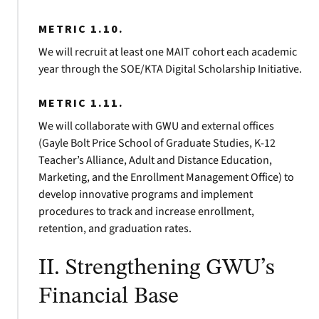
METRIC 1.10.
We will recruit at least one MAIT cohort each academic
year through the SOE/KTA Digital Scholarship Initiative.
METRIC 1.11.
We will collaborate with GWU and external offices
(Gayle Bolt Price School of Graduate Studies, K-12
Teacher’s Alliance, Adult and Distance Education,
Marketing, and the Enrollment Management Office) to
develop innovative programs and implement
procedures to track and increase enrollment,
retention, and graduation rates.
II. Strengthening GWU’s
Financial Base