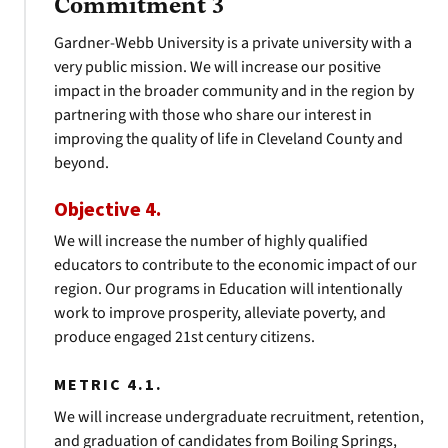
Commitment 3
Gardner-Webb University is a private university with a
very public mission. We will increase our positive
impact in the broader community and in the region by
partnering with those who share our interest in
improving the quality of life in Cleveland County and
beyond.
Objective 4.
We will increase the number of highly qualified
educators to contribute to the economic impact of our
region. Our programs in Education will intentionally
work to improve prosperity, alleviate poverty, and
produce engaged 21st century citizens.
METRIC 4.1.
We will increase undergraduate recruitment, retention,
and graduation of candidates from Boiling Springs,