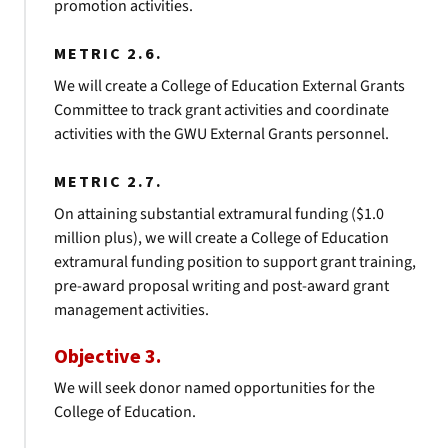
promotion activities.
METRIC 2.6.
We will create a College of Education External Grants
Committee to track grant activities and coordinate
activities with the GWU External Grants personnel.
METRIC 2.7.
On attaining substantial extramural funding ($1.0
million plus), we will create a College of Education
extramural funding position to support grant training,
pre-award proposal writing and post-award grant
management activities.
Objective 3.
We will seek donor named opportunities for the
College of Education.