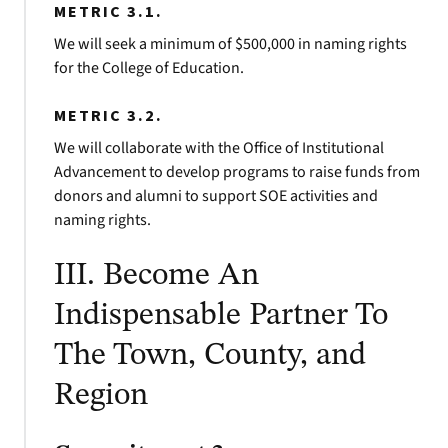
METRIC 3.1.
We will seek a minimum of $500,000 in naming rights
for the College of Education.
METRIC 3.2.
We will collaborate with the Office of Institutional
Advancement to develop programs to raise funds from
donors and alumni to support SOE activities and
naming rights.
III. Become An
Indispensable Partner To
The Town, County, and
Region