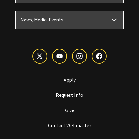
News, Media, Events
Apply
Request Info
Give
Contact Webmaster