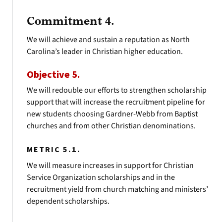
Commitment 4.
We will achieve and sustain a reputation as North
Carolina’s leader in Christian higher education.
Objective 5.
We will redouble our efforts to strengthen scholarship
support that will increase the recruitment pipeline for
new students choosing Gardner-Webb from Baptist
churches and from other Christian denominations.
METRIC 5.1.
We will measure increases in support for Christian
Service Organization scholarships and in the
recruitment yield from church matching and ministers’
dependent scholarships.