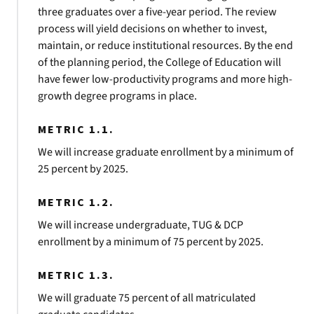
three graduates over a five-year period. The review
process will yield decisions on whether to invest,
maintain, or reduce institutional resources. By the end
of the planning period, the College of Education will
have fewer low-productivity programs and more high-
growth degree programs in place.
METRIC 1.1.
We will increase graduate enrollment by a minimum of
25 percent by 2025.
METRIC 1.2.
We will increase undergraduate, TUG & DCP
enrollment by a minimum of 75 percent by 2025.
METRIC 1.3.
We will graduate 75 percent of all matriculated