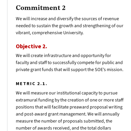
Commitment 2
We will increase and diversify the sources of revenue
needed to sustain the growth and strengthening of our
vibrant, comprehensive University.
Objective 2.
We will create infrastructure and opportunity for
faculty and staff to successfully compete for public and
private grant funds that will support the SOE’s mission.
METRIC 2.1.
We will measure our institutional capacity to pursue
extramural funding by the creation of one or more staff
positions that will facilitate preaward proposal writing
and post-award grant management. We will annually
measure the number of proposals submitted, the
number of awards received, and the total dollars