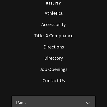
UTILITY
Athletics
Accessibility
Title IX Compliance
Directions
Directory
Job Openings
Contact Us
I Am ...