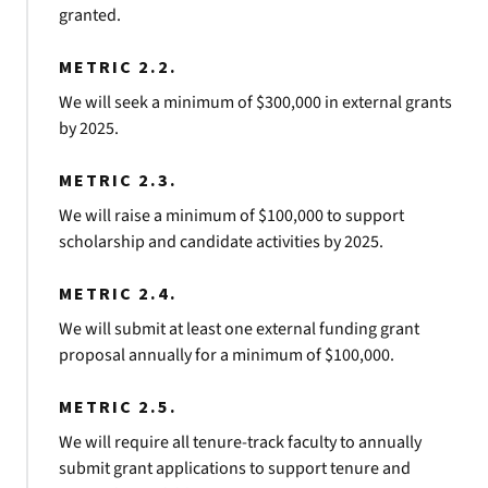
granted.
METRIC 2.2.
We will seek a minimum of $300,000 in external grants
by 2025.
METRIC 2.3.
We will raise a minimum of $100,000 to support
scholarship and candidate activities by 2025.
METRIC 2.4.
We will submit at least one external funding grant
proposal annually for a minimum of $100,000.
METRIC 2.5.
We will require all tenure-track faculty to annually
submit grant applications to support tenure and