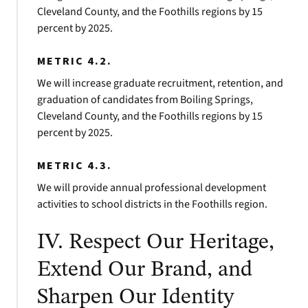
Cleveland County, and the Foothills regions by 15
percent by 2025.
METRIC 4.2.
We will increase graduate recruitment, retention, and
graduation of candidates from Boiling Springs,
Cleveland County, and the Foothills regions by 15
percent by 2025.
METRIC 4.3.
We will provide annual professional development
activities to school districts in the Foothills region.
IV. Respect Our Heritage,
Extend Our Brand, and
Sharpen Our Identity