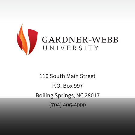
110 South Main Street
P.O. Box 997
Boiling Springs, NC 28017
(704) 406-4000