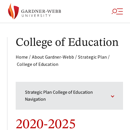
College of Education
/
/
/
Home
About Gardner-Webb
Strategic Plan
College of Education
Strategic Plan College of Education
Navigation
2020-2025