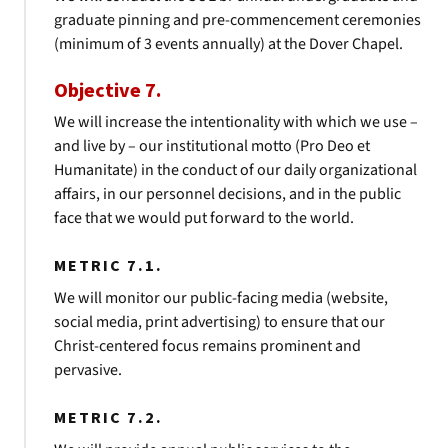
graduate pinning and pre-commencement ceremonies
(minimum of 3 events annually) at the Dover Chapel.
Objective 7.
We will increase the intentionality with which we use –
and live by – our institutional motto (Pro Deo et
Humanitate) in the conduct of our daily organizational
affairs, in our personnel decisions, and in the public
face that we would put forward to the world.
METRIC 7.1.
We will monitor our public-facing media (website,
social media, print advertising) to ensure that our
Christ-centered focus remains prominent and
pervasive.
METRIC 7.2.