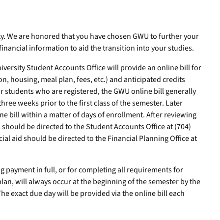
. We are honored that you have chosen GWU to further your
financial information to aid the transition into your studies.
rsity Student Accounts Office will provide an online bill for
on, housing, meal plan, fees, etc.) and anticipated credits
For students who are registered, the GWU online bill generally
ree weeks prior to the first class of the semester. Later
ne bill within a matter of days of enrollment. After reviewing
s should be directed to the Student Accounts Office at (704)
ial aid should be directed to the Financial Planning Office at
 payment in full, or for completing all requirements for
plan, will always occur at the beginning of the semester by the
 The exact due day will be provided via the online bill each