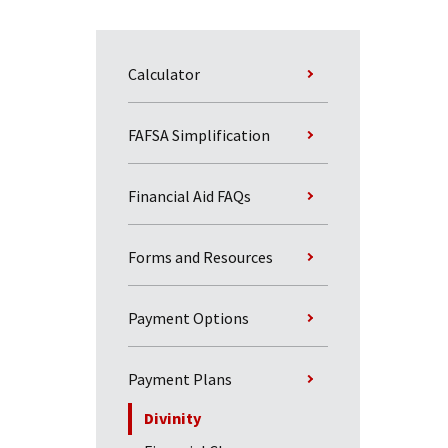
Calculator
FAFSA Simplification
Financial Aid FAQs
Forms and Resources
Payment Options
Payment Plans
Divinity