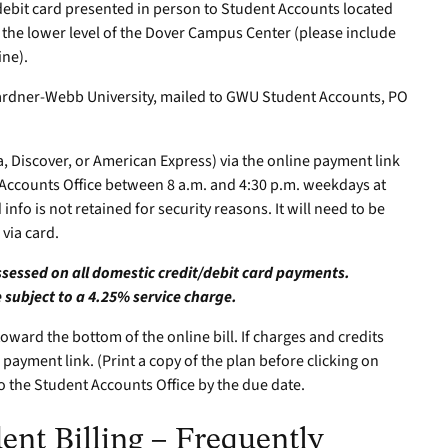
debit card presented in person to Student Accounts located
 the lower level of the Dover Campus Center (please include
ne).
ardner-Webb University, mailed to GWU Student Accounts, PO
a, Discover, or American Express) via the online payment link
t Accounts Office between 8 a.m. and 4:30 p.m. weekdays at
info is not retained for security reasons. It will need to be
via card.
assessed on all domestic credit/debit card payments.
 subject to a 4.25% service charge.
ward the bottom of the online bill. If charges and credits
 payment link. (Print a copy of the plan before clicking on
to the Student Accounts Office by the due date.
nt Billing – Frequently