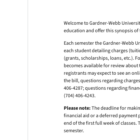
Welcome to Gardner-Webb University
education and offer this synopsis of 
Each semester the Gardner-Webb Unive
each student detailing charges (tuiti
(grants, scholarships, loans, etc.). 
becomes available for review about th
registrants may expect to see an onli
the bill, questions regarding charge
406-4287; questions regarding financ
(704) 406-4243.
Please note:
The deadline for making
financial aid or a deferred payment 
end of the first full week of classes.
semester.