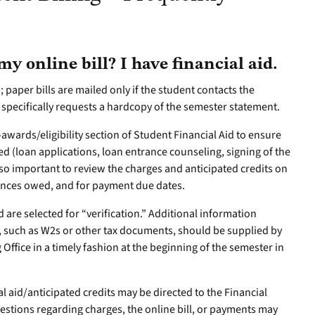
y online bill? I have financial aid.
; paper bills are mailed only if the student contacts the
 specifically requests a hardcopy of the semester statement.
E-awards/eligibility section of Student Financial Aid to ensure
d (loan applications, loan entrance counseling, signing of the
also important to review the charges and anticipated credits on
alances owed, and for payment due dates.
 are selected for “verification.” Additional information
s, such as W2s or other tax documents, should be supplied by
 Office in a timely fashion at the beginning of the semester in
l aid/anticipated credits may be directed to the Financial
uestions regarding charges, the online bill, or payments may