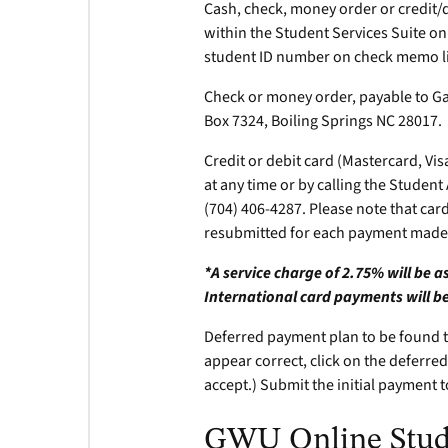
Cash, check, money order or credit/
within the Student Services Suite on
student ID number on check memo li
Check or money order, payable to G
Box 7324, Boiling Springs NC 28017.
Credit or debit card (Mastercard, Vis
at any time or by calling the Studen
(704) 406-4287. Please note that card 
resubmitted for each payment made 
*A service charge of 2.75% will be 
International card payments will be
Deferred payment plan to be found to
appear correct, click on the deferred
accept.) Submit the initial payment 
GWU Online Stude