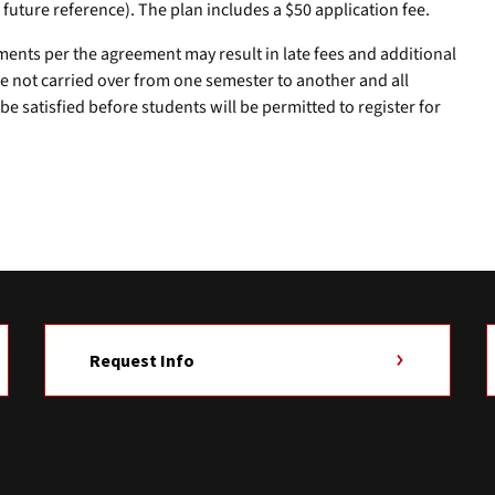
r future reference). The plan includes a $50 application fee.
ments per the agreement may result in late fees and additional
e not carried over from one semester to another and all
e satisfied before students will be permitted to register for
Request Info