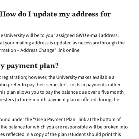
How do I update my address for
 University will be to your assigned GWU e-mail address.
hat your mailing address is updated as necessary through the
rmation – Address Change” link online.
hly payment plan?
at registration; however, the University makes available a
ho prefer to pay their semester’s costs in payments rather
This plan allows you to pay the balance due over a five month
mesters (a three-month payment plan is offered during the
und under the “Use a Payment Plan” link at the bottom of
nd the balance for which you are responsible will be broken into
reflected in a copy of the plan (student should print this