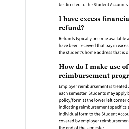
be directed to the Student Accounts 
I have excess financi
refund?
Refunds typically become available 
have been received that pay in exces
the student’s home address that is on 
How do I make use of
reimbursement pro
Employer reimbursement is treated 
each semester. Students may apply
policy/form at the lower left corner o
indicating reimbursement specifics a
individual form to the Student Accou
covered by employer reimbursement w
the end of the semester.