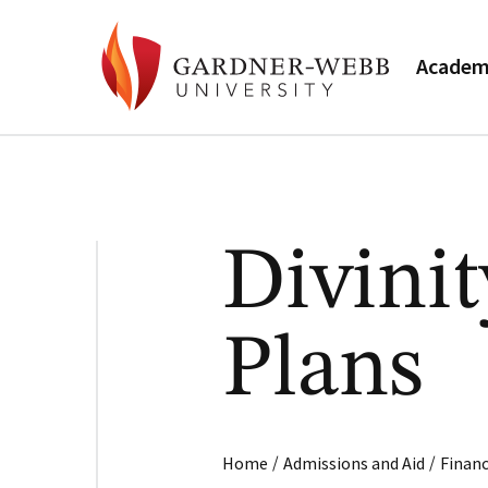
Academ
Divini
Plans
/
/
Home
Admissions and Aid
Financ