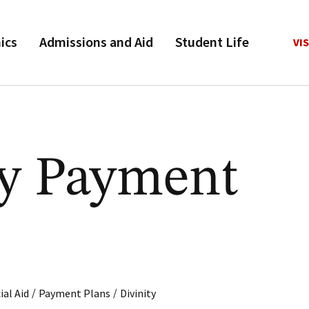
ics
Admissions and Aid
Student Life
VIS
ty Payment
/
/
ial Aid
Payment Plans
Divinity