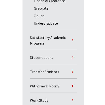
Financial Clearance
Graduate
Online
Undergraduate
Satisfactory Academic
Progress
Student Loans
Transfer Students
Withdrawal Policy
Work Study