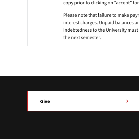
copy prior to clicking on “accept” fo
Please note that failure to make pay
interest charges. Unpaid balances ar
indebtedness to the University must b
the next semester.
Give