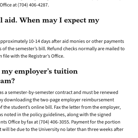
Office at (704) 406-4287.
al aid. When may I expect my
approximately 10-14 days after aid monies or other payments
s of the semester’s bill. Refund checks normally are mailed to
file with the Registrar’s Office.
 my employer’s tuition
gram?
as a semester-by-semester contract and must be renewed
 by downloading the two-page employer reimbursement
f the student’s online bill. Fax the letter from the employer,
s noted in the policy guidelines, along with the signed
nts Office by fax at (704) 406-3055. Payment for the portion
ill be due to the University no later than three weeks after