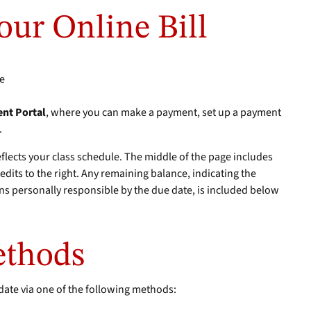
our Online Bill
le
nt Portal
, where you can make a payment, set up a payment
.
eflects your class schedule. The middle of the page includes
redits to the right. Any remaining balance, indicating the
s personally responsible by the due date, is included below
ethods
date via one of the following methods: