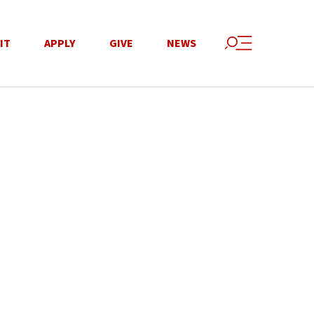
IT
APPLY
GIVE
NEWS