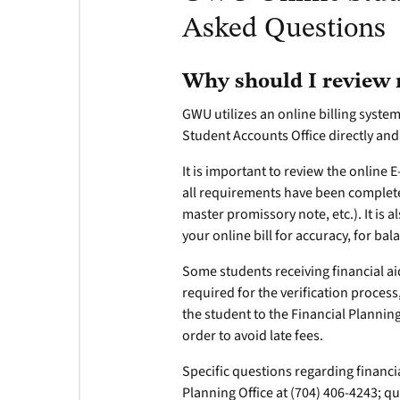
Asked Questions
Why should I review m
GWU utilizes an online billing system
Student Accounts Office directly and
It is important to review the online 
all requirements have been complete
master promissory note, etc.). It is 
your online bill for accuracy, for b
Some students receiving financial aid
required for the verification proces
the student to the Financial Planning
order to avoid late fees.
Specific questions regarding financia
Planning Office at (704) 406-4243; q