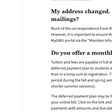
My address changed. 
mailings?
Much of the correspondence from the
However, it is important to ensure t
MyGWU portal via the “Maintain Info
Do you offer a mont
Tuition and fees are payable in full 
deferred payment plan to students w
than in a lump sum at registration. 
period during the fall and spring se
shorter summer sessions).
The deferred payment plan may be fo
your online bill. Click on the link a
payments with amounts and due dates 