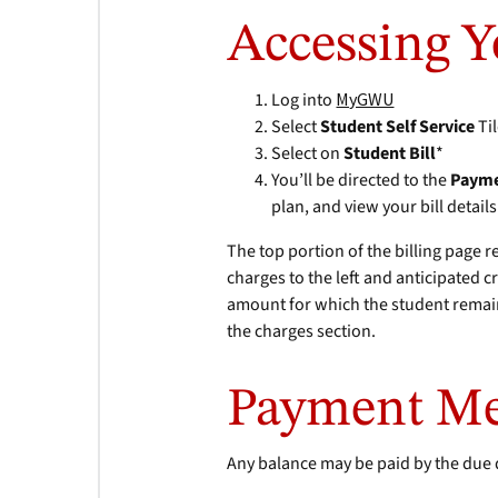
Accessing Y
Log into
MyGWU
Select
Student Self Service
Ti
Select on
Student Bill
*
You’ll be directed to the
Payme
plan, and view your bill details
The top portion of the billing page r
charges to the left and anticipated c
amount for which the student remain
the charges section.
Payment M
Any balance may be paid by the due 