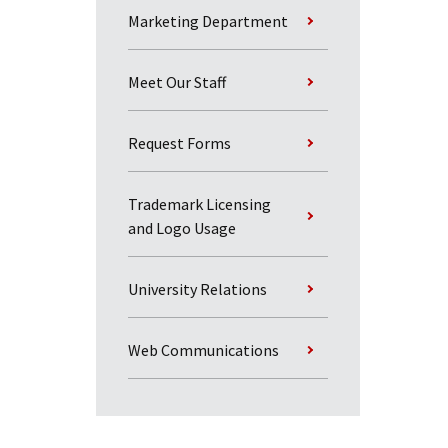
Marketing Department
Meet Our Staff
Request Forms
Trademark Licensing
and Logo Usage
University Relations
Web Communications