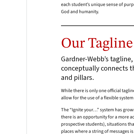
each student’s unique sense of pur
God and humanity.
Our Tagline
Gardner-Webb’s tagline, 
conceptually connects t
and pillars.
While there is only one official tagl
allow for the use of a flexible syste
The “Ignite your…” system has grown 
there is an opportunity for a more 
prospective students), situations th
places where a string of messages i