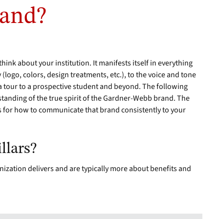
rand?
hink about your institution. It manifests itself in everything
y (logo, colors, design treatments, etc.), to the voice and tone
 a tour to a prospective student and beyond. The following
anding of the true spirit of the Gardner-Webb brand. The
s for how to communicate that brand consistently to your
llars?
nization delivers and are typically more about benefits and