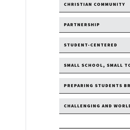
CHRISTIAN COMMUNITY
PARTNERSHIP
STUDENT-CENTERED
SMALL SCHOOL, SMALL 
PREPARING STUDENTS BR
CHALLENGING AND WORL