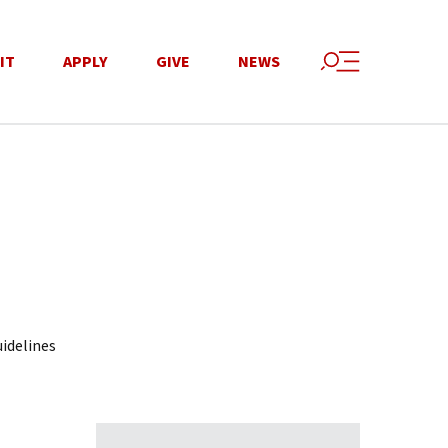
IT
APPLY
GIVE
NEWS
idelines