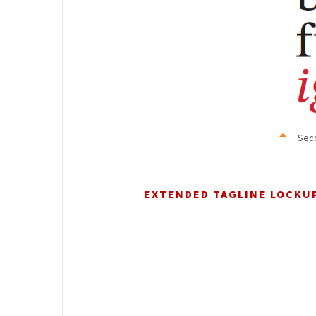
Sec
EXTENDED TAGLINE LOCKU