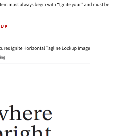
ystem must always begin with “Ignite your” and must be
KUP
ing