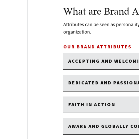
What are Brand At
Attributes can be seen as personality 
organization.
OUR BRAND ATTRIBUTES
ACCEPTING AND WELCOM
DEDICATED AND PASSIO
FAITH IN ACTION
AWARE AND GLOBALLY C