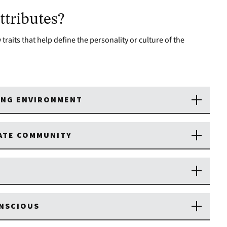
tributes?
traits that help define the personality or culture of the
ING ENVIRONMENT
NATE COMMUNITY
ONSCIOUS