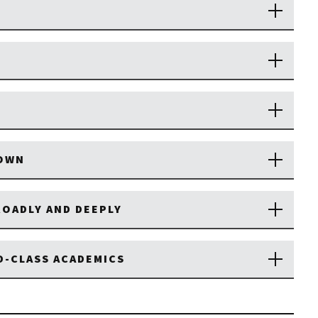
TOWN
OADLY AND DEEPLY
D-CLASS ACADEMICS