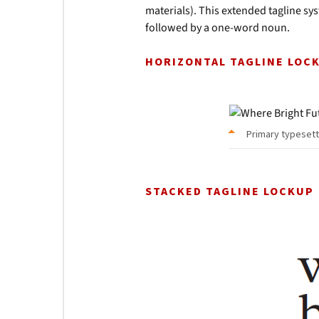
materials). This extended tagline s
followed by a one-word noun.
HORIZONTAL TAGLINE LOC
Primary typesett
STACKED TAGLINE LOCKUP