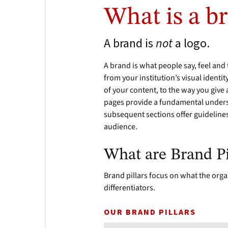
What is a b
A brand is
not
a logo.
A brand is what people say, feel and t
from your institution’s visual identit
of your content, to the way you give
pages provide a fundamental underst
subsequent sections offer guideline
audience.
What are Brand Pi
Brand pillars focus on what the orga
differentiators.
OUR BRAND PILLARS