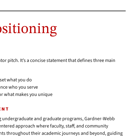
ositioning
tor pitch. It’s a concise statement that defines three main
 set what you do
ience who you serve
ator what makes you unique
ENT
ering undergraduate and graduate programs, Gardner-Webb
centered approach where faculty, staff, and community
nts throughout their academic journeys and beyond, guiding