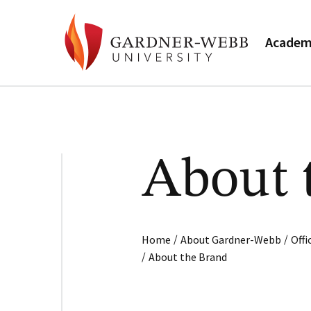
Academ
About 
/
/
Home
About Gardner-Webb
Off
/
About the Brand