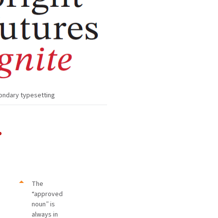
ondary typesetting
P
The
“approved
noun” is
always in