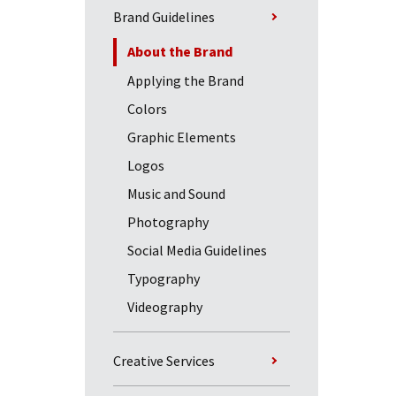
Brand Guidelines
About the Brand
Applying the Brand
Colors
Graphic Elements
Logos
Music and Sound
Photography
Social Media Guidelines
Typography
Videography
Creative Services