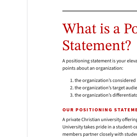
What is a P
Statement?
A positioning statement is your eleva
points about an organization:
the organization’s considered
the organization’s target aud
the organization’s differenti
OUR POSITIONING STATEM
A private Christian university off
University takes pride in a student-
members partner closely with stude