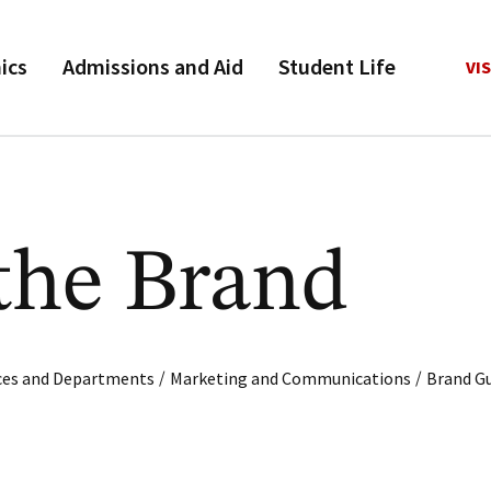
ics
Admissions and Aid
Student Life
VIS
the Brand
/
/
ices and Departments
Marketing and Communications
Brand Gu