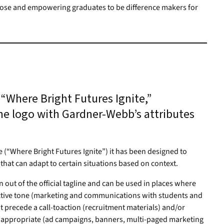
pose and empowering graduates to be difference makers for
“Where Bright Futures Ignite,”
he logo with Gardner-Webb’s attributes
ine (“Where Bright Futures Ignite”) it has been designed to
m that can adapt to certain situations based on context.
out of the official tagline and can be used in places where
active tone (marketing and communications with students and
at precede a call-toaction (recruitment materials) and/or
s appropriate (ad campaigns, banners, multi-paged marketing